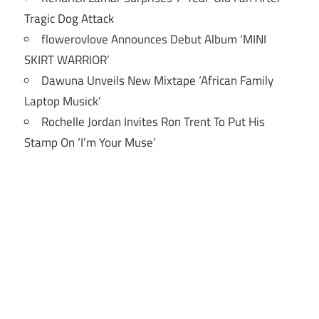
Tragic Dog Attack
flowerovlove Announces Debut Album ‘MINI
SKIRT WARRIOR’
Dawuna Unveils New Mixtape ‘African Family
Laptop Musick’
Rochelle Jordan Invites Ron Trent To Put His
Stamp On ‘I’m Your Muse’