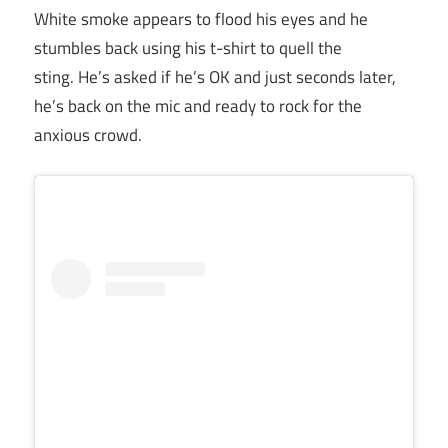
White smoke appears to flood his eyes and he
stumbles back using his t-shirt to quell the
sting. He’s asked if he’s OK and just seconds later,
he’s back on the mic and ready to rock for the
anxious crowd.