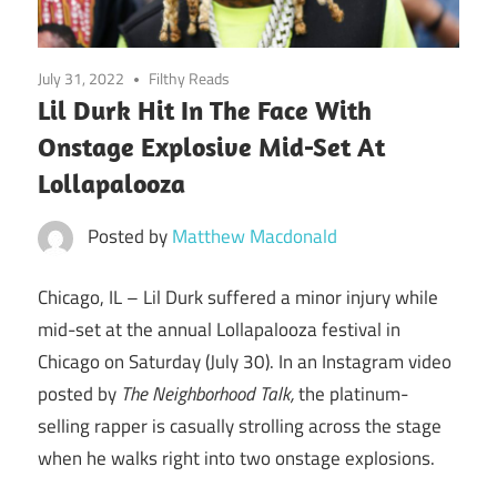
July 31, 2022
Filthy Reads
Lil Durk Hit In The Face With
Onstage Explosive Mid-Set At
Lollapalooza
Posted by
Matthew Macdonald
Chicago, IL –
Lil Durk suffered a minor injury while
mid-set at the annual Lollapalooza festival in
Chicago on Saturday (July 30). In an Instagram video
posted by
The Neighborhood Talk,
the platinum-
selling rapper is casually strolling across the stage
when he walks right into two onstage explosions.