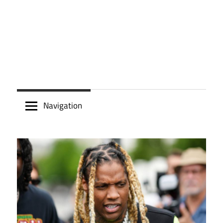
Navigation