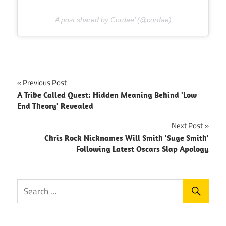
A post shared by Cordae’ (@cordae)
Post
Previous Post
A Tribe Called Quest: Hidden Meaning Behind 'Low
navigation
End Theory' Revealed
Next Post
Chris Rock Nicknames Will Smith 'Suge Smith'
Following Latest Oscars Slap Apology