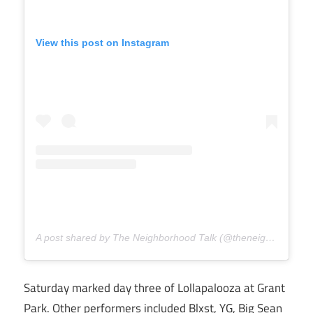
View this post on Instagram
A post shared by The Neighborhood Talk (@theneighborhoodtalk)
Saturday marked day three of Lollapalooza at Grant
Park. Other performers included Blxst, YG, Big Sean