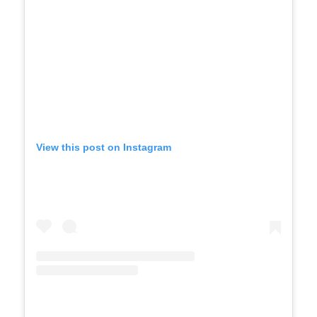
View this post on Instagram