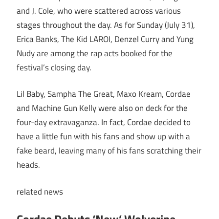
and J. Cole, who were scattered across various
stages throughout the day. As for Sunday (July 31),
Erica Banks, The Kid LAROI, Denzel Curry and Yung
Nudy are among the rap acts booked for the
festival’s closing day.
Lil Baby, Sampha The Great, Maxo Kream, Cordae
and Machine Gun Kelly were also on deck for the
four-day extravaganza. In fact, Cordae decided to
have a little fun with his fans and show up with a
fake beard, leaving many of his fans scratching their
heads.
related
news