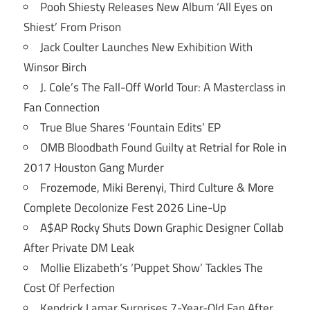
Pooh Shiesty Releases New Album ‘All Eyes on
Shiest’ From Prison
Jack Coulter Launches New Exhibition With
Winsor Birch
J. Cole’s The Fall-Off World Tour: A Masterclass in
Fan Connection
True Blue Shares ‘Fountain Edits’ EP
OMB Bloodbath Found Guilty at Retrial for Role in
2017 Houston Gang Murder
Frozemode, Miki Berenyi, Third Culture & More
Complete Decolonize Fest 2026 Line-Up
A$AP Rocky Shuts Down Graphic Designer Collab
After Private DM Leak
Mollie Elizabeth’s ‘Puppet Show’ Tackles The
Cost Of Perfection
Kendrick Lamar Surprises 7-Year-Old Fan After