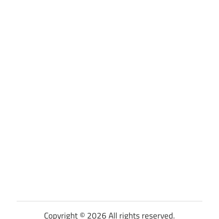
Copyright © 2026 All rights reserved.