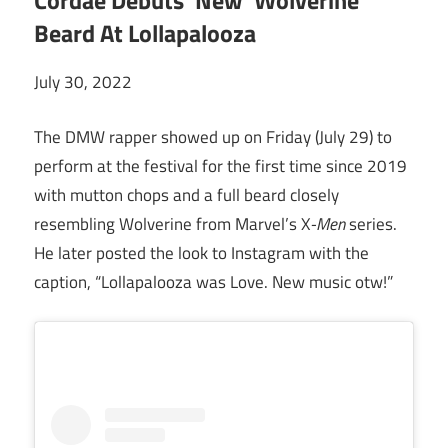
Cordae Debuts ‘New’ Wolverine
Beard At Lollapalooza
July 30, 2022
The DMW rapper showed up on Friday (July 29) to
perform at the festival for the first time since 2019
with mutton chops and a full beard closely
resembling Wolverine from Marvel’s X
-Men
series.
He later posted the look to Instagram with the
caption, “Lollapalooza was Love. New music otw!”