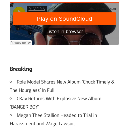
Breaking
Role Model Shares New Album ‘Chuck Timely &
The Hourglass’ In Full
CKay Returns With Explosive New Album
‘BANGER BOY’
Megan Thee Stallion Headed to Trial in
Harassment and Wage Lawsuit