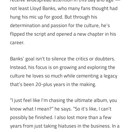
not least Lloyd Banks, who many fans thought had
hung his mic up for good. But through his
determination and passion for the culture, he’s
flipped the script and opened a new chapter in his
career.
Banks’ goal isn’t to silence the critics or doubters.
Instead, his focus is on growing and exploring the
culture he loves so much while cementing a legacy
that’s been 20-plus years in the making.
“I just feel like I’m chasing the ultimate album, you
know what I mean?” he says. “So it’s like, I can’t
possibly be finished. I also lost more than a few
years from just taking hiatuses in the business. In a