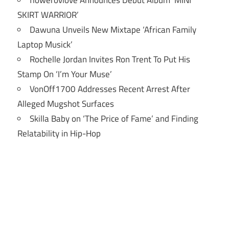
flowerovlove Announces Debut Album ‘MINI
SKIRT WARRIOR’
Dawuna Unveils New Mixtape ‘African Family
Laptop Musick’
Rochelle Jordan Invites Ron Trent To Put His
Stamp On ‘I’m Your Muse’
VonOff1700 Addresses Recent Arrest After
Alleged Mugshot Surfaces
Skilla Baby on ‘The Price of Fame’ and Finding
Relatability in Hip-Hop