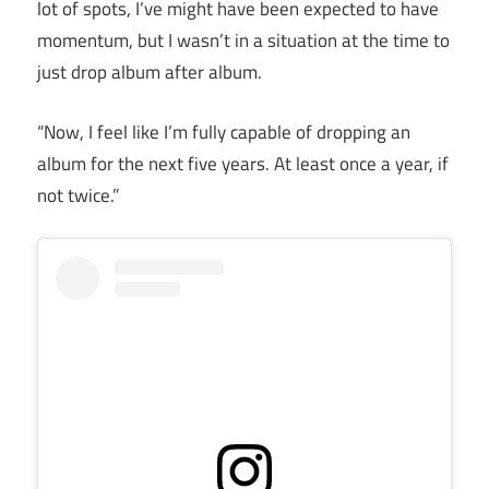
lot of spots, I’ve might have been expected to have
momentum, but I wasn’t in a situation at the time to
just drop album after album.
“Now, I feel like I’m fully capable of dropping an
album for the next five years. At least once a year, if
not twice.”