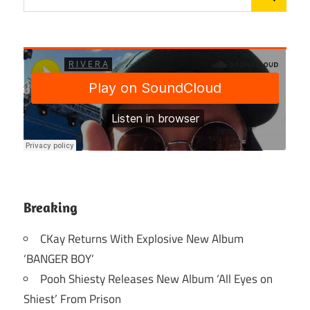
Breaking
CKay Returns With Explosive New Album
‘BANGER BOY’
Pooh Shiesty Releases New Album ‘All Eyes on
Shiest’ From Prison