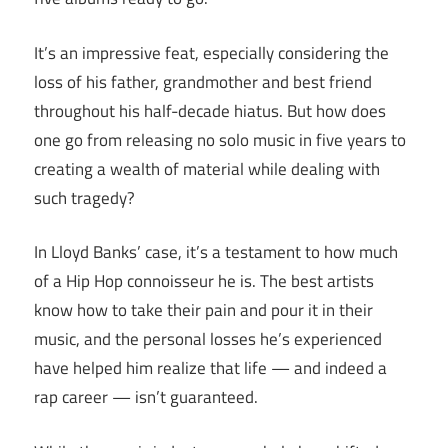
It’s an impressive feat, especially considering the
loss of his father, grandmother and best friend
throughout his half-decade hiatus. But how does
one go from releasing no solo music in five years to
creating a wealth of material while dealing with
such tragedy?
In Lloyd Banks’ case, it’s a testament to how much
of a Hip Hop connoisseur he is. The best artists
know how to take their pain and pour it in their
music, and the personal losses he’s experienced
have helped him realize that life — and indeed a
rap career — isn’t guaranteed.