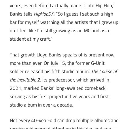
years, even before I actually made it into Hip Hop,”
Banks tells
HipHopDX
. “So I guess I set such a high
bar for myself watching all the artists that I grew up
on. I feel like I’m still growing as an MC and as a
student at my craft.”
That growth Lloyd Banks speaks of is present now
more than ever. On July 15, the former G-Unit
soldier released his fifth studio album,
The Course of
the Inevitable 2
. Its predecessor, which arrived in
2021, marked Banks’ long-awaited comeback,
serving as his first project in five years and first
studio album in over a decade.
Not every 40-year-old can drop multiple albums and
receive widespread attention in this day and age —