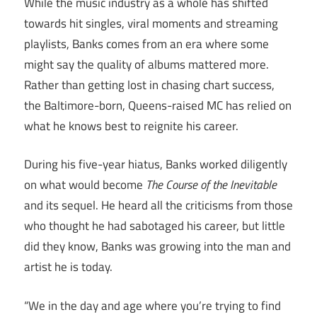
While the music industry as a whole has shifted
towards hit singles, viral moments and streaming
playlists, Banks comes from an era where some
might say the quality of albums mattered more.
Rather than getting lost in chasing chart success,
the Baltimore-born, Queens-raised MC has relied on
what he knows best to reignite his career.
During his five-year hiatus, Banks worked diligently
on what would become
The Course of the Inevitable
and its sequel. He heard all the criticisms from those
who thought he had sabotaged his career, but little
did they know, Banks was growing into the man and
artist he is today.
“We in the day and age where you’re trying to find