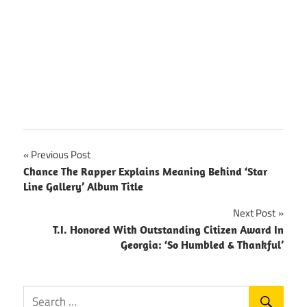
Post
Previous Post
Chance The Rapper Explains Meaning Behind ‘Star
navigation
Line Gallery’ Album Title
Next Post
T.I. Honored With Outstanding Citizen Award In
Georgia: ‘So Humbled & Thankful’