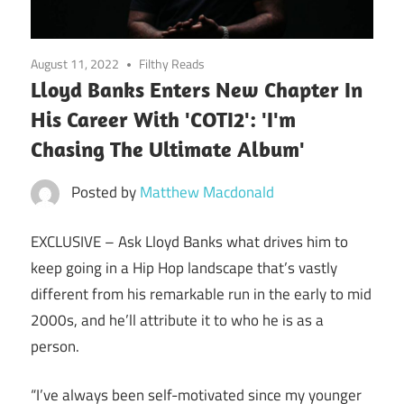
August 11, 2022
Filthy Reads
Lloyd Banks Enters New Chapter In
His Career With 'COTI2': 'I'm
Chasing The Ultimate Album'
Posted by
Matthew Macdonald
EXCLUSIVE –
Ask Lloyd Banks what drives him to
keep going in a Hip Hop landscape that’s vastly
different from his remarkable run in the early to mid
2000s, and he’ll attribute it to who he is as a
person.
“I’ve always been self-motivated since my younger