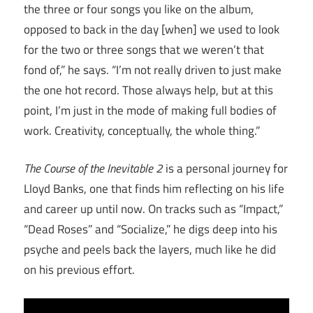
the three or four songs you like on the album,
opposed to back in the day [when] we used to look
for the two or three songs that we weren’t that
fond of,” he says. “I’m not really driven to just make
the one hot record. Those always help, but at this
point, I’m just in the mode of making full bodies of
work. Creativity, conceptually, the whole thing.”
The Course of the Inevitable 2
is a personal journey for
Lloyd Banks, one that finds him reflecting on his life
and career up until now. On tracks such as “Impact,”
“Dead Roses” and “Socialize,” he digs deep into his
psyche and peels back the layers, much like he did
on his previous effort.