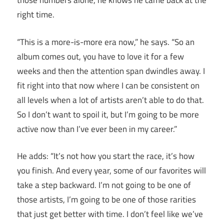
those numbers alone, he knows he came back at the
right time.
“This is a more-is-more era now,” he says. “So an
album comes out, you have to love it for a few
weeks and then the attention span dwindles away. I
fit right into that now where I can be consistent on
all levels when a lot of artists aren’t able to do that.
So I don’t want to spoil it, but I’m going to be more
active now than I’ve ever been in my career.”
He adds: “It’s not how you start the race, it’s how
you finish. And every year, some of our favorites will
take a step backward. I’m not going to be one of
those artists, I’m going to be one of those rarities
that just get better with time. I don’t feel like we’ve