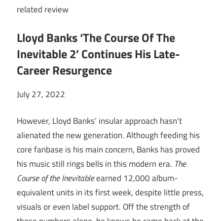
related
review
Lloyd Banks ‘The Course Of The
Inevitable 2’ Continues His Late-
Career Resurgence
July 27, 2022
However, Lloyd Banks’ insular approach hasn’t
alienated the new generation. Although feeding his
core fanbase is his main concern, Banks has proved
his music still rings bells in this modern era.
The
Course of the Inevitable
earned 12,000 album-
equivalent units in its first week, despite little press,
visuals or even label support. Off the strength of