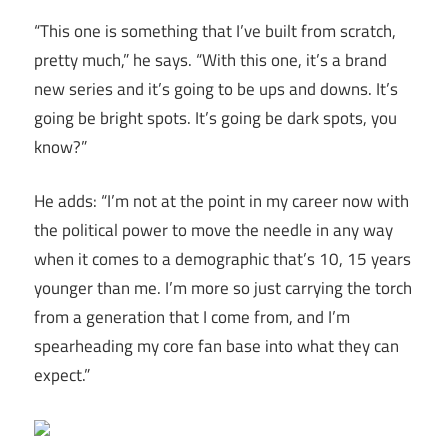
“This one is something that I’ve built from scratch,
pretty much,” he says. “With this one, it’s a brand
new series and it’s going to be ups and downs. It’s
going be bright spots. It’s going be dark spots, you
know?”
He adds: “I’m not at the point in my career now with
the political power to move the needle in any way
when it comes to a demographic that’s 10, 15 years
younger than me. I’m more so just carrying the torch
from a generation that I come from, and I’m
spearheading my core fan base into what they can
expect.”