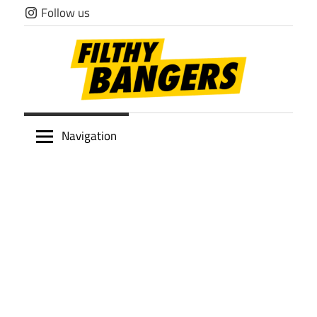
Skip
Follow us
to
content
Filthy
Navigation
Bangers