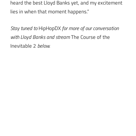
heard the best Lloyd Banks yet, and my excitement
lies in when that moment happens.”
Stay tuned to
HipHopDX
for more of our conversation
with Lloyd Banks and stream
The Course of the
Inevitable 2
below.