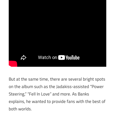
But at the same time, there are several bright spots
on the album such as the Jadakiss-assisted “Power
Steering,” “Fell In Love” and more. As Banks
explains, he wanted to provide fans with the best of
both worlds.