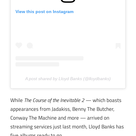
View this post on Instagram
A post shared by Lloyd Banks (@lloydbanks)
While
The Course of the Inevitable 2
— which boasts
appearances from Jadakiss, Benny The Butcher,
Conway The Machine and more — arrived on
streaming services just last month, Lloyd Banks has
five albums ready to go.