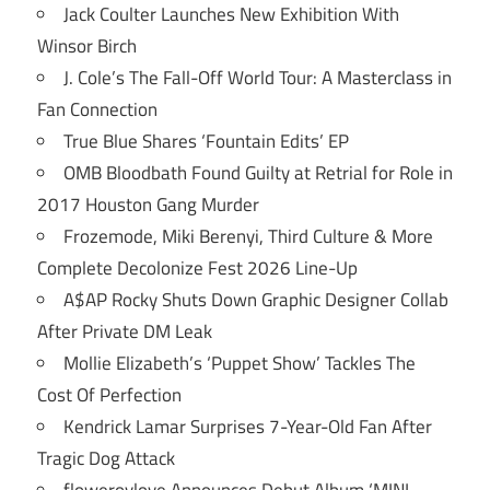
Jack Coulter Launches New Exhibition With
Winsor Birch
J. Cole’s The Fall-Off World Tour: A Masterclass in
Fan Connection
True Blue Shares ‘Fountain Edits’ EP
OMB Bloodbath Found Guilty at Retrial for Role in
2017 Houston Gang Murder
Frozemode, Miki Berenyi, Third Culture & More
Complete Decolonize Fest 2026 Line-Up
A$AP Rocky Shuts Down Graphic Designer Collab
After Private DM Leak
Mollie Elizabeth’s ‘Puppet Show’ Tackles The
Cost Of Perfection
Kendrick Lamar Surprises 7-Year-Old Fan After
Tragic Dog Attack