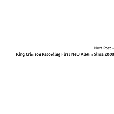
Next Post
King Crimson Recording First New Album Since 200