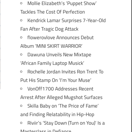
Mollie Elizabeth’s ‘Puppet Show’
Tackles The Cost Of Perfection
Kendrick Lamar Surprises 7-Year-Old
Fan After Tragic Dog Attack
flowerovlove Announces Debut
Album ‘MINI SKIRT WARRIOR’
Dawuna Unveils New Mixtape
‘African Family Laptop Musick’
Rochelle Jordan Invites Ron Trent To
Put His Stamp On ‘I’m Your Muse’
VonOff1700 Addresses Recent
Arrest After Alleged Mugshot Surfaces
Skilla Baby on ‘The Price of Fame’
and Finding Relatability in Hip-Hop
Riviir’s ‘Stay Down (Turn on You)’ Is a
Masterclass in Defiance