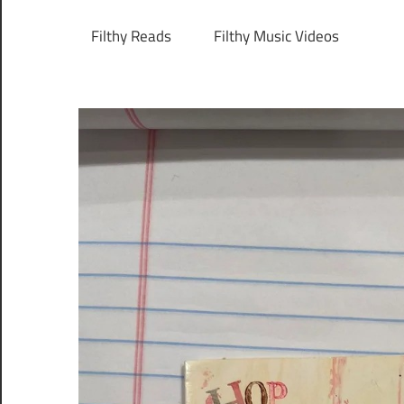
Filthy Reads
Filthy Music Videos