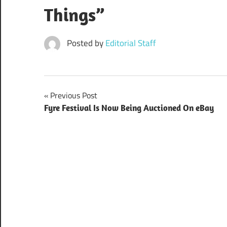
Things”
Posted by
Editorial Staff
Post
Previous Post
Fyre Festival Is Now Being Auctioned On eBay
navigation