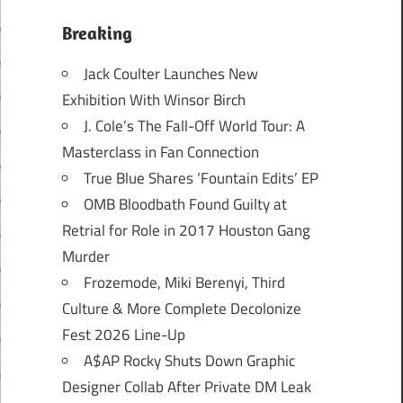
Breaking
Jack Coulter Launches New
Exhibition With Winsor Birch
J. Cole’s The Fall-Off World Tour: A
Masterclass in Fan Connection
True Blue Shares ‘Fountain Edits’ EP
OMB Bloodbath Found Guilty at
Retrial for Role in 2017 Houston Gang
Murder
Frozemode, Miki Berenyi, Third
Culture & More Complete Decolonize
Fest 2026 Line-Up
A$AP Rocky Shuts Down Graphic
Designer Collab After Private DM Leak