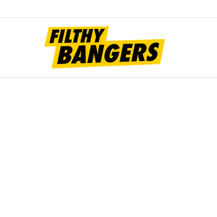
Filt
Bang