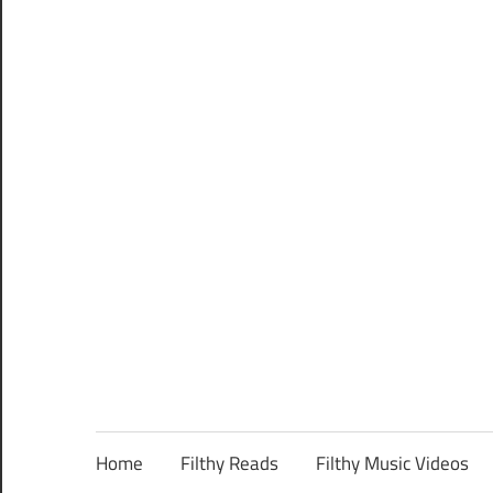
Home
Filthy Reads
Filthy Music Videos