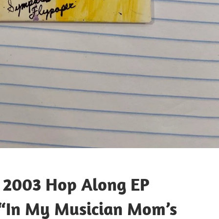
t 2003 Hop Along EP
 “In My Musician Mom’s