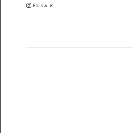
Skip
Follow us
to
content