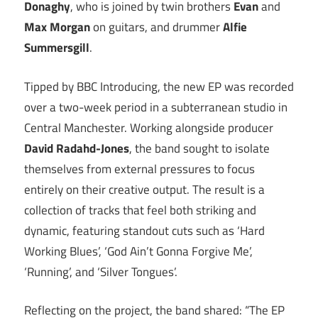
Donaghy
, who is joined by twin brothers
Evan
and
Max Morgan
on guitars, and drummer
Alfie
Summersgill
.
Tipped by BBC Introducing, the new EP was recorded
over a two-week period in a subterranean studio in
Central Manchester. Working alongside producer
David Radahd-Jones
, the band sought to isolate
themselves from external pressures to focus
entirely on their creative output. The result is a
collection of tracks that feel both striking and
dynamic, featuring standout cuts such as ‘Hard
Working Blues’, ‘God Ain’t Gonna Forgive Me’,
‘Running’, and ‘Silver Tongues’.
Reflecting on the project, the band shared: “The EP