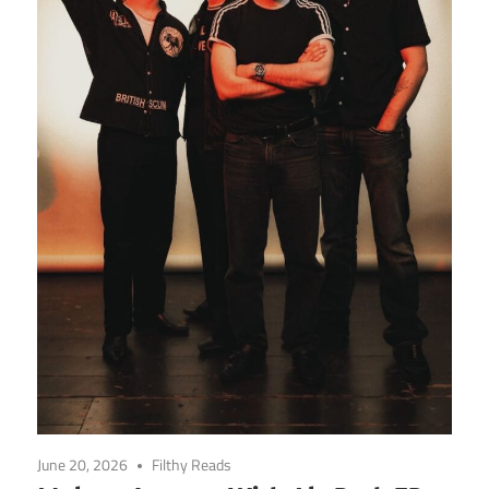
June 20, 2026
Filthy Reads