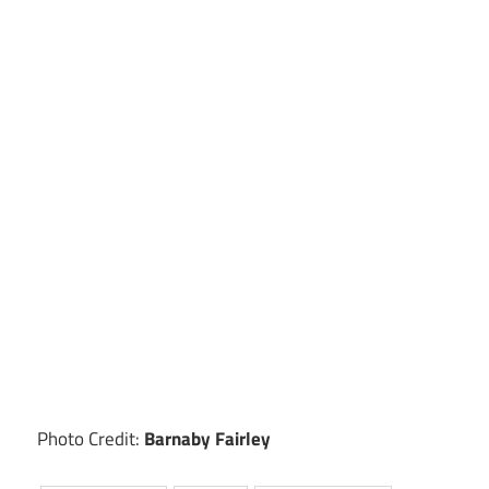
Photo Credit:
Barnaby Fairley