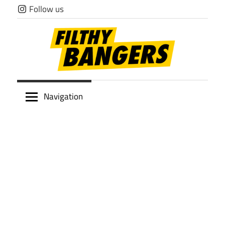
Skip
Follow us
to
content
Filthy
Navigation
Bangers