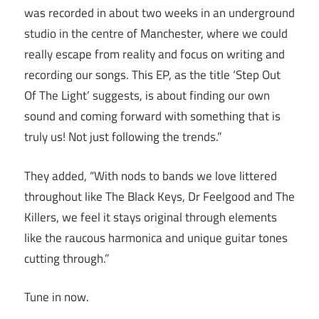
was recorded in about two weeks in an underground
studio in the centre of Manchester, where we could
really escape from reality and focus on writing and
recording our songs. This EP, as the title ‘Step Out
Of The Light’ suggests, is about finding our own
sound and coming forward with something that is
truly us! Not just following the trends.”
They added, “With nods to bands we love littered
throughout like The Black Keys, Dr Feelgood and The
Killers, we feel it stays original through elements
like the raucous harmonica and unique guitar tones
cutting through.”
Tune in now.