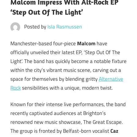
Malcom Impress With Alt-Rock EP
‘Step Out Of The Light’
Posted by
Isla Rasmussen
Manchester-based four-piece
Malcom
have
officially unveiled their latest EP, ‘Step Out Of The
Light’. The band has quickly become a notable fixture
within the city’s vibrant music scene, carving out a
space for themselves by blending gritty
Alternative
Rock
sensibilities with a unique, modern twist.
Known for their intense live performances, the band
recently captivated audiences at Brighton’s
renowned new music showcase, The Great Escape.
The group is fronted by Belfast-born vocalist
Caz