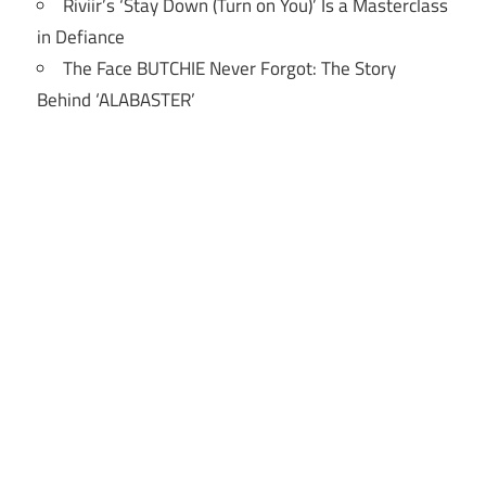
Riviir’s ‘Stay Down (Turn on You)’ Is a Masterclass
in Defiance
The Face BUTCHIE Never Forgot: The Story
Behind ‘ALABASTER’