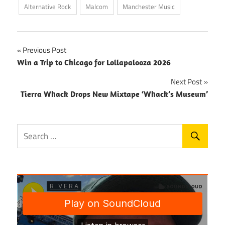
Alternative Rock
Malcom
Manchester Music
Post
Previous Post
Win a Trip to Chicago for Lollapalooza 2026
navigation
Next Post
Tierra Whack Drops New Mixtape ‘Whack’s Museum’