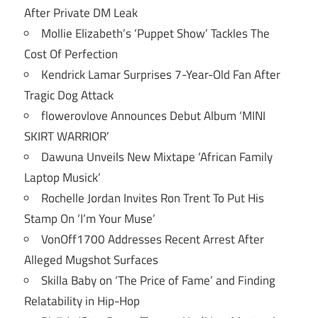
After Private DM Leak
Mollie Elizabeth’s ‘Puppet Show’ Tackles The
Cost Of Perfection
Kendrick Lamar Surprises 7-Year-Old Fan After
Tragic Dog Attack
flowerovlove Announces Debut Album ‘MINI
SKIRT WARRIOR’
Dawuna Unveils New Mixtape ‘African Family
Laptop Musick’
Rochelle Jordan Invites Ron Trent To Put His
Stamp On ‘I’m Your Muse’
VonOff1700 Addresses Recent Arrest After
Alleged Mugshot Surfaces
Skilla Baby on ‘The Price of Fame’ and Finding
Relatability in Hip-Hop