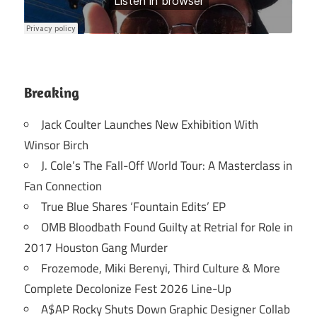
Breaking
Jack Coulter Launches New Exhibition With
Winsor Birch
J. Cole’s The Fall-Off World Tour: A Masterclass in
Fan Connection
True Blue Shares ‘Fountain Edits’ EP
OMB Bloodbath Found Guilty at Retrial for Role in
2017 Houston Gang Murder
Frozemode, Miki Berenyi, Third Culture & More
Complete Decolonize Fest 2026 Line-Up
A$AP Rocky Shuts Down Graphic Designer Collab