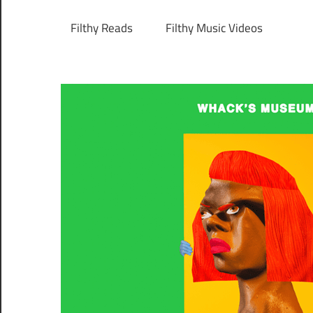
Filthy Reads
Filthy Music Videos