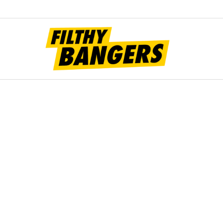
Filt
Bang