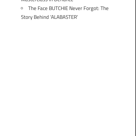
The Face BUTCHIE Never Forgot: The
Story Behind ‘ALABASTER’