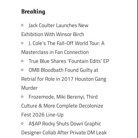
Breaking
Jack Coulter Launches New
Exhibition With Winsor Birch
J. Cole’s The Fall-Off World Tour: A
Masterclass in Fan Connection
True Blue Shares ‘Fountain Edits’ EP
OMB Bloodbath Found Guilty at
Retrial for Role in 2017 Houston Gang
Murder
Frozemode, Miki Berenyi, Third
Culture & More Complete Decolonize
Fest 2026 Line-Up
A$AP Rocky Shuts Down Graphic
Designer Collab After Private DM Leak