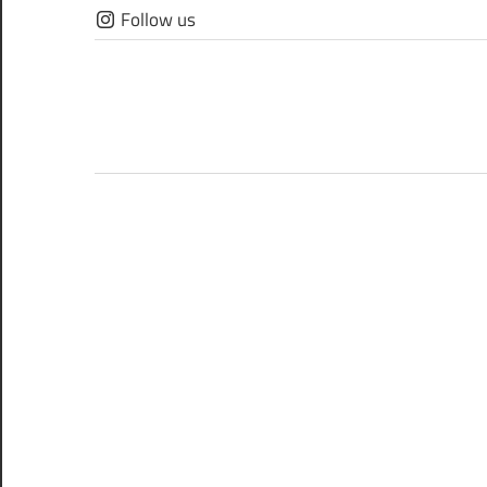
Skip
Follow us
to
content