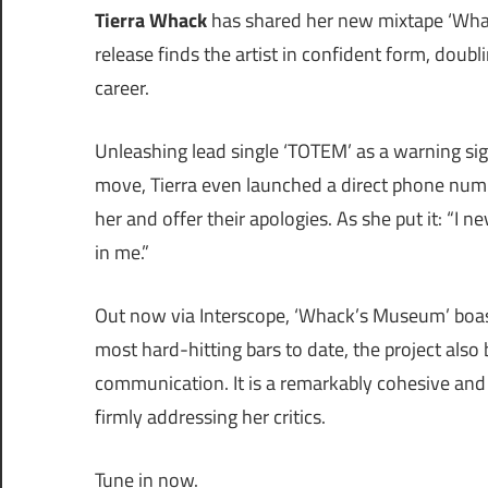
Tierra Whack
has shared her new mixtape ‘Whac
release finds the artist in confident form, doub
career.
Unleashing lead single ‘TOTEM’ as a warning sign,
move, Tierra even launched a direct phone nu
her and offer their apologies. As she put it: “I
in me.”
Out now via Interscope, ‘Whack’s Museum’ boas
most hard-hitting bars to date, the project also
communication. It is a remarkably cohesive and u
firmly addressing her critics.
Tune in now.