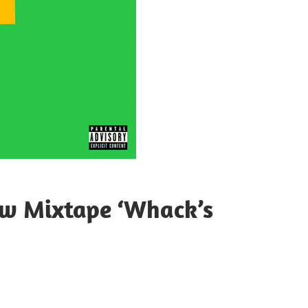
ew Mixtape ‘Whack’s