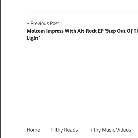
Post
Previous Post
Malcom Impress With Alt-Rock EP ‘Step Out Of T
navigation
Light’
Home
Filthy Reads
Filthy Music Videos