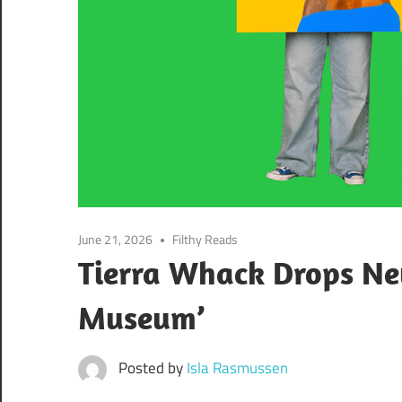
June 21, 2026
Filthy Reads
Tierra Whack Drops N
Museum’
Posted by
Isla Rasmussen