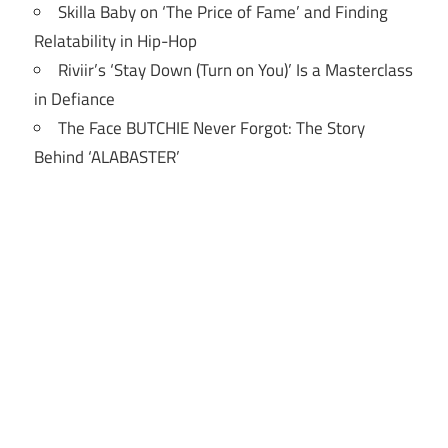
Skilla Baby on ‘The Price of Fame’ and Finding
Relatability in Hip-Hop
Riviir’s ‘Stay Down (Turn on You)’ Is a Masterclass
in Defiance
The Face BUTCHIE Never Forgot: The Story
Behind ‘ALABASTER’