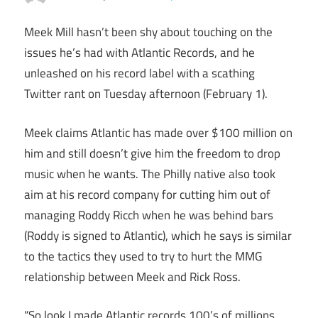
Meek Mill hasn’t been shy about touching on the
issues he’s had with Atlantic Records, and he
unleashed on his record label with a scathing
Twitter rant on Tuesday afternoon (February 1).
Meek claims Atlantic has made over $100 million on
him and still doesn’t give him the freedom to drop
music when he wants. The Philly native also took
aim at his record company for cutting him out of
managing Roddy Ricch when he was behind bars
(Roddy is signed to Atlantic), which he says is similar
to the tactics they used to try to hurt the MMG
relationship between Meek and Rick Ross.
“So look I made Atlantic records 100’s of millions