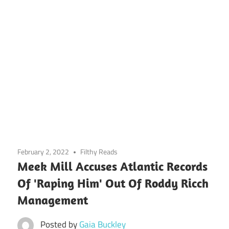
February 2, 2022
Filthy Reads
Meek Mill Accuses Atlantic Records
Of 'Raping Him' Out Of Roddy Ricch
Management
Posted by
Gaia Buckley