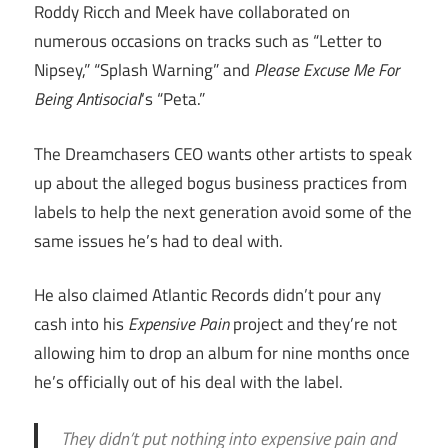
Roddy Ricch and Meek have collaborated on
numerous occasions on tracks such as “Letter to
Nipsey,” “Splash Warning” and
Please Excuse Me For
Being Antisocial
‘s “Peta.”
The Dreamchasers CEO wants other artists to speak
up about the alleged bogus business practices from
labels to help the next generation avoid some of the
same issues he’s had to deal with.
He also claimed Atlantic Records didn’t pour any
cash into his
Expensive Pain
project and they’re not
allowing him to drop an album for nine months once
he’s officially out of his deal with the label.
They didn’t put nothing into expensive pain and