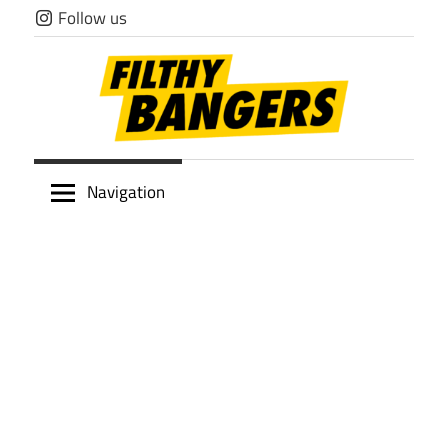
Skip
Follow us
to
content
Filthy
Navigation
Bangers