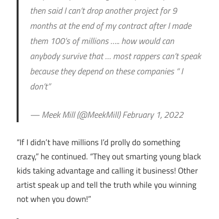
then said I can’t drop another project for 9
months at the end of my contract after I made
them 100’s of millions ….. how would can
anybody survive that … most rappers can’t speak
because they depend on these companies “ I
don’t”
— Meek Mill (@MeekMill) February 1, 2022
“If I didn’t have millions I’d prolly do something
crazy,” he continued. “They out smarting young black
kids taking advantage and calling it business! Other
artist speak up and tell the truth while you winning
not when you down!”