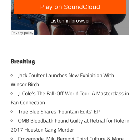
Breaking
Jack Coulter Launches New Exhibition With
Winsor Birch
J. Cole’s The Fall-Off World Tour: A Masterclass in
Fan Connection
True Blue Shares ‘Fountain Edits’ EP
OMB Bloodbath Found Guilty at Retrial for Role in
2017 Houston Gang Murder
Frozemode, Miki Berenyi, Third Culture & More