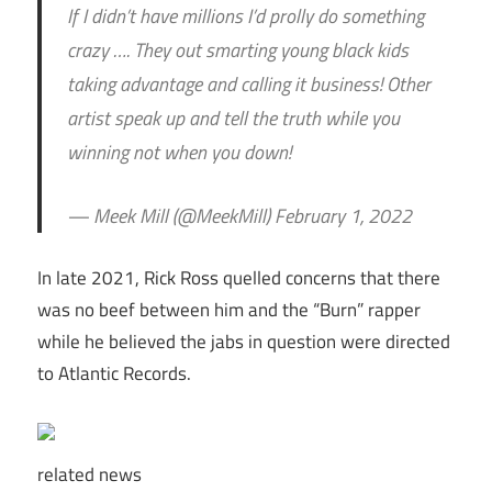
If I didn’t have millions I’d prolly do something
crazy …. They out smarting young black kids
taking advantage and calling it business! Other
artist speak up and tell the truth while you
winning not when you down!
— Meek Mill (@MeekMill) February 1, 2022
In late 2021, Rick Ross quelled concerns that there
was no beef between him and the “Burn” rapper
while he believed the jabs in question were directed
to Atlantic Records.
related
news