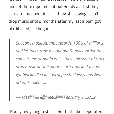
and let them rape me out out Roddy a artist they
came to me about in jail … they still saying I can’t
drop music until 9 months after my last album got
blackballed,” he began.
So look I made Atlantic records 100’s of millions
and let them rape me out out Roddy a artist they
came to me about in jail … they still saying I can’t
drop music until 9 months after my last album
got blackballed just wrapped buildings and Nina
art with talent …
— Meek Mill (@MeekMill) February 1, 2022
“Roddy my youngin still …. But that label seperated