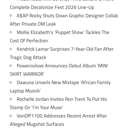
Complete Decolonize Fest 2026 Line-Up
A$AP Rocky Shuts Down Graphic Designer Collab
After Private DM Leak
Mollie Elizabeth’s ‘Puppet Show’ Tackles The
Cost Of Perfection
Kendrick Lamar Surprises 7-Year-Old Fan After
Tragic Dog Attack
flowerovlove Announces Debut Album ‘MINI
SKIRT WARRIOR’
Dawuna Unveils New Mixtape ‘African Family
Laptop Musick’
Rochelle Jordan Invites Ron Trent To Put His
Stamp On ‘I’m Your Muse’
VonOff1700 Addresses Recent Arrest After
Alleged Mugshot Surfaces