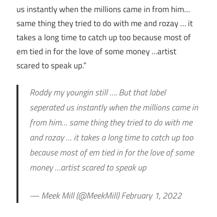
us instantly when the millions came in from him…
same thing they tried to do with me and rozay … it
takes a long time to catch up too because most of
em tied in for the love of some money …artist
scared to speak up.”
Roddy my youngin still …. But that label
seperated us instantly when the millions came in
from him… same thing they tried to do with me
and rozay … it takes a long time to catch up too
because most of em tied in for the love of some
money …artist scared to speak up
— Meek Mill (@MeekMill) February 1, 2022