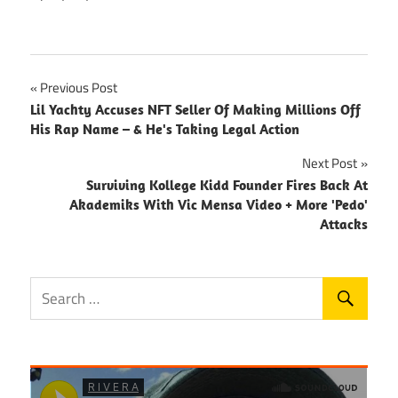
Post
Previous Post
Lil Yachty Accuses NFT Seller Of Making Millions Off
navigation
His Rap Name – & He's Taking Legal Action
Next Post
Surviving Kollege Kidd Founder Fires Back At
Akademiks With Vic Mensa Video + More 'Pedo'
Attacks