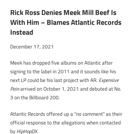
Rick Ross Denies Meek Mill Beef Is
With Him – Blames Atlantic Records
Instead
December 17, 2021
Meek has dropped five albums on Atlantic after
signing to the label in 2011 and it sounds like his
next LP could be his last project with AR.
Expensive
Pain
arrived on October 1, 2021 and debuted at No.
3 on the Billboard 200.
Atlantic Records offered up a “no comment” as their
official response to the allegations when contacted
by
HipHopDX
.