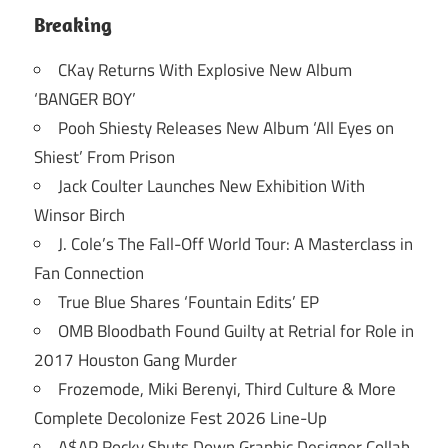
Breaking
CKay Returns With Explosive New Album
‘BANGER BOY’
Pooh Shiesty Releases New Album ‘All Eyes on
Shiest’ From Prison
Jack Coulter Launches New Exhibition With
Winsor Birch
J. Cole’s The Fall-Off World Tour: A Masterclass in
Fan Connection
True Blue Shares ‘Fountain Edits’ EP
OMB Bloodbath Found Guilty at Retrial for Role in
2017 Houston Gang Murder
Frozemode, Miki Berenyi, Third Culture & More
Complete Decolonize Fest 2026 Line-Up
A$AP Rocky Shuts Down Graphic Designer Collab