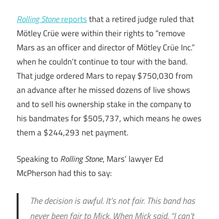
Rolling Stone
reports
that a retired judge ruled that
Mötley Crüe were within their rights to “remove
Mars as an officer and director of Mötley Crüe Inc.”
when he couldn’t continue to tour with the band.
That judge ordered Mars to repay $750,030 from
an advance after he missed dozens of live shows
and to sell his ownership stake in the company to
his bandmates for $505,737, which means he owes
them a $244,293 net payment.
Speaking to
Rolling Stone
, Mars’ lawyer Ed
McPherson had this to say:
The decision is awful. It’s not fair. This band has
never been fair to Mick. When Mick said, “I can’t