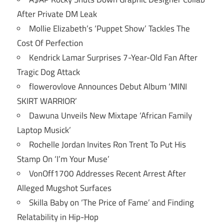
After Private DM Leak
Mollie Elizabeth’s ‘Puppet Show’ Tackles The
Cost Of Perfection
Kendrick Lamar Surprises 7-Year-Old Fan After
Tragic Dog Attack
flowerovlove Announces Debut Album ‘MINI
SKIRT WARRIOR’
Dawuna Unveils New Mixtape ‘African Family
Laptop Musick’
Rochelle Jordan Invites Ron Trent To Put His
Stamp On ‘I’m Your Muse’
VonOff1700 Addresses Recent Arrest After
Alleged Mugshot Surfaces
Skilla Baby on ‘The Price of Fame’ and Finding
Relatability in Hip-Hop