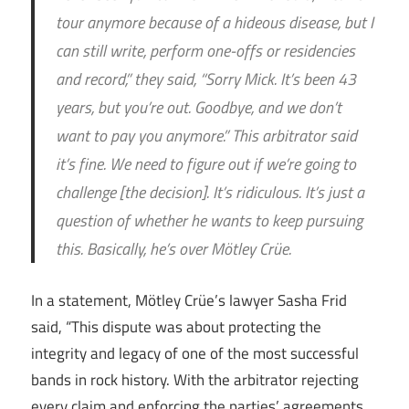
tour anymore because of a hideous disease, but I
can still write, perform one-offs or residencies
and record,” they said, “Sorry Mick. It’s been 43
years, but you’re out. Goodbye, and we don’t
want to pay you anymore.” This arbitrator said
it’s fine. We need to figure out if we’re going to
challenge [the decision]. It’s ridiculous. It’s just a
question of whether he wants to keep pursuing
this. Basically, he’s over Mötley Crüe.
In a statement, Mötley Crüe’s lawyer Sasha Frid
said, “This dispute was about protecting the
integrity and legacy of one of the most successful
bands in rock history. With the arbitrator rejecting
every claim and enforcing the parties’ agreements