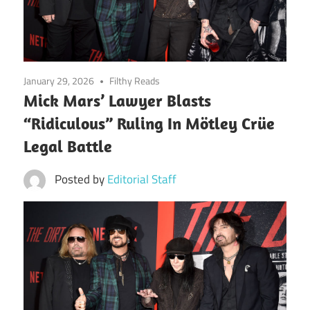
January 29, 2026
Filthy Reads
Mick Mars’ Lawyer Blasts
“Ridiculous” Ruling In Mötley Crüe
Legal Battle
Posted by
Editorial Staff