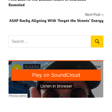
navigation
Revealed
Next Post
ASAP Rocky Aligning With ‘Forget the Streets’ Energy