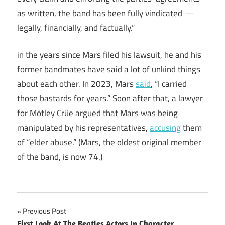
as written, the band has been fully vindicated —
legally, financially, and factually.”
in the years since Mars filed his lawsuit, he and his
former bandmates have said a lot of unkind things
about each other. In 2023, Mars
said
, “I carried
those bastards for years.” Soon after that, a lawyer
for Mötley Crüe argued that Mars was being
manipulated by his representatives,
accusing
them
of “elder abuse.” (Mars, the oldest original member
of the band, is now 74.)
Post
Previous Post
First Look At The Beatles Actors In Character