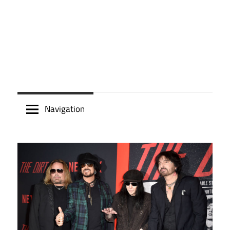
Navigation