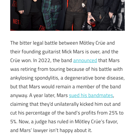
The bitter legal battle between Mötley Crüe and
their founding guitarist Mick Mars is over, and the
Crüe won. In 2022, the band
announced
that Mars
was retiring from touring because of his battle with
ankylosing spondylitis, a degenerative bone disease,
but that Mars would remain a member of the band
anyway. A year later, Mars
sued his bandmates
,
claiming that they’d unilaterally kicked him out and
cut his percentage of the band’s profits from 25% to
5%. Now, a judge has ruled in Mötley Crüe’s favor,
and Mars’ lawyer isn’t happy about it.