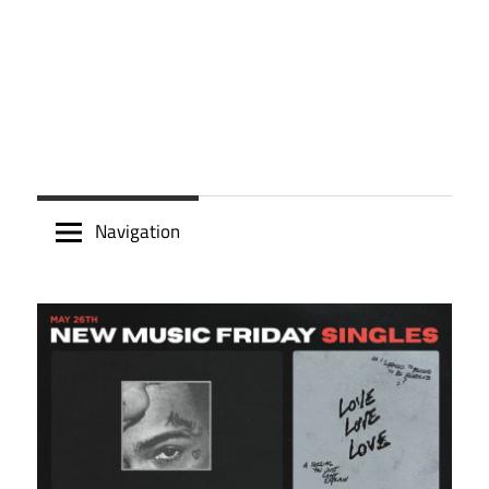
Navigation