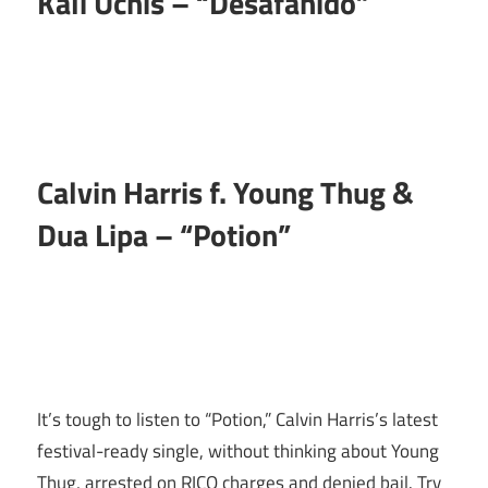
Kali Uchis – “Desafanido”
Calvin Harris f. Young Thug &
Dua Lipa – “Potion”
It’s tough to listen to “Potion,” Calvin Harris’s latest
festival-ready single, without thinking about Young
Thug, arrested on RICO charges and denied bail. Try