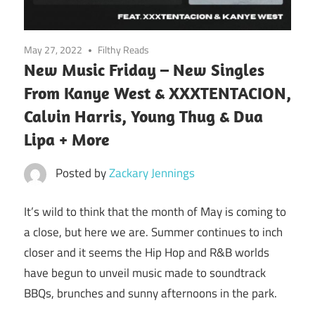
May 27, 2022
Filthy Reads
New Music Friday – New Singles
From Kanye West & XXXTENTACION,
Calvin Harris, Young Thug & Dua
Lipa + More
Posted by
Zackary Jennings
It’s wild to think that the month of May is coming to
a close, but here we are. Summer continues to inch
closer and it seems the Hip Hop and R&B worlds
have begun to unveil music made to soundtrack
BBQs, brunches and sunny afternoons in the park.