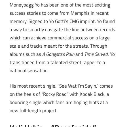
Moneybagg Yo has been one of the most exciting
success stories to come from Memphis in recent
memory. Signed to Yo Gotti’s CMG imprint, Yo found
a way to smartly navigate the line between records
which can achieve commercial success on a large
scale and tracks meant for the streets. Through
albums such as
A Gangsta’s Pain
and
Time Served
, Yo
transitioned from a talented street rapper to a
national sensation.
His most recent single, “See Wat I’m Sayin,” comes
on the heels of “Rocky Road” with Kodak Black, a
bouncing single which fans are hoping hints at a
new full-length project.