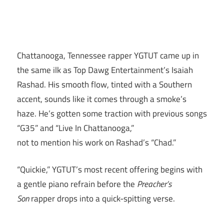
Chattanooga, Tennessee rapper YGTUT came up in
the same ilk as Top Dawg Entertainment’s Isaiah
Rashad. His smooth flow, tinted with a Southern
accent, sounds like it comes through a smoke’s
haze. He’s gotten some traction with previous songs
“G35” and “Live In Chattanooga,”
not to mention his work on Rashad’s “Chad.”
“Quickie,” YGTUT’s most recent offering begins with
a gentle piano refrain before the
Preacher’s
Son
rapper drops into a quick-spitting verse.