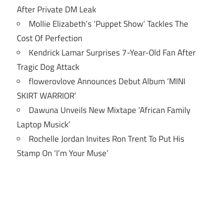
After Private DM Leak
Mollie Elizabeth’s ‘Puppet Show’ Tackles The
Cost Of Perfection
Kendrick Lamar Surprises 7-Year-Old Fan After
Tragic Dog Attack
flowerovlove Announces Debut Album ‘MINI
SKIRT WARRIOR’
Dawuna Unveils New Mixtape ‘African Family
Laptop Musick’
Rochelle Jordan Invites Ron Trent To Put His
Stamp On ‘I’m Your Muse’