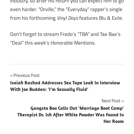
industry, so after his return you can expect him to go
even harder. “Orville,” the “Everyday” rapper’s single
from his forthcoming
Vinyl Days
features Blu & Exile.
Don’t forget to stream Fredo’s “TBA” and Tae Bae’s
“Deal” this week’s Honorable Mentions.
Post
Previous Post
Isaiah Rashad Addresses Sex Tape Leak In Interview
navigation
With Joe Budden: 'I'm Sexually Fluid'
Next Post
Gangsta Boo Calls Out 'Marriage Boot Camp'
Therapist Dr. Ish After White Powder Was Found In
Her Room