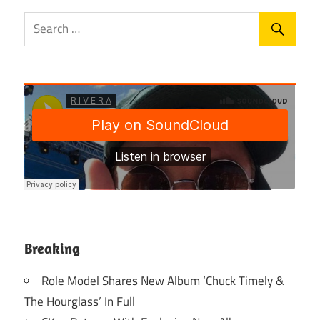
Breaking
Role Model Shares New Album ‘Chuck Timely &
The Hourglass’ In Full