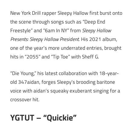
New York Drill rapper Sleepy Hallow first burst onto
the scene through songs such as “Deep End
Freestyle” and “6am In NY” from
Sleepy Hallow
Presents: Sleepy Hallow President
. His 2021 album,
one of the year’s more underrated entries, brought
hits in “2055” and “Tip Toe” with Sheff G.
“Die Young,” his latest collaboration with 18-year-
old 347aidan, forges Sleepy’s brooding baritone
voice with aidan’s squeaky exuberant singing for a
crossover hit.
YGTUT – “Quickie”