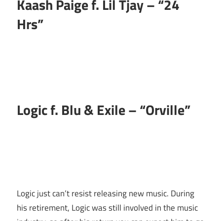
Kaash Paige f. Lil Tjay – “24
Hrs”
Logic f. Blu & Exile –
“Orville”
Logic just can’t resist releasing new music. During
his retirement, Logic was still involved in the music