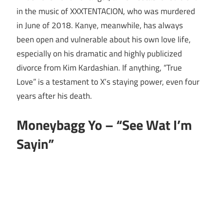
in the music of XXXTENTACION, who was murdered
in June of 2018. Kanye, meanwhile, has always
been open and vulnerable about his own love life,
especially on his dramatic and highly publicized
divorce from Kim Kardashian. If anything, “True
Love” is a testament to X’s staying power, even four
years after his death.
Moneybagg Yo – “See Wat I’m
Sayin”