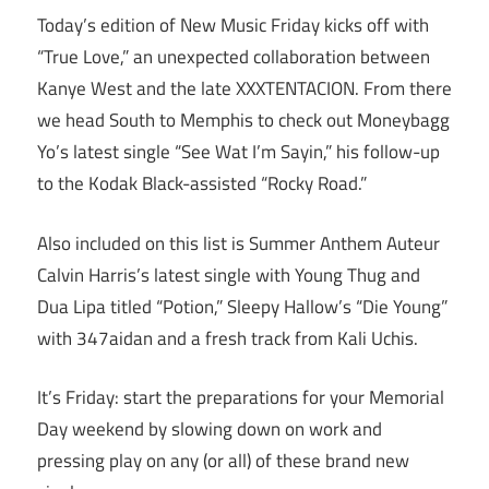
Today’s edition of New Music Friday kicks off with
“True Love,” an unexpected collaboration between
Kanye West and the late XXXTENTACION. From there
we head South to Memphis to check out Moneybagg
Yo’s latest single “See Wat I’m Sayin,” his follow-up
to the Kodak Black-assisted “Rocky Road.”
Also included on this list is Summer Anthem Auteur
Calvin Harris’s latest single with Young Thug and
Dua Lipa titled “Potion,” Sleepy Hallow’s “Die Young”
with 347aidan and a fresh track from Kali Uchis.
It’s Friday: start the preparations for your Memorial
Day weekend by slowing down on work and
pressing play on any (or all) of these brand new