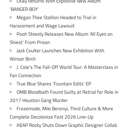
CKay Returns With Explosive New Album
‘BANGER BOY’
Megan Thee Stallion Headed to Trial in
Harassment and Wage Lawsuit
Pooh Shiesty Releases New Album ‘All Eyes on
Shiest’ From Prison
Jack Coulter Launches New Exhibition With
Winsor Birch
J. Cole’s The Fall-Off World Tour: A Masterclass in
Fan Connection
True Blue Shares ‘Fountain Edits’ EP
OMB Bloodbath Found Guilty at Retrial for Role in
2017 Houston Gang Murder
Frozemode, Miki Berenyi, Third Culture & More
Complete Decolonize Fest 2026 Line-Up
A$AP Rocky Shuts Down Graphic Designer Collab