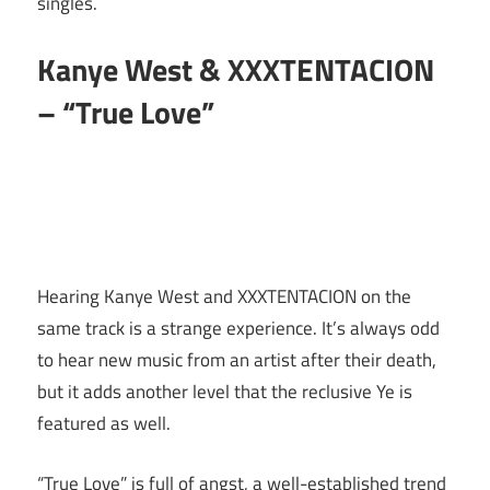
singles.
Kanye West & XXXTENTACION
– “True Love”
Hearing Kanye West and XXXTENTACION on the
same track is a strange experience. It’s always odd
to hear new music from an artist after their death,
but it adds another level that the reclusive Ye is
featured as well.
“True Love” is full of angst, a well-established trend