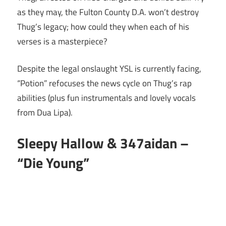
as they may, the Fulton County D.A. won’t destroy
Thug’s legacy; how could they when each of his
verses is a masterpiece?
Despite the legal onslaught YSL is currently facing,
“Potion” refocuses the news cycle on Thug’s rap
abilities (plus fun instrumentals and lovely vocals
from Dua Lipa).
Sleepy Hallow & 347aidan –
“Die Young”