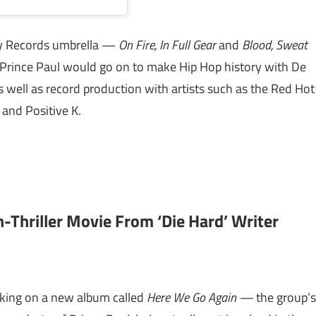
oy Records umbrella —
On Fire, In Full Gear
and
Blood, Sweat
Prince Paul would go on to make Hip Hop history with De
 well as record production with artists such as the Red Hot
 and Positive K.
n-Thriller Movie From ‘Die Hard’ Writer
king on a new album called
Here We Go Again —
the group’s