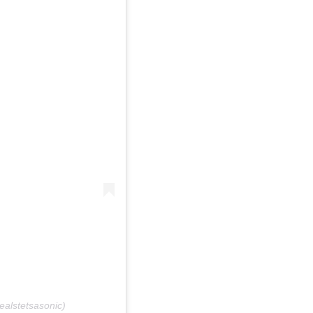
ealstetsasonic)