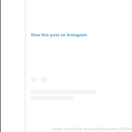
View this post on Instagram
A post shared by therealstetsasonic (@ther