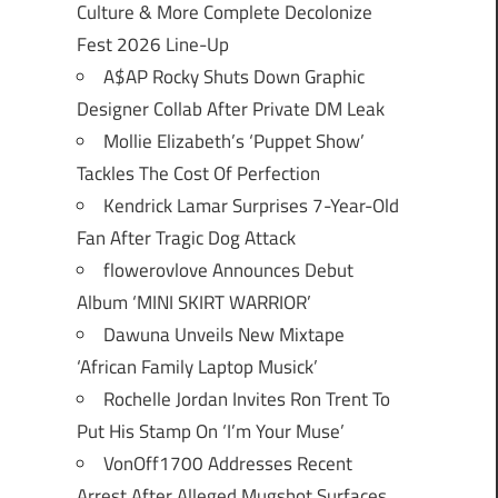
Culture & More Complete Decolonize
Fest 2026 Line-Up
A$AP Rocky Shuts Down Graphic
Designer Collab After Private DM Leak
Mollie Elizabeth’s ‘Puppet Show’
Tackles The Cost Of Perfection
Kendrick Lamar Surprises 7-Year-Old
Fan After Tragic Dog Attack
flowerovlove Announces Debut
Album ‘MINI SKIRT WARRIOR’
Dawuna Unveils New Mixtape
‘African Family Laptop Musick’
Rochelle Jordan Invites Ron Trent To
Put His Stamp On ‘I’m Your Muse’
VonOff1700 Addresses Recent
Arrest After Alleged Mugshot Surfaces