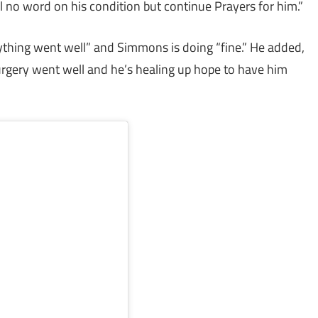
l no word on his condition but continue Prayers for him.”
hing went well” and Simmons is doing “fine.” He added,
Surgery went well and he’s healing up hope to have him