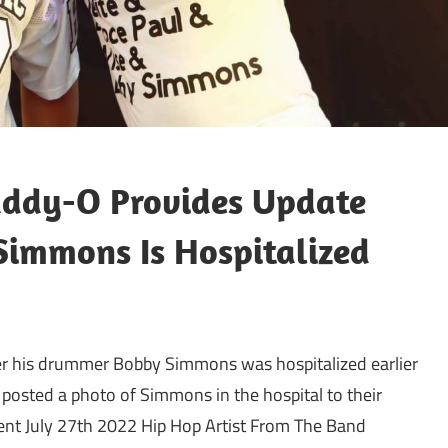
addy-O Provides Update
immons Is Hospitalized
er his drummer Bobby Simmons was hospitalized earlier
posted a photo of Simmons in the hospital to their
ent July 27th 2022 Hip Hop Artist From The Band