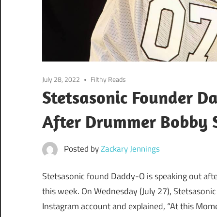
July 28, 2022
Filthy Reads
Stetsasonic Founder D
After Drummer Bobby S
Posted by
Zackary Jennings
Stetsasonic found Daddy-O is speaking out aft
this week. On Wednesday (July 27), Stetsasonic 
Instagram account and explained, “At this Mom