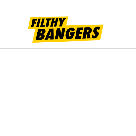
Filt
Bang