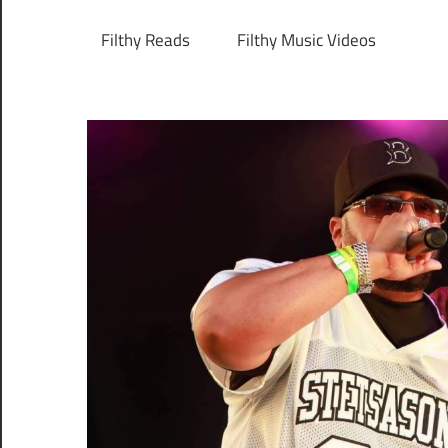
Filthy Reads
Filthy Music Videos