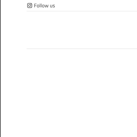
Skip
Follow us
to
content