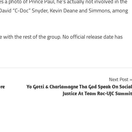
es a photo of Prince Paul, he’s actually not involved in the
r, David “C-Doc” Snyder, Kevin Deane and Simmons, among
ve with the rest of the group. No official release date has
Next Post
ore
Yo Gotti & Charlamagne Tha God Speak On Socia
Justice At Team Roc-UJC Summi