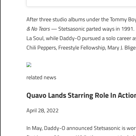
After three studio albums under the Tommy B
& No Tears
— Stetsasonic parted ways in 1991. 
La Soul, while Daddy-O pursued a solo career as
Chili Peppers, Freestyle Fellowship, Mary J. Blige
related
news
Quavo Lands Starring Role In Actio
April 28, 2022
In May, Daddy-O announced Stetsasonic is wor