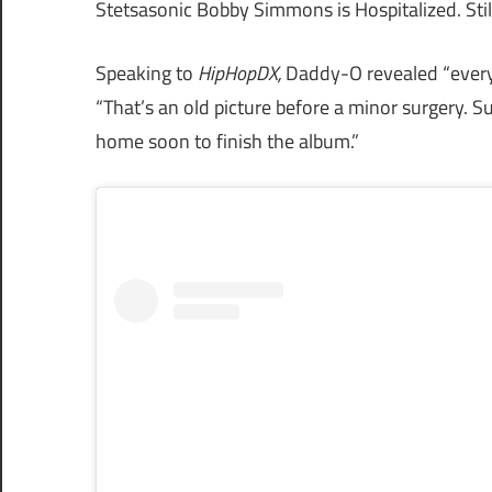
Stetsasonic Bobby Simmons is Hospitalized. Stil
Speaking to
HipHopDX,
Daddy-O revealed “everyt
“That’s an old picture before a minor surgery. 
home soon to finish the album.”