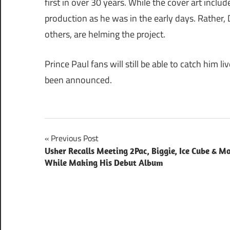
first in over 30 years. While the cover art includ
production as he was in the early days. Rathe
others, are helming the project.
Prince Paul fans will still be able to catch him li
been announced.
Post
Previous Post
Usher Recalls Meeting 2Pac, Biggie, Ice Cube & M
navigation
While Making His Debut Album