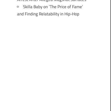
Skilla Baby on ‘The Price of Fame’
and Finding Relatability in Hip-Hop