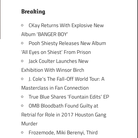
Breaking
CKay Returns With Explosive New
Album ‘BANGER BOY’
Pooh Shiesty Releases New Album
‘All Eyes on Shiest’ From Prison
Jack Coulter Launches New
Exhibition With Winsor Birch
J. Cole’s The Fall-Off World Tour: A
Masterclass in Fan Connection
True Blue Shares ‘Fountain Edits’ EP
OMB Bloodbath Found Guilty at
Retrial for Role in 2017 Houston Gang
Murder
Frozemode, Miki Berenyi, Third