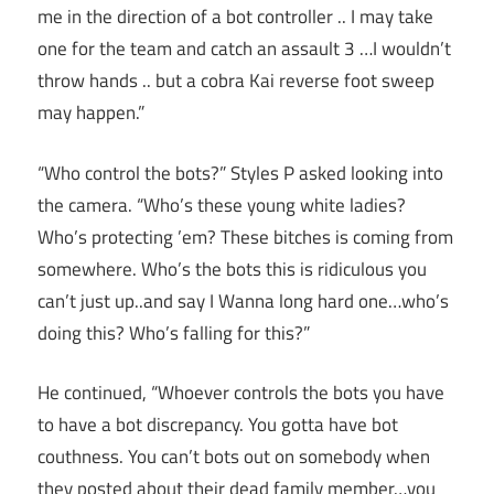
me in the direction of a bot controller .. I may take
one for the team and catch an assault 3 …I wouldn’t
throw hands .. but a cobra Kai reverse foot sweep
may happen.”
“Who control the bots?” Styles P asked looking into
the camera. “Who’s these young white ladies?
Who’s protecting ’em? These bitches is coming from
somewhere. Who’s the bots this is ridiculous you
can’t just up..and say I Wanna long hard one…who’s
doing this? Who’s falling for this?”
He continued, “Whoever controls the bots you have
to have a bot discrepancy. You gotta have bot
couthness. You can’t bots out on somebody when
they posted about their dead family member…you