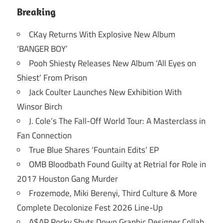
Breaking
CKay Returns With Explosive New Album
‘BANGER BOY’
Pooh Shiesty Releases New Album ‘All Eyes on
Shiest’ From Prison
Jack Coulter Launches New Exhibition With
Winsor Birch
J. Cole’s The Fall-Off World Tour: A Masterclass in
Fan Connection
True Blue Shares ‘Fountain Edits’ EP
OMB Bloodbath Found Guilty at Retrial for Role in
2017 Houston Gang Murder
Frozemode, Miki Berenyi, Third Culture & More
Complete Decolonize Fest 2026 Line-Up
A$AP Rocky Shuts Down Graphic Designer Collab