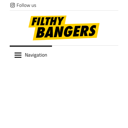
Skip
Follow us
to
content
Filthy
Navigation
Bangers