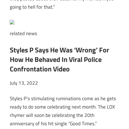
going to hell for that.”
related
news
Styles P Says He Was ‘Wrong’ For
How He Behaved In Viral Police
Confrontation Video
July 13, 2022
Styles P’s stimulating ruminations come as he gets
ready to do some celebrating next month. The LOX
rhymer will soon be celebrating the 20th
anniversary of his hit single “Good Times.”