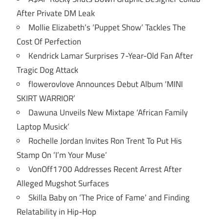
After Private DM Leak
Mollie Elizabeth’s ‘Puppet Show’ Tackles The
Cost Of Perfection
Kendrick Lamar Surprises 7-Year-Old Fan After
Tragic Dog Attack
flowerovlove Announces Debut Album ‘MINI
SKIRT WARRIOR’
Dawuna Unveils New Mixtape ‘African Family
Laptop Musick’
Rochelle Jordan Invites Ron Trent To Put His
Stamp On ‘I’m Your Muse’
VonOff1700 Addresses Recent Arrest After
Alleged Mugshot Surfaces
Skilla Baby on ‘The Price of Fame’ and Finding
Relatability in Hip-Hop