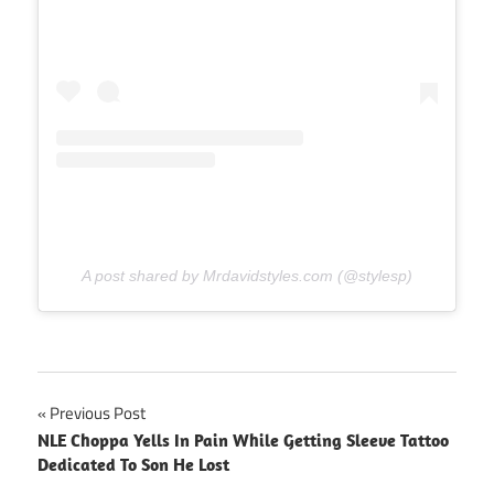
A post shared by Mrdavidstyles.com (@stylesp)
Post
Previous Post
NLE Choppa Yells In Pain While Getting Sleeve Tattoo
navigation
Dedicated To Son He Lost