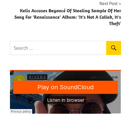
Next Post
Kelis Accuses Beyoncé Of Stealing Sample Of Her
Song For 'Renaissance' Album: 'It's Not A Collab, It's
Theft'