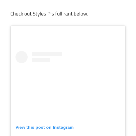
Check out Styles P’s full rant below.
View this post on Instagram