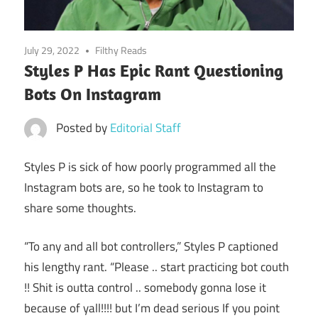
July 29, 2022
Filthy Reads
Styles P Has Epic Rant Questioning
Bots On Instagram
Posted by
Editorial Staff
Styles P is sick of how poorly programmed all the
Instagram bots are, so he took to Instagram to
share some thoughts.
“To any and all bot controllers,” Styles P captioned
his lengthy rant. “Please .. start practicing bot couth
!! Shit is outta control .. somebody gonna lose it
because of yall!!!! but I’m dead serious If you point