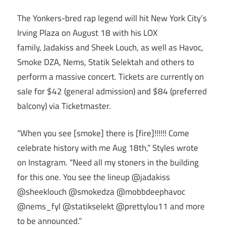
The Yonkers-bred rap legend will hit New York City’s
Irving Plaza on August 18 with his LOX
family, Jadakiss and Sheek Louch, as well as Havoc,
Smoke DZA, Nems, Statik Selektah and others to
perform a massive concert. Tickets are currently on
sale for $42 (general admission) and $84 (preferred
balcony) via Ticketmaster.
“When you see [smoke] there is [fire]!!!!!! Come
celebrate history with me Aug 18th,” Styles wrote
on Instagram. “Need all my stoners in the building
for this one. You see the lineup @jadakiss
@sheeklouch @smokedza @mobbdeephavoc
@nems_fyl @statikselekt @prettylou11 and more
to be announced.”