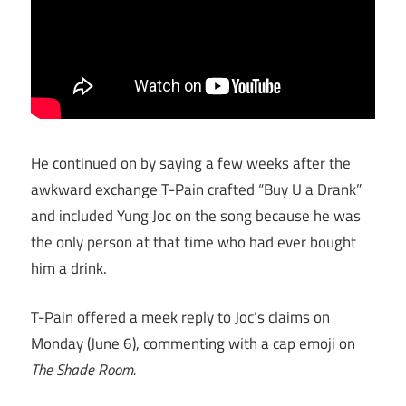
He continued on by saying a few weeks after the
awkward exchange T-Pain crafted “Buy U a Drank”
and included Yung Joc on the song because he was
the only person at that time who had ever bought
him a drink.
T-Pain offered a meek reply to Joc’s claims on
Monday (June 6), commenting with a cap emoji on
The Shade Room.