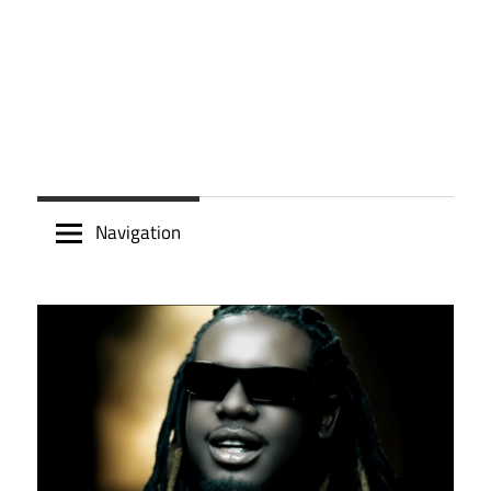
Navigation