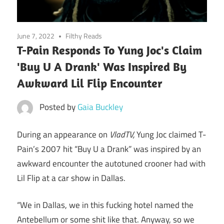
June 7, 2022
Filthy Reads
T-Pain Responds To Yung Joc's Claim
'Buy U A Drank' Was Inspired By
Awkward Lil Flip Encounter
Posted by
Gaia Buckley
During an appearance on
VladTV,
Yung Joc claimed T-
Pain’s 2007 hit “Buy U a Drank” was inspired by an
awkward encounter the autotuned crooner had with
Lil Flip at a car show in Dallas.
“We in Dallas, we in this fucking hotel named the
Antebellum or some shit like that. Anyway, so we