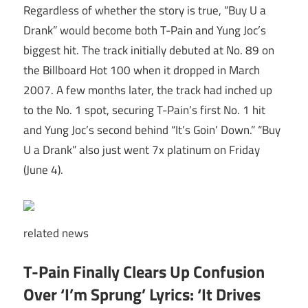
Regardless of whether the story is true, “Buy U a
Drank” would become both T-Pain and Yung Joc’s
biggest hit. The track initially debuted at No. 89 on
the Billboard Hot 100 when it dropped in March
2007. A few months later, the track had inched up
to the No. 1 spot, securing T-Pain’s first No. 1 hit
and Yung Joc’s second behind “It’s Goin’ Down.” “Buy
U a Drank” also just went 7x platinum on Friday
(June 4).
related
news
T-Pain Finally Clears Up Confusion
Over ‘I’m Sprung’ Lyrics: ‘It Drives