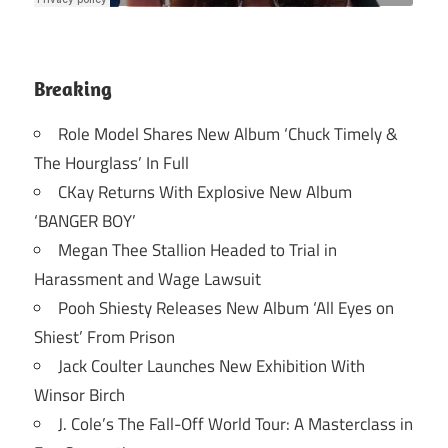
Breaking
Role Model Shares New Album ‘Chuck Timely &
The Hourglass’ In Full
CKay Returns With Explosive New Album
‘BANGER BOY’
Megan Thee Stallion Headed to Trial in
Harassment and Wage Lawsuit
Pooh Shiesty Releases New Album ‘All Eyes on
Shiest’ From Prison
Jack Coulter Launches New Exhibition With
Winsor Birch
J. Cole’s The Fall-Off World Tour: A Masterclass in