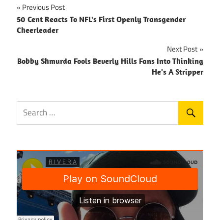
Post
Previous Post
50 Cent Reacts To NFL's First Openly Transgender
navigation
Cheerleader
Next Post
Bobby Shmurda Fools Beverly Hills Fans Into Thinking
He's A Stripper