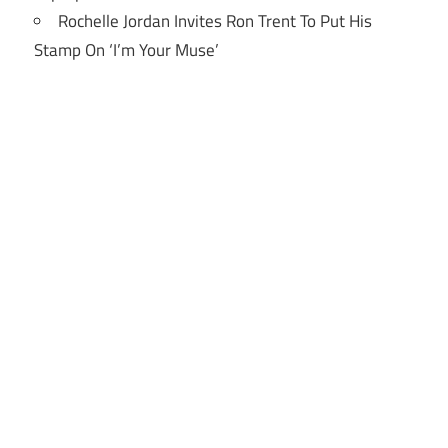
Rochelle Jordan Invites Ron Trent To Put His
Stamp On ‘I’m Your Muse’