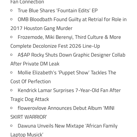
Fan Connection
True Blue Shares ‘Fountain Edits’ EP
OMB Bloodbath Found Guilty at Retrial for Role in
2017 Houston Gang Murder
Frozemode, Miki Berenyi, Third Culture & More
Complete Decolonize Fest 2026 Line-Up
A$AP Rocky Shuts Down Graphic Designer Collab
After Private DM Leak
Mollie Elizabeth’s ‘Puppet Show’ Tackles The
Cost Of Perfection
Kendrick Lamar Surprises 7-Year-Old Fan After
Tragic Dog Attack
flowerovlove Announces Debut Album ‘MINI
SKIRT WARRIOR’
Dawuna Unveils New Mixtape ‘African Family
Laptop Musick’