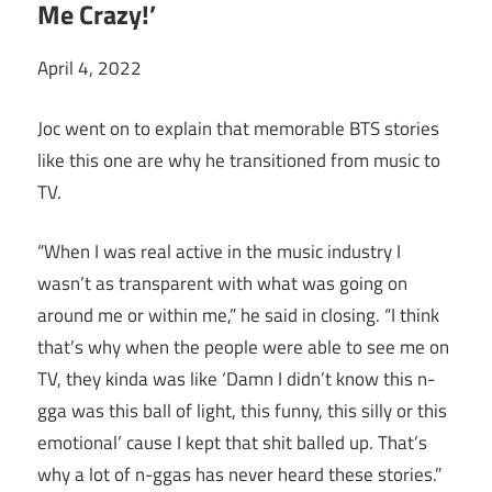
Me Crazy!’
April 4, 2022
Joc went on to explain that memorable BTS stories
like this one are why he transitioned from music to
TV.
“When I was real active in the music industry I
wasn’t as transparent with what was going on
around me or within me,” he said in closing. “I think
that’s why when the people were able to see me on
TV, they kinda was like ‘Damn I didn’t know this n-
gga was this ball of light, this funny, this silly or this
emotional’ cause I kept that shit balled up. That’s
why a lot of n-ggas has never heard these stories.”