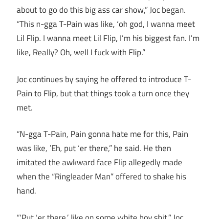
about to go do this big ass car show,” Joc began.
“This n-gga T-Pain was like, ‘oh god, I wanna meet
Lil Flip. I wanna meet Lil Flip, I’m his biggest fan. I’m
like, Really? Oh, well I fuck with Flip.”
Joc continues by saying he offered to introduce T-
Pain to Flip, but that things took a turn once they
met.
“N-gga T-Pain, Pain gonna hate me for this, Pain
was like, ‘Eh, put ‘er there,” he said. He then
imitated the awkward face Flip allegedly made
when the “Ringleader Man” offered to shake his
hand.
“‘Put ‘er there,’ like on some white boy shit,” Joc