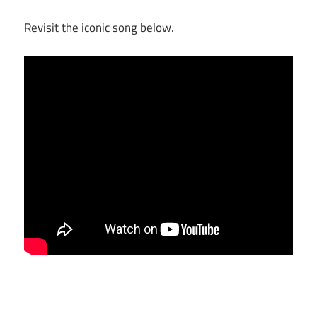
Revisit the iconic song below.