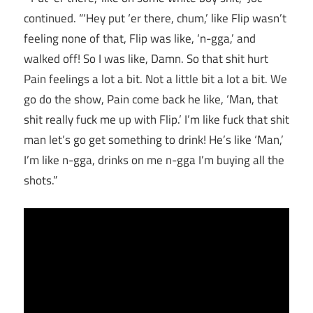
continued. “‘Hey put ‘er there, chum,’ like Flip wasn’t
feeling none of that, Flip was like, ‘n-gga,’ and
walked off! So I was like, Damn. So that shit hurt
Pain feelings a lot a bit. Not a little bit a lot a bit. We
go do the show, Pain come back he like, ‘Man, that
shit really fuck me up with Flip.’ I’m like fuck that shit
man let’s go get something to drink! He’s like ‘Man,’
I’m like n-gga, drinks on me n-gga I’m buying all the
shots.”