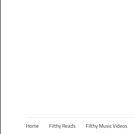
Home
Filthy Reads
Filthy Music Videos