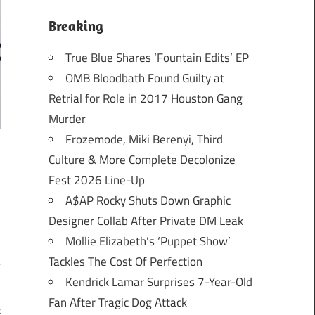
Breaking
True Blue Shares ‘Fountain Edits’ EP
OMB Bloodbath Found Guilty at
Retrial for Role in 2017 Houston Gang
Murder
Frozemode, Miki Berenyi, Third
Culture & More Complete Decolonize
Fest 2026 Line-Up
A$AP Rocky Shuts Down Graphic
Designer Collab After Private DM Leak
Mollie Elizabeth’s ‘Puppet Show’
Tackles The Cost Of Perfection
Kendrick Lamar Surprises 7-Year-Old
Fan After Tragic Dog Attack
k