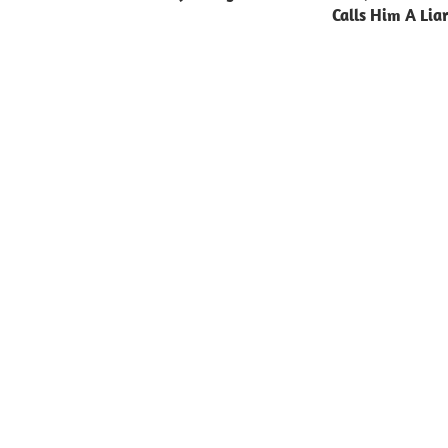
Calls Him A Lia