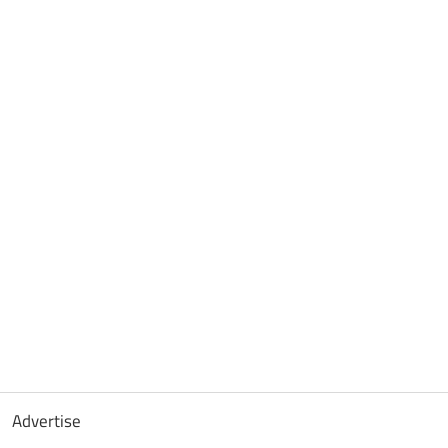
Advertise