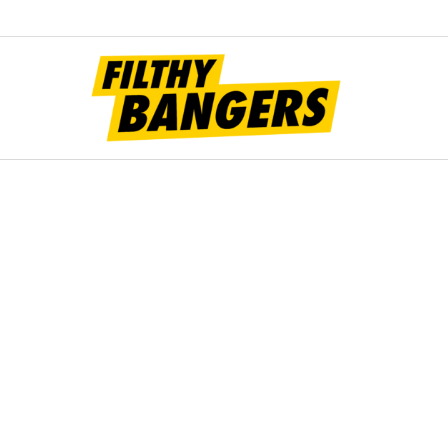
Filt
Bang