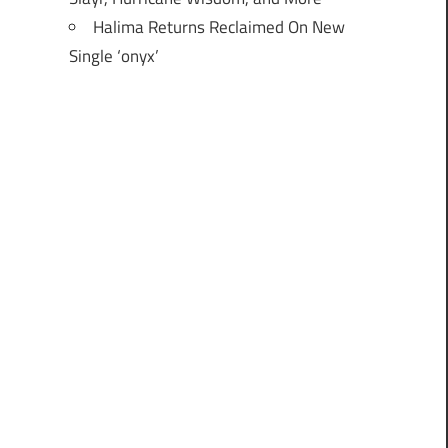
Halima Returns Reclaimed On New
Single ‘onyx’