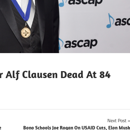
 Alf Clausen Dead At 84
Next Post
e
Bono Schools Joe Rogan On USAID Cuts, Elon Mus