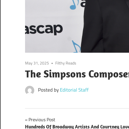
May 31, 2025
Filthy Reads
The Simpsons Composer
Posted by
Editorial Staff
Post
Previous Post
Hundreds Of Broadway Artists And Courtney Lov