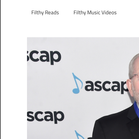
Filthy Reads
Filthy Music Videos