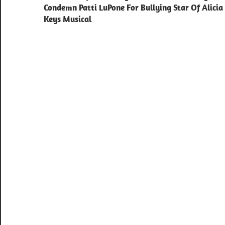
navigation
Condemn Patti LuPone For Bullying Star Of Alicia
Keys Musical