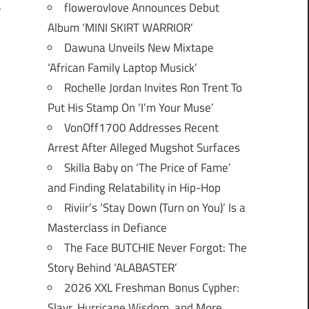
flowerovlove Announces Debut
r
Album ‘MINI SKIRT WARRIOR’
Dawuna Unveils New Mixtape
‘African Family Laptop Musick’
Rochelle Jordan Invites Ron Trent To
Put His Stamp On ‘I’m Your Muse’
VonOff1700 Addresses Recent
Arrest After Alleged Mugshot Surfaces
Skilla Baby on ‘The Price of Fame’
and Finding Relatability in Hip-Hop
Riviir’s ‘Stay Down (Turn on You)’ Is a
Masterclass in Defiance
The Face BUTCHIE Never Forgot: The
Story Behind ‘ALABASTER’
2026 XXL Freshman Bonus Cypher:
Slayr, Hurricane Wisdom, and More