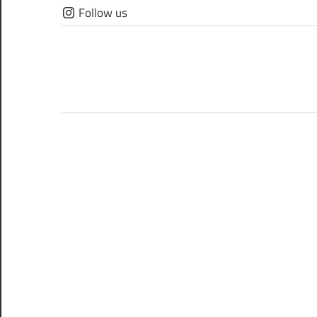
Skip
Follow us
to
content