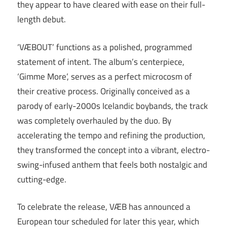
they appear to have cleared with ease on their full-
length debut.
‘VÆBOUT’ functions as a polished, programmed
statement of intent. The album’s centerpiece,
‘Gimme More’, serves as a perfect microcosm of
their creative process. Originally conceived as a
parody of early-2000s Icelandic boybands, the track
was completely overhauled by the duo. By
accelerating the tempo and refining the production,
they transformed the concept into a vibrant, electro-
swing-infused anthem that feels both nostalgic and
cutting-edge.
To celebrate the release, VÆB has announced a
European tour scheduled for later this year, which