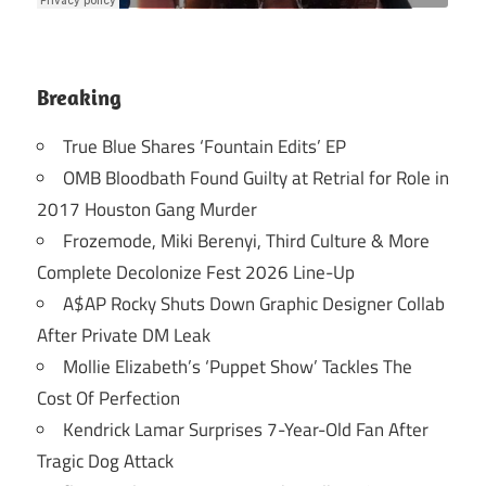
Breaking
True Blue Shares ‘Fountain Edits’ EP
OMB Bloodbath Found Guilty at Retrial for Role in
2017 Houston Gang Murder
Frozemode, Miki Berenyi, Third Culture & More
Complete Decolonize Fest 2026 Line-Up
A$AP Rocky Shuts Down Graphic Designer Collab
After Private DM Leak
Mollie Elizabeth’s ‘Puppet Show’ Tackles The
Cost Of Perfection
Kendrick Lamar Surprises 7-Year-Old Fan After
Tragic Dog Attack