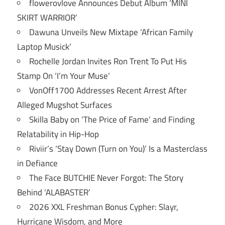
flowerovlove Announces Debut Album ‘MINI
SKIRT WARRIOR’
Dawuna Unveils New Mixtape ‘African Family
Laptop Musick’
Rochelle Jordan Invites Ron Trent To Put His
Stamp On ‘I’m Your Muse’
VonOff1700 Addresses Recent Arrest After
Alleged Mugshot Surfaces
Skilla Baby on ‘The Price of Fame’ and Finding
Relatability in Hip-Hop
Riviir’s ‘Stay Down (Turn on You)’ Is a Masterclass
in Defiance
The Face BUTCHIE Never Forgot: The Story
Behind ‘ALABASTER’
2026 XXL Freshman Bonus Cypher: Slayr,
Hurricane Wisdom, and More