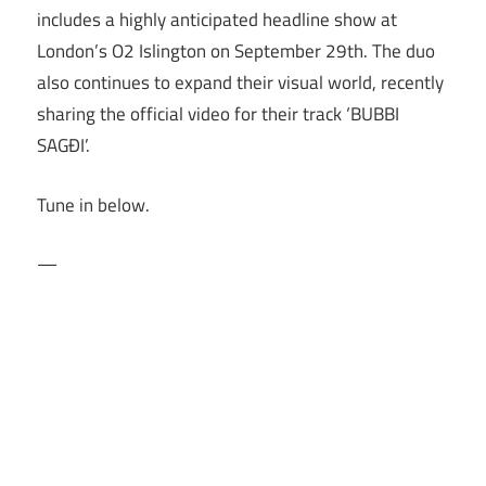
includes a highly anticipated headline show at
London’s O2 Islington on September 29th. The duo
also continues to expand their visual world, recently
sharing the official video for their track ‘BUBBI
SAGÐI’.
Tune in below.
—