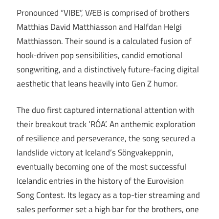
Pronounced “VIBE”, VÆB is comprised of brothers
Matthias David Matthiasson and Halfdan Helgi
Matthiasson. Their sound is a calculated fusion of
hook-driven pop sensibilities, candid emotional
songwriting, and a distinctively future-facing digital
aesthetic that leans heavily into Gen Z humor.
The duo first captured international attention with
their breakout track ‘RÓA’. An anthemic exploration
of resilience and perseverance, the song secured a
landslide victory at Iceland’s Söngvakeppnin,
eventually becoming one of the most successful
Icelandic entries in the history of the Eurovision
Song Contest. Its legacy as a top-tier streaming and
sales performer set a high bar for the brothers, one