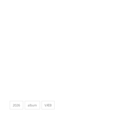
2026
album
VÆB