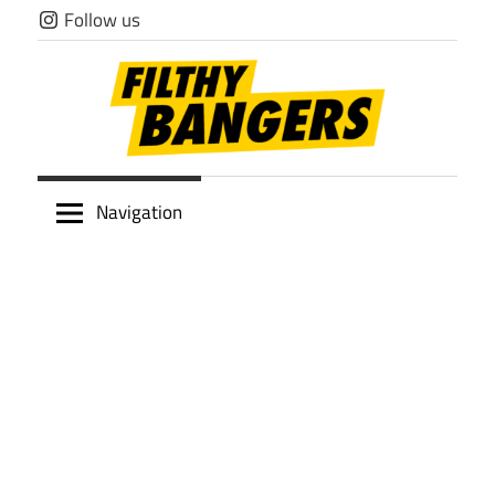
Skip
Follow us
to
content
Filthy
Navigation
Bangers