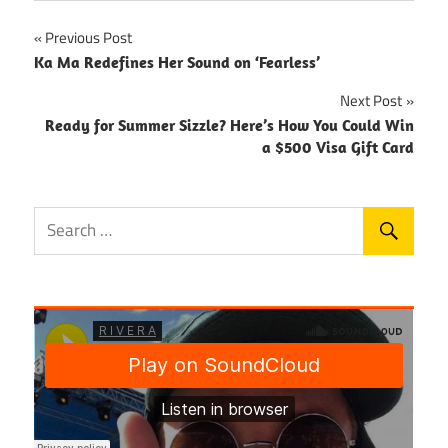
Post
Previous Post
Ka Ma Redefines Her Sound on ‘Fearless’
navigation
Next Post
Ready for Summer Sizzle? Here’s How You Could Win
a $500 Visa Gift Card