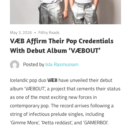
May 3, 2026
Filthy Reads
VÆB Affirm Their Pop Credentials
With Debut Album ‘VÆBOUT’
Posted by
Isla Rasmussen
Icelandic pop duo
VÆB
have unveiled their debut
album ‘VÆBOUT’, a project that cements their status
as one of the most exciting new forces in
contemporary pop. The record arrives following a
string of infectious prelude singles, including
‘Gimme More’, ‘Þetta reddast’, and ‘GAMERBOI’.