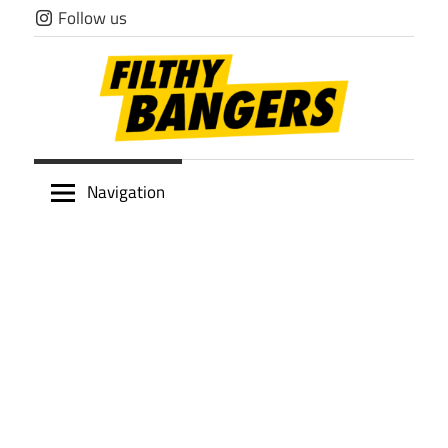
Skip
Follow us
to
content
Filthy
Navigation
Bangers