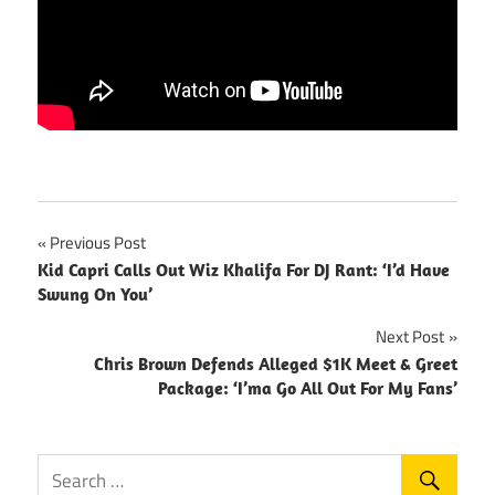
Post
Previous Post
Kid Capri Calls Out Wiz Khalifa For DJ Rant: ‘I’d Have
navigation
Swung On You’
Next Post
Chris Brown Defends Alleged $1K Meet & Greet
Package: ‘I’ma Go All Out For My Fans’