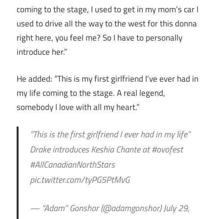
coming to the stage, I used to get in my mom’s car I
used to drive all the way to the west for this donna
right here, you feel me? So I have to personally
introduce her.”
He added: “This is my first girlfriend I’ve ever had in
my life coming to the stage. A real legend,
somebody I love with all my heart.”
“This is the first girlfriend I ever had in my life”
Drake introduces Keshia Chante at #ovofest
#AllCanadianNorthStars
pic.twitter.com/tyPG5PtMvG
— “Adam” Gonshor (@adamgonshor) July 29,