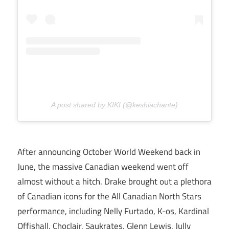
A post shared by KIKI (@keshiachante)
After announcing October World Weekend back in
June, the massive Canadian weekend went off
almost without a hitch. Drake brought out a plethora
of Canadian icons for the All Canadian North Stars
performance, including Nelly Furtado, K-os, Kardinal
Offishall, Choclair, Saukrates, Glenn Lewis, Jully