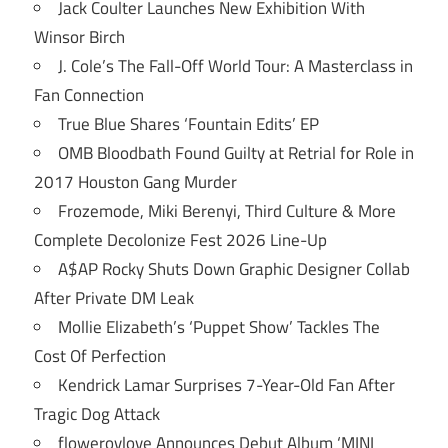
Jack Coulter Launches New Exhibition With
Winsor Birch
J. Cole’s The Fall-Off World Tour: A Masterclass in
Fan Connection
True Blue Shares ‘Fountain Edits’ EP
OMB Bloodbath Found Guilty at Retrial for Role in
2017 Houston Gang Murder
Frozemode, Miki Berenyi, Third Culture & More
Complete Decolonize Fest 2026 Line-Up
A$AP Rocky Shuts Down Graphic Designer Collab
After Private DM Leak
Mollie Elizabeth’s ‘Puppet Show’ Tackles The
Cost Of Perfection
Kendrick Lamar Surprises 7-Year-Old Fan After
Tragic Dog Attack
flowerovlove Announces Debut Album ‘MINI