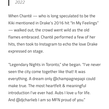
2022
When Chanté — who is long speculated to be the
Kiki mentioned in Drake’s 2016 hit “In My Feelings”
— walked out, the crowd went wild as the old
flames embraced. Chanté performed a few of her
hits, then took to Instagram to echo the love Drake
expressed on stage.
“Legendary Nights in Toronto,” she began. “I’ve never
seen the city come together like that! It was
everything. A dream only @champagnepapi could
make true. The most heartfelt & meaningful
introduction I’ve ever had. Aubs I love u for life.
And @djcharlieb I am so MFN proud of you.”