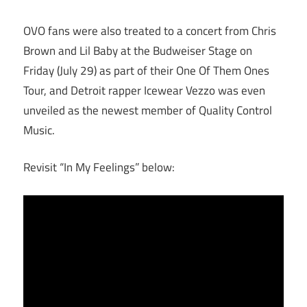
OVO fans were also treated to a concert from Chris
Brown and Lil Baby at the Budweiser Stage on
Friday (July 29) as part of their One Of Them Ones
Tour, and Detroit rapper Icewear Vezzo was even
unveiled as the newest member of Quality Control
Music.
Revisit “In My Feelings” below: