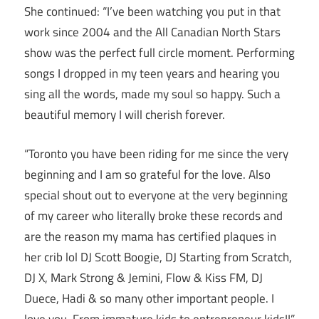
She continued: “I’ve been watching you put in that
work since 2004 and the All Canadian North Stars
show was the perfect full circle moment. Performing
songs I dropped in my teen years and hearing you
sing all the words, made my soul so happy. Such a
beautiful memory I will cherish forever.
“Toronto you have been riding for me since the very
beginning and I am so grateful for the love. Also
special shout out to everyone at the very beginning
of my career who literally broke these records and
are the reason my mama has certified plaques in
her crib lol DJ Scott Boogie, DJ Starting from Scratch,
DJ X, Mark Strong & Jemini, Flow & Kiss FM, DJ
Duece, Hadi & so many other important people. I
love you. From immature kids to entrepreneur kids!!”