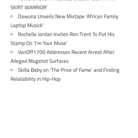
SKIRT WARRIOR’
Dawuna Unveils New Mixtape ‘African Family
Laptop Musick’
Rochelle Jordan Invites Ron Trent To Put His
Stamp On ‘I’m Your Muse’
VonOff1700 Addresses Recent Arrest After
Alleged Mugshot Surfaces
Skilla Baby on ‘The Price of Fame’ and Finding
Relatability in Hip-Hop