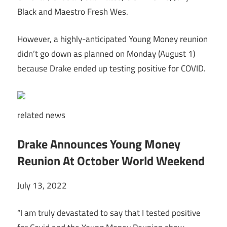
Black and Maestro Fresh Wes.
However, a highly-anticipated Young Money reunion
didn’t go down as planned on Monday (August 1)
because Drake ended up testing positive for COVID.
related
news
Drake Announces Young Money
Reunion At October World Weekend
July 13, 2022
“I am truly devastated to say that I tested positive