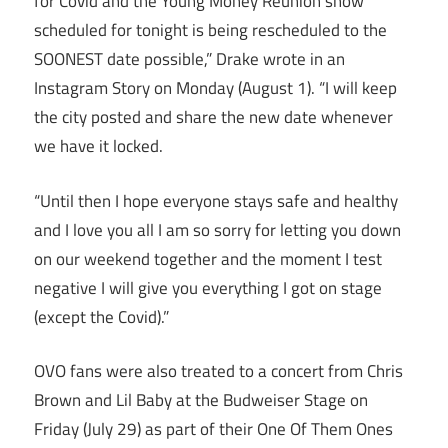
for Covid and the Young Money Reunion show
scheduled for tonight is being rescheduled to the
SOONEST date possible,” Drake wrote in an
Instagram Story on Monday (August 1). “I will keep
the city posted and share the new date whenever
we have it locked.
“Until then I hope everyone stays safe and healthy
and I love you all I am so sorry for letting you down
on our weekend together and the moment I test
negative I will give you everything I got on stage
(except the Covid).”
OVO fans were also treated to a concert from Chris
Brown and Lil Baby at the Budweiser Stage on
Friday (July 29) as part of their One Of Them Ones