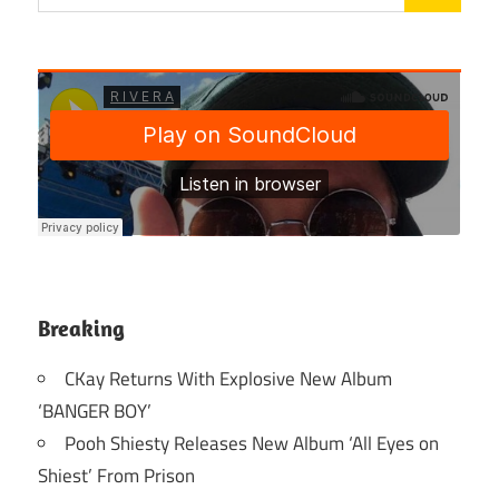
Breaking
CKay Returns With Explosive New Album
‘BANGER BOY’
Pooh Shiesty Releases New Album ‘All Eyes on
Shiest’ From Prison