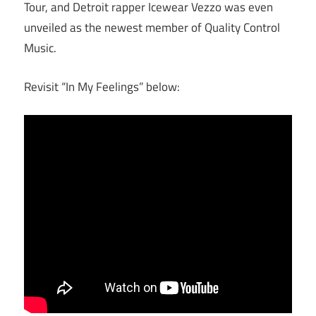
Tour, and Detroit rapper Icewear Vezzo was even
unveiled as the newest member of Quality Control
Music.
Revisit “In My Feelings” below: