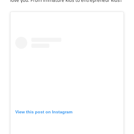
View this post on Instagram