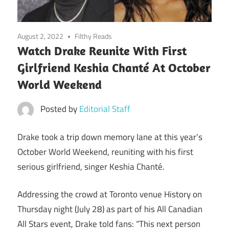
August 2, 2022
Filthy Reads
Watch Drake Reunite With First
Girlfriend Keshia Chanté At October
World Weekend
Posted by
Editorial Staff
Drake took a trip down memory lane at this year’s
October World Weekend, reuniting with his first
serious girlfriend, singer Keshia Chanté.
Addressing the crowd at Toronto venue History on
Thursday night (July 28) as part of his All Canadian
All Stars event, Drake told fans: “This next person