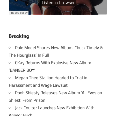
Breaking
Role Model Shares New Album ‘Chuck Timely &
The Hourglass’ In Full
CKay Returns With Explosive New Album
‘BANGER BOY’
Megan Thee Stallion Headed to Trial in
Harassment and Wage Lawsuit
Pooh Shiesty Releases New Album ‘All Eyes on
Shiest’ From Prison
Jack Coulter Launches New Exhibition With
Winsor Birch