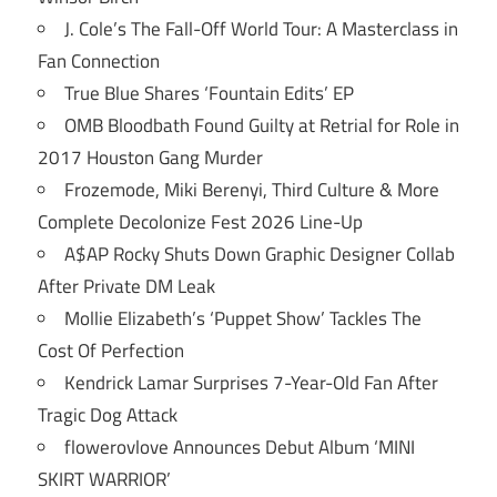
J. Cole’s The Fall-Off World Tour: A Masterclass in
Fan Connection
True Blue Shares ‘Fountain Edits’ EP
OMB Bloodbath Found Guilty at Retrial for Role in
2017 Houston Gang Murder
Frozemode, Miki Berenyi, Third Culture & More
Complete Decolonize Fest 2026 Line-Up
A$AP Rocky Shuts Down Graphic Designer Collab
After Private DM Leak
Mollie Elizabeth’s ‘Puppet Show’ Tackles The
Cost Of Perfection
Kendrick Lamar Surprises 7-Year-Old Fan After
Tragic Dog Attack
flowerovlove Announces Debut Album ‘MINI
SKIRT WARRIOR’