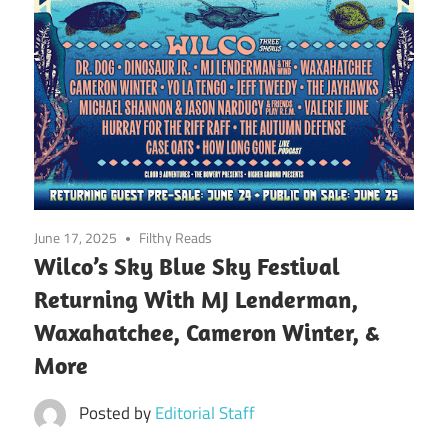
June 17, 2025
Filthy Reads
Wilco’s Sky Blue Sky Festival
Returning With MJ Lenderman,
Waxahatchee, Cameron Winter, &
More
Posted by
Editorial Staff