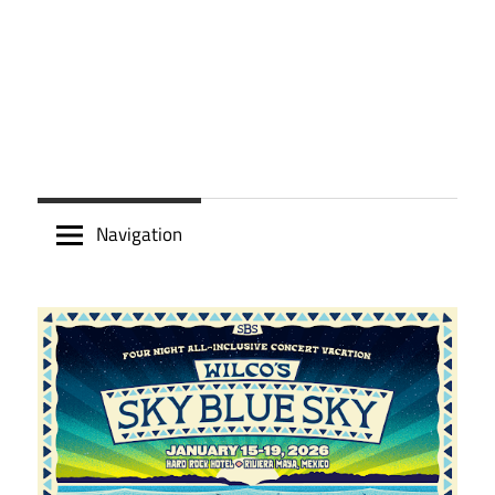
Navigation