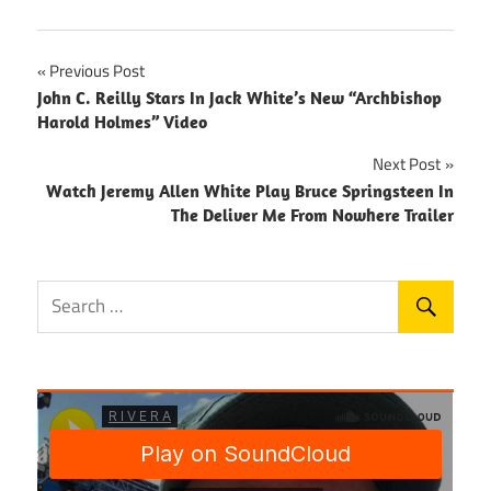
Post
Previous Post
John C. Reilly Stars In Jack White’s New “Archbishop
navigation
Harold Holmes” Video
Next Post
Watch Jeremy Allen White Play Bruce Springsteen In
The Deliver Me From Nowhere Trailer