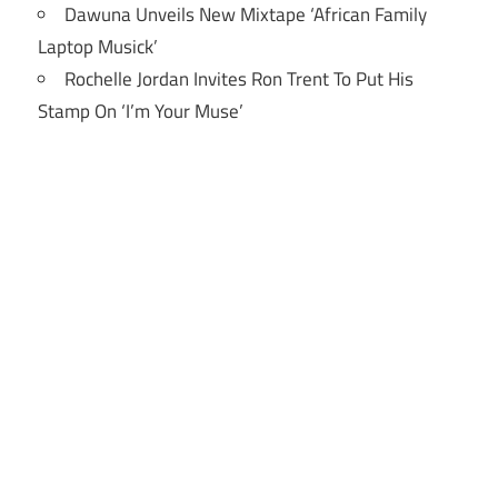
Dawuna Unveils New Mixtape ‘African Family
Laptop Musick’
Rochelle Jordan Invites Ron Trent To Put His
Stamp On ‘I’m Your Muse’