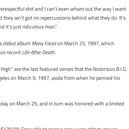
srespectful shit and I can’t even wham out the way I want
 they ain’t got no repercussions behind what they do. It’s
d it’s just ridiculous man.”
’s debut album
Many Facez
on March 25, 1997, which
ous record
Life After Death
.
s High” are the last featured verses that the Notorious B.I.G.
ngeles on March 9, 1997, aside from when he penned his
thday on March 25, and in turn was honored with a limited