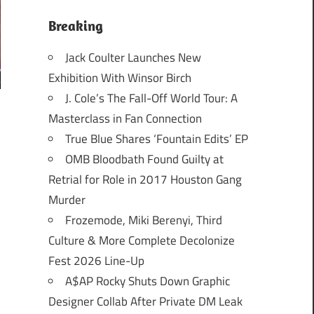
Breaking
Jack Coulter Launches New
Exhibition With Winsor Birch
J. Cole’s The Fall-Off World Tour: A
Masterclass in Fan Connection
True Blue Shares ‘Fountain Edits’ EP
OMB Bloodbath Found Guilty at
Retrial for Role in 2017 Houston Gang
Murder
Frozemode, Miki Berenyi, Third
Culture & More Complete Decolonize
Fest 2026 Line-Up
A$AP Rocky Shuts Down Graphic
Designer Collab After Private DM Leak