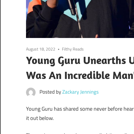
August 18, 2022
Filthy Reads
Young Guru Unearths U
Was An Incredible Man
Posted by
Zackary Jennings
Young Guru has shared some never before heard
it out below.