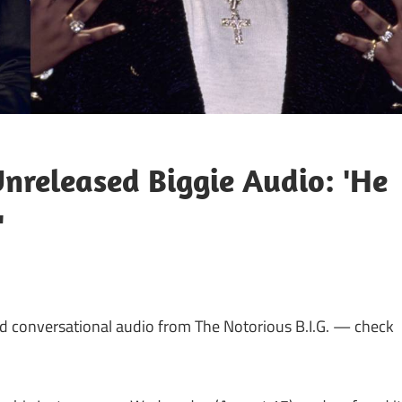
nreleased Biggie Audio: 'He
'
 conversational audio from The Notorious B.I.G. — check