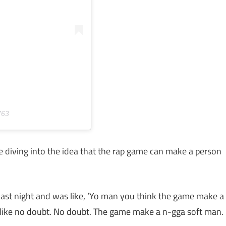
763
re diving into the idea that the rap game can make a person
last night and was like, ‘Yo man you think the game make a
s like no doubt. No doubt. The game make a n-gga soft man.