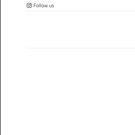
Skip
Follow us
to
content