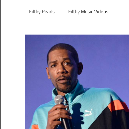
Filthy Reads
Filthy Music Videos