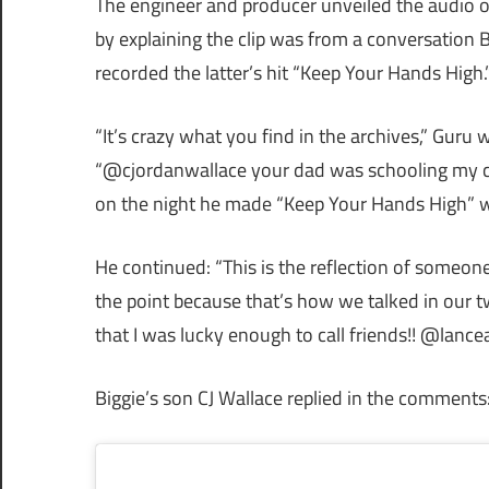
The engineer and producer unveiled the audio 
by explaining the clip was from a conversation 
recorded the latter’s hit “Keep Your Hands High.
“It’s crazy what you find in the archives,” Guru 
“@cjordanwallace your dad was schooling my cre
on the night he made “Keep Your Hands High” w
He continued: “This is the reflection of someon
the point because that’s how we talked in our tw
that I was lucky enough to call friends!! @lanceal
Biggie’s son CJ Wallace replied in the comment