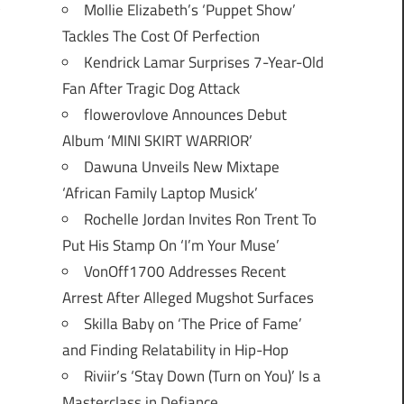
Mollie Elizabeth’s ‘Puppet Show’
Tackles The Cost Of Perfection
Kendrick Lamar Surprises 7-Year-Old
Fan After Tragic Dog Attack
flowerovlove Announces Debut
Album ‘MINI SKIRT WARRIOR’
Dawuna Unveils New Mixtape
‘African Family Laptop Musick’
Rochelle Jordan Invites Ron Trent To
Put His Stamp On ‘I’m Your Muse’
VonOff1700 Addresses Recent
Arrest After Alleged Mugshot Surfaces
Skilla Baby on ‘The Price of Fame’
and Finding Relatability in Hip-Hop
Riviir’s ‘Stay Down (Turn on You)’ Is a
Masterclass in Defiance