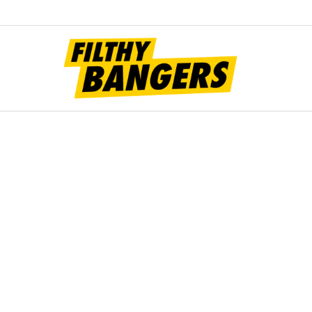
Filt
Bang