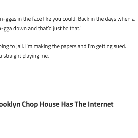
-ggas in the face like you could. Back in the days when a
n-gga down and that’d just be that.”
ing to jail. I’m making the papers and I’m getting sued.
a straight playing me.
rooklyn Chop House Has The Internet