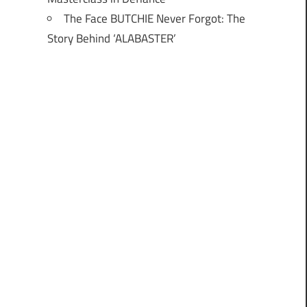
The Face BUTCHIE Never Forgot: The
Story Behind ‘ALABASTER’