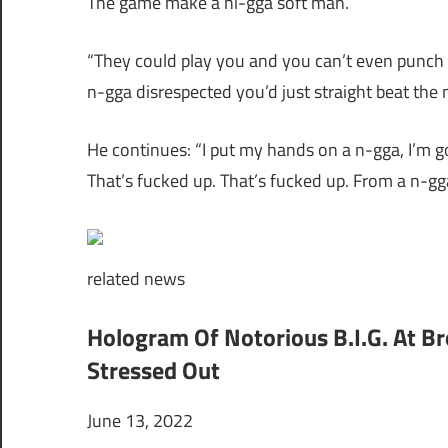
The game make a ni-gga soft man.
“They could play you and you can’t even punch n
n-gga disrespected you’d just straight beat the 
He continues: “I put my hands on a n-gga, I’m go
That’s fucked up. That’s fucked up. From a n-gg
related
news
Hologram Of Notorious B.I.G. At B
Stressed Out
June 13, 2022