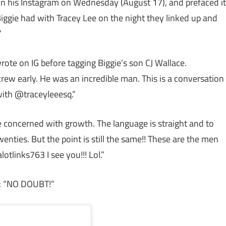
on his Instagram on Wednesday (August 17), and prefaced it
Biggie had with Tracey Lee on the night they linked up and
”
wrote on IG before tagging Biggie’s son CJ Wallace.
w early. He was an incredible man. This is a conversation
ith @traceyleeesq.”
e concerned with growth. The language is straight and to
enties. But the point is still the same!! These are the men
otlinks763 I see you!!! Lol.”
s: “NO DOUBT!”