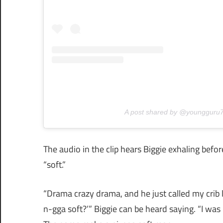
A post shared by @youngguru
The audio in the clip hears Biggie exhaling befo
“soft.”
“Drama crazy drama, and he just called my crib 
n-gga soft?’” Biggie can be heard saying. “I wa