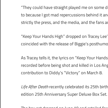
“They could have straight played me on some di
to because I got mad repercussions behind it and
strictly the press, and the media, and the fans an
“Keep Your Hands High” dropped on Tracey Lee
coincided with the release of Biggie’s posthum
As Tracey tells it, the lyrics on “Keep Your Hand
recorded before being shot and killed in Los A
contribution to Diddy’s “Victory” on March 8.
Life After Death
recently celebrated its 25th bir
edition 25th Anniversary Super Deluxe Box Set.