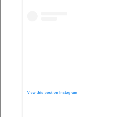
View this post on Instagram