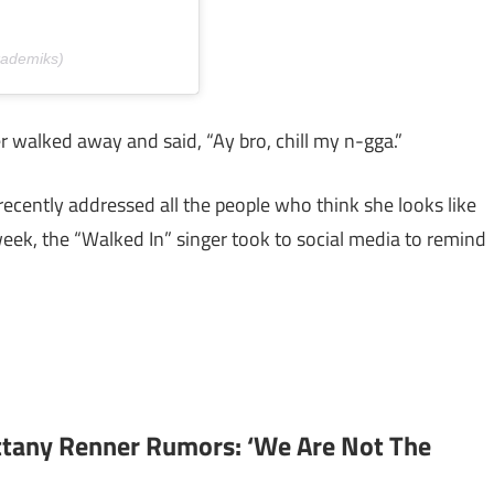
kademiks)
walked away and said, “Ay bro, chill my n-gga.”
recently addressed all the people who think she looks like
eek, the “Walked In” singer took to social media to remind
ittany Renner Rumors: ‘We Are Not The