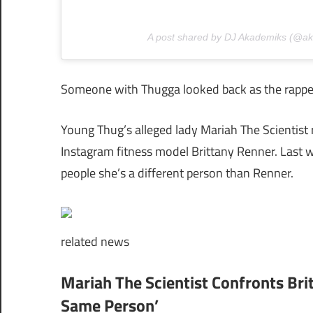
A post shared by DJ Akademiks (@a
Someone with Thugga looked back as the rapper 
Young Thug’s alleged lady Mariah The Scientist 
Instagram fitness model Brittany Renner. Last w
people she’s a different person than Renner.
related
news
Mariah The Scientist Confronts Br
Same Person’