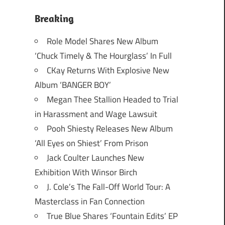
Breaking
Role Model Shares New Album
‘Chuck Timely & The Hourglass’ In Full
CKay Returns With Explosive New
Album ‘BANGER BOY’
Megan Thee Stallion Headed to Trial
in Harassment and Wage Lawsuit
Pooh Shiesty Releases New Album
‘All Eyes on Shiest’ From Prison
Jack Coulter Launches New
Exhibition With Winsor Birch
J. Cole’s The Fall-Off World Tour: A
Masterclass in Fan Connection
True Blue Shares ‘Fountain Edits’ EP