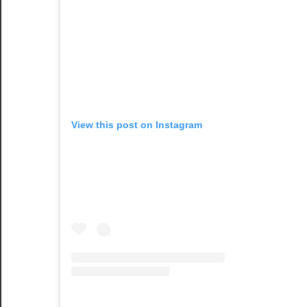
View this post on Instagram