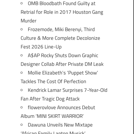
OMB Bloodbath Found Guilty at
Retrial for Role in 2017 Houston Gang
Murder
Frozemode, Miki Berenyi, Third
Culture & More Complete Decolonize
Fest 2026 Line-Up
A$AP Rocky Shuts Down Graphic
Designer Collab After Private DM Leak
Mollie Elizabeth’s ‘Puppet Show’
Tackles The Cost Of Perfection
Kendrick Lamar Surprises 7-Year-Old
Fan After Tragic Dog Attack
flowerovlove Announces Debut
Album ‘MINI SKIRT WARRIOR’
Dawuna Unveils New Mixtape
‘African Family Laptop Musick’