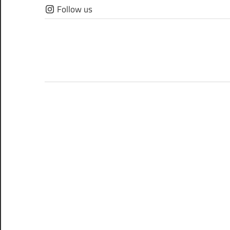
Skip
Follow us
to
content