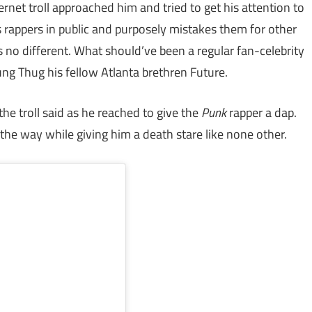
rnet troll approached him and tried to get his attention to
s rappers in public and purposely mistakes them for other
no different. What should’ve been a regular fan-celebrity
ng Thug his fellow Atlanta brethren Future.
he troll said as he reached to give the
Punk
rapper a dap.
he way while giving him a death stare like none other.