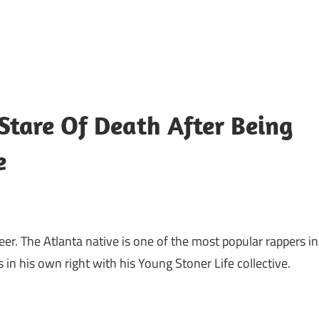
Stare Of Death After Being
e
reer. The Atlanta native is one of the most popular rappers in
in his own right with his Young Stoner Life collective.