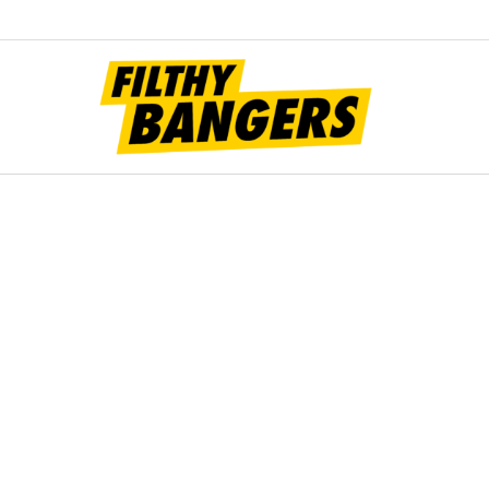
Filt
Bang