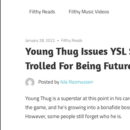
Filthy Reads
Filthy Music Videos
January 28, 2022
Filthy Reads
Young Thug Issues YSL 
Trolled For Being Futur
Posted by
Isla Rasmussen
Young Thug is a superstar at this point in his ca
the game, and he’s growing into a bonafide boss 
However, some people still forget who he is.