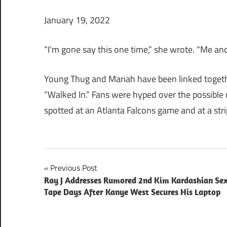
January 19, 2022
“I’m gone say this one time,” she wrote. “Me an
Young Thug and Mariah have been linked together
“Walked In.” Fans were hyped over the possible
spotted at an Atlanta Falcons game and at a str
Post
Previous Post
Ray J Addresses Rumored 2nd Kim Kardashian Se
navigation
Tape Days After Kanye West Secures His Laptop