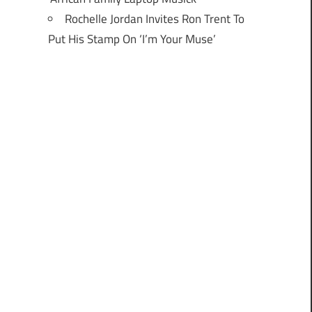
Rochelle Jordan Invites Ron Trent To
Put His Stamp On ‘I’m Your Muse’