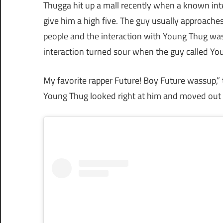
Thugga hit up a mall recently when a known inte
give him a high five. The guy usually approache
people and the interaction with Young Thug was 
interaction turned sour when the guy called You
My favorite rapper Future! Boy Future wassup,” t
Young Thug looked right at him and moved out t