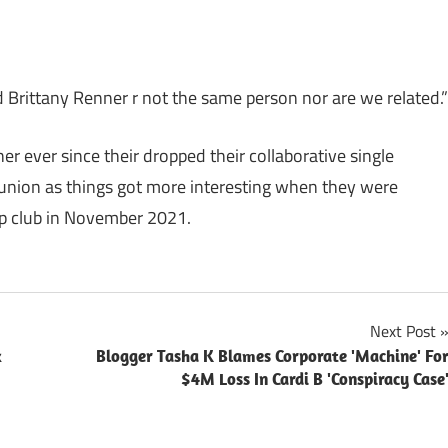
d Brittany Renner r not the same person nor are we related.”
 ever since their dropped their collaborative single
 union as things got more interesting when they were
ip club in November 2021.
Next Post
x
Blogger Tasha K Blames Corporate 'Machine' Fo
$4M Loss In Cardi B 'Conspiracy Case