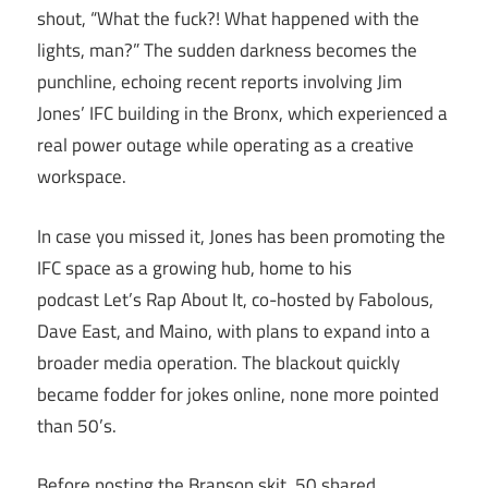
shout, “What the fuck?! What happened with the
lights, man?” The sudden darkness becomes the
punchline, echoing recent reports involving Jim
Jones’ IFC building in the Bronx, which experienced a
real power outage while operating as a creative
workspace.
In case you missed it, Jones has been promoting the
IFC space as a growing hub, home to his
podcast Let’s Rap About It, co-hosted by Fabolous,
Dave East, and Maino, with plans to expand into a
broader media operation. The blackout quickly
became fodder for jokes online, none more pointed
than 50’s.
Before posting the Branson skit, 50 shared