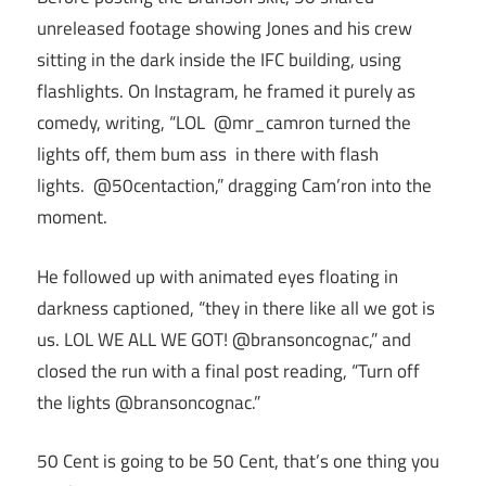
unreleased footage showing Jones and his crew
sitting in the dark inside the IFC building, using
flashlights. On Instagram, he framed it purely as
comedy, writing, “LOL @mr_camron turned the
lights off, them bum ass in there with flash
lights. @50centaction,” dragging Cam’ron into the
moment.
He followed up with animated eyes floating in
darkness captioned, “they in there like all we got is
us. LOL WE ALL WE GOT! @bransoncognac,” and
closed the run with a final post reading, “Turn off
the lights @bransoncognac.”
50 Cent is going to be 50 Cent, that’s one thing you