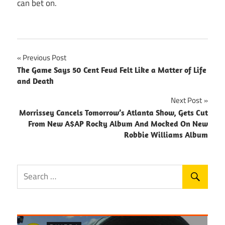
can bet on.
Post
Previous Post
The Game Says 50 Cent Feud Felt Like a Matter of Life
navigation
and Death
Next Post
Morrissey Cancels Tomorrow’s Atlanta Show, Gets Cut
From New A$AP Rocky Album And Mocked On New
Robbie Williams Album