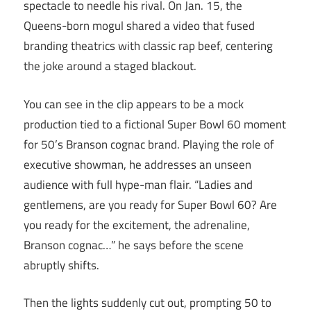
spectacle to needle his rival. On Jan. 15, the
Queens-born mogul shared a video that fused
branding theatrics with classic rap beef, centering
the joke around a staged blackout.
You can see in the clip appears to be a mock
production tied to a fictional Super Bowl 60 moment
for 50’s Branson cognac brand. Playing the role of
executive showman, he addresses an unseen
audience with full hype-man flair. “Ladies and
gentlemens, are you ready for Super Bowl 60? Are
you ready for the excitement, the adrenaline,
Branson cognac…” he says before the scene
abruptly shifts.
Then the lights suddenly cut out, prompting 50 to