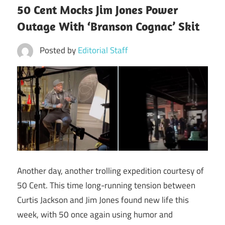
50 Cent Mocks Jim Jones Power
Outage With ‘Branson Cognac’ Skit
Posted by
Editorial Staff
Another day, another trolling expedition courtesy of
50 Cent. This time long-running tension between
Curtis Jackson and Jim Jones found new life this
week, with 50 once again using humor and