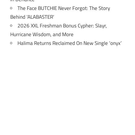
The Face BUTCHIE Never Forgot: The Story
Behind ‘ALABASTER’
2026 XXL Freshman Bonus Cypher: Slayr,
Hurricane Wisdom, and More
Halima Returns Reclaimed On New Single ‘onyx’