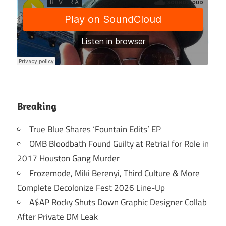
Breaking
True Blue Shares ‘Fountain Edits’ EP
OMB Bloodbath Found Guilty at Retrial for Role in
2017 Houston Gang Murder
Frozemode, Miki Berenyi, Third Culture & More
Complete Decolonize Fest 2026 Line-Up
A$AP Rocky Shuts Down Graphic Designer Collab
After Private DM Leak