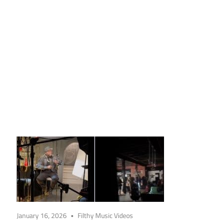
January 16, 2026
Filthy Music Videos