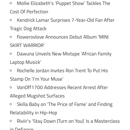
Mollie Elizabeth’s ‘Puppet Show’ Tackles The
Cost Of Perfection
Kendrick Lamar Surprises 7-Year-Old Fan After
Tragic Dog Attack
flowerovlove Announces Debut Album ‘MINI
SKIRT WARRIOR’
Dawuna Unveils New Mixtape ‘African Family
Laptop Musick’
Rochelle Jordan Invites Ron Trent To Put His
Stamp On ‘I’m Your Muse’
VonOff1700 Addresses Recent Arrest After
Alleged Mugshot Surfaces
Skilla Baby on ‘The Price of Fame’ and Finding
Relatability in Hip-Hop
Riviir’s ‘Stay Down (Turn on You)’ Is a Masterclass
in Defiance