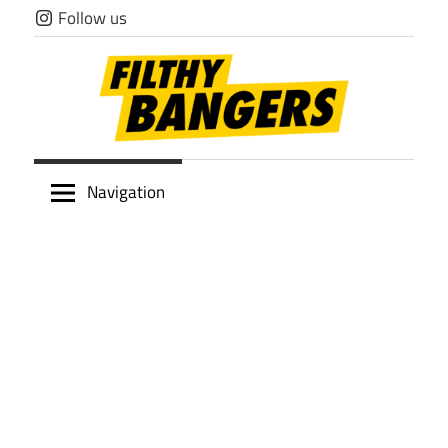
Skip
Follow us
to
content
Filthy
Navigation
Bangers