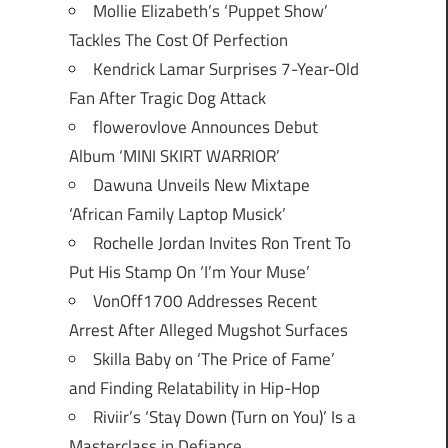
Mollie Elizabeth’s ‘Puppet Show’
Tackles The Cost Of Perfection
Kendrick Lamar Surprises 7-Year-Old
Fan After Tragic Dog Attack
flowerovlove Announces Debut
Album ‘MINI SKIRT WARRIOR’
Dawuna Unveils New Mixtape
‘African Family Laptop Musick’
Rochelle Jordan Invites Ron Trent To
Put His Stamp On ‘I’m Your Muse’
VonOff1700 Addresses Recent
Arrest After Alleged Mugshot Surfaces
Skilla Baby on ‘The Price of Fame’
and Finding Relatability in Hip-Hop
Riviir’s ‘Stay Down (Turn on You)’ Is a
Masterclass in Defiance