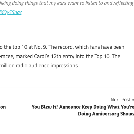
m liking doing things that my ears want to listen to and reflecting
biXOySSnac
nto the top 10 at No. 9. The record, which fans have been
emcee, marked Cardi’s 12th entry into the Top 10. The
 million radio audience impressions.
Next Post
ion
You Blew It! Announce Keep Doing What You’r
Doing Anniversary Show