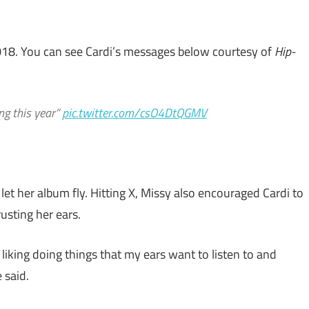
2018. You can see Cardi’s messages below courtesy of
Hip-
ng this year”
pic.twitter.com/csO4DtQGMV
let her album fly. Hitting X, Missy also encouraged Cardi to
usting her ears.
’m liking doing things that my ears want to listen to and
 said.