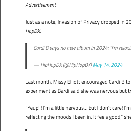
Advertisement
Just as a note, Invasion of Privacy dropped in 
HopDX
.
Cardi B says no new album in 2024: “I’m relaxi
— HipHopDX (@HipHopDX)
May 14, 2024
Last month, Missy Elliott encouraged Cardi B to 
experiment as Bardi said she was nervous but tr
“Yeup!!! I’m a little nervous… but I don’t care! I
reflecting the moods I been in. It feels good,” she