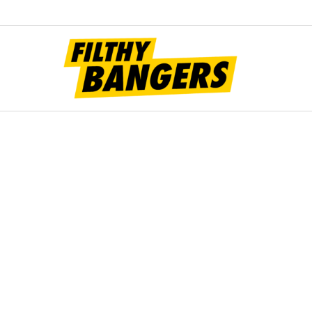
Filt
Bang