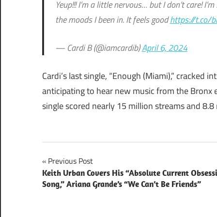
Yeup!!! I’m a little nervous… but I don’t care! I’
the moods I been in. It feels good
https://t.co/
— Cardi B (@iamcardib)
April 6, 2024
Cardi’s last single, “Enough (Miami),” cracked i
anticipating to hear new music from the Bronx 
single scored nearly 15 million streams and 8.8
Post
Previous Post
Keith Urban Covers His “Absolute Current Obsess
navigation
Song,” Ariana Grande’s “We Can’t Be Friends”