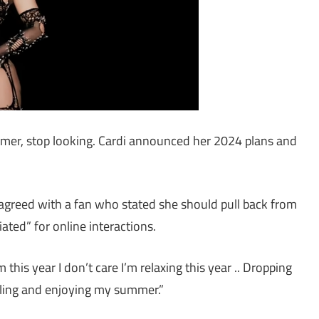
ummer, stop looking. Cardi announced her 2024 plans and
e agreed with a fan who stated she should pull back from
ated” for online interactions.
is year I don’t care I’m relaxing this year .. Dropping
eling and enjoying my summer.”