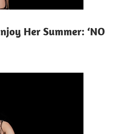
 Enjoy Her Summer: ‘NO