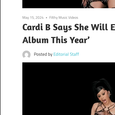
May 15, 2024
Filthy Music Videos
Cardi B Says She Will
Album This Year’
Posted by
Editorial Staff