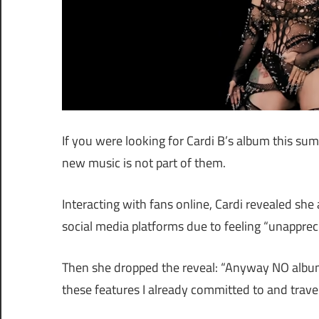
If you were looking for Cardi B’s album this s
new music is not part of them.
Interacting with fans online, Cardi revealed sh
social media platforms due to feeling “unappreci
Then she dropped the reveal: “Anyway NO album th
these features I already committed to and trav