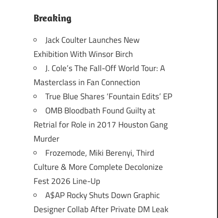
Breaking
Jack Coulter Launches New
Exhibition With Winsor Birch
J. Cole’s The Fall-Off World Tour: A
Masterclass in Fan Connection
True Blue Shares ‘Fountain Edits’ EP
OMB Bloodbath Found Guilty at
Retrial for Role in 2017 Houston Gang
Murder
Frozemode, Miki Berenyi, Third
Culture & More Complete Decolonize
Fest 2026 Line-Up
A$AP Rocky Shuts Down Graphic
Designer Collab After Private DM Leak