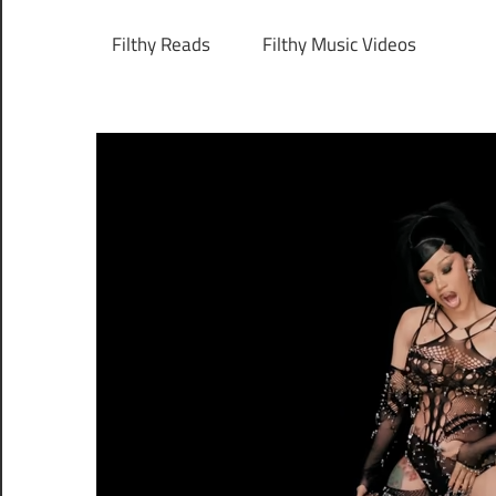
Filthy Reads
Filthy Music Videos