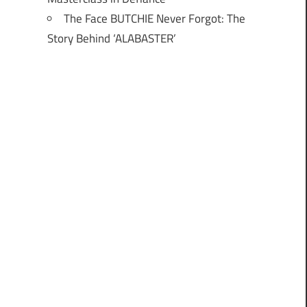
The Face BUTCHIE Never Forgot: The
Story Behind ‘ALABASTER’