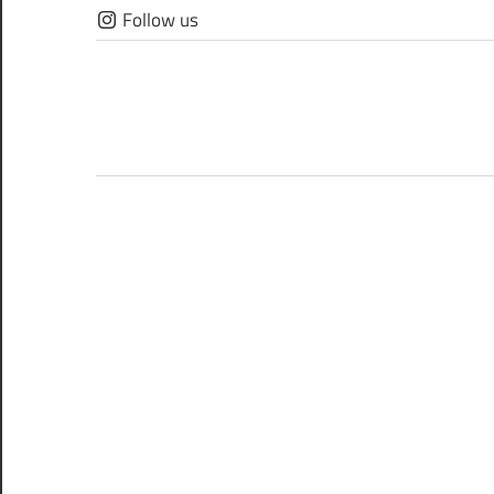
Skip
Follow us
to
content