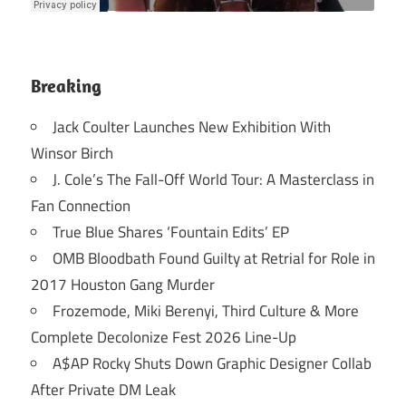
Breaking
Jack Coulter Launches New Exhibition With
Winsor Birch
J. Cole’s The Fall-Off World Tour: A Masterclass in
Fan Connection
True Blue Shares ‘Fountain Edits’ EP
OMB Bloodbath Found Guilty at Retrial for Role in
2017 Houston Gang Murder
Frozemode, Miki Berenyi, Third Culture & More
Complete Decolonize Fest 2026 Line-Up
A$AP Rocky Shuts Down Graphic Designer Collab
After Private DM Leak