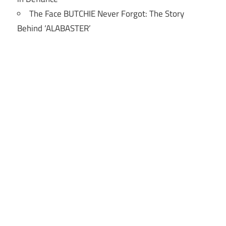
The Face BUTCHIE Never Forgot: The Story
Behind ‘ALABASTER’