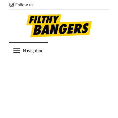
Skip
Follow us
to
content
Filthy
Navigation
Bangers