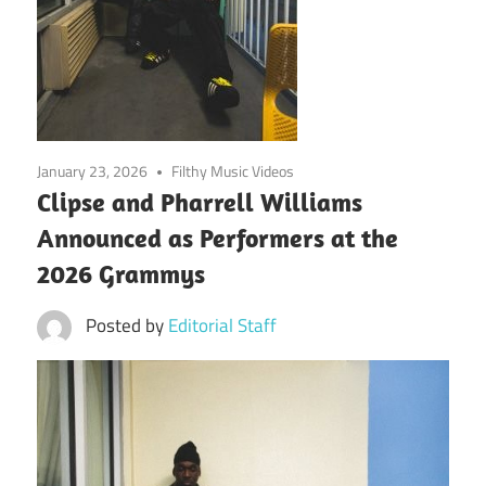
January 23, 2026
Filthy Music Videos
Clipse and Pharrell Williams
Announced as Performers at the
2026 Grammys
Posted by
Editorial Staff