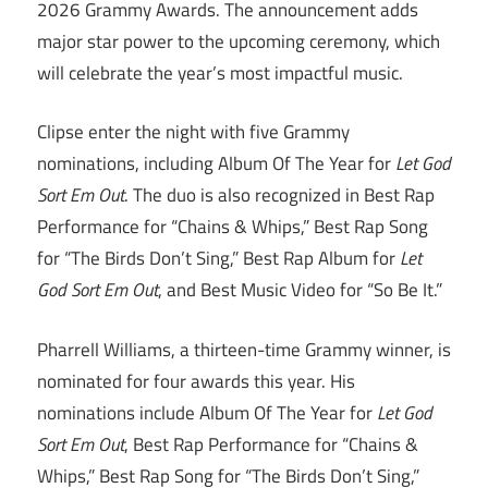
2026 Grammy Awards. The announcement adds
major star power to the upcoming ceremony, which
will celebrate the year’s most impactful music.
Clipse enter the night with five Grammy
nominations, including Album Of The Year for
Let God
Sort Em Out
. The duo is also recognized in Best Rap
Performance for “Chains & Whips,” Best Rap Song
for “The Birds Don’t Sing,” Best Rap Album for
Let
God Sort Em Out
, and Best Music Video for “So Be It.”
Pharrell Williams, a thirteen-time Grammy winner, is
nominated for four awards this year. His
nominations include Album Of The Year for
Let God
Sort Em Out
, Best Rap Performance for “Chains &
Whips,” Best Rap Song for “The Birds Don’t Sing,”