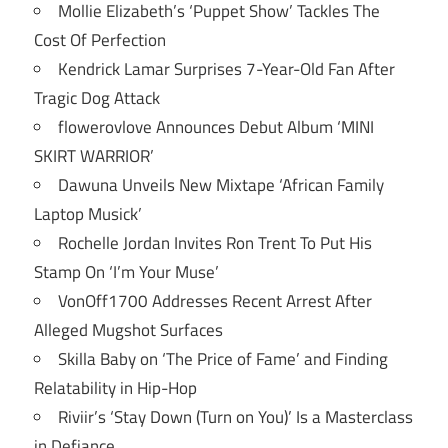
Mollie Elizabeth’s ‘Puppet Show’ Tackles The
Cost Of Perfection
Kendrick Lamar Surprises 7-Year-Old Fan After
Tragic Dog Attack
flowerovlove Announces Debut Album ‘MINI
SKIRT WARRIOR’
Dawuna Unveils New Mixtape ‘African Family
Laptop Musick’
Rochelle Jordan Invites Ron Trent To Put His
Stamp On ‘I’m Your Muse’
VonOff1700 Addresses Recent Arrest After
Alleged Mugshot Surfaces
Skilla Baby on ‘The Price of Fame’ and Finding
Relatability in Hip-Hop
Riviir’s ‘Stay Down (Turn on You)’ Is a Masterclass
in Defiance