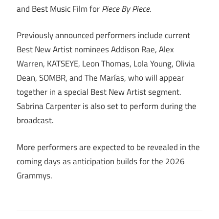
and Best Music Film for
Piece By Piece
.
Previously announced performers include current
Best New Artist nominees Addison Rae, Alex
Warren, KATSEYE, Leon Thomas, Lola Young, Olivia
Dean, SOMBR, and The Marías, who will appear
together in a special Best New Artist segment.
Sabrina Carpenter is also set to perform during the
broadcast.
More performers are expected to be revealed in the
coming days as anticipation builds for the 2026
Grammys.