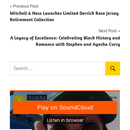
Post
Previous Post
Mitchell & Ness Launches Limited Derrick Rose Jersey
navigation
Retirement Collection
Next Post
A Legacy of Excellence: Celebrating Black History and
Romance with Stephen and Ayesha Curry