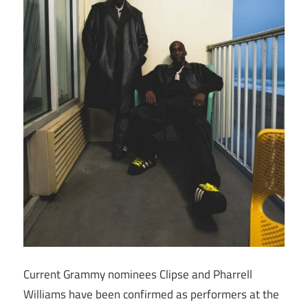
Current Grammy nominees Clipse and Pharrell
Williams have been confirmed as performers at the