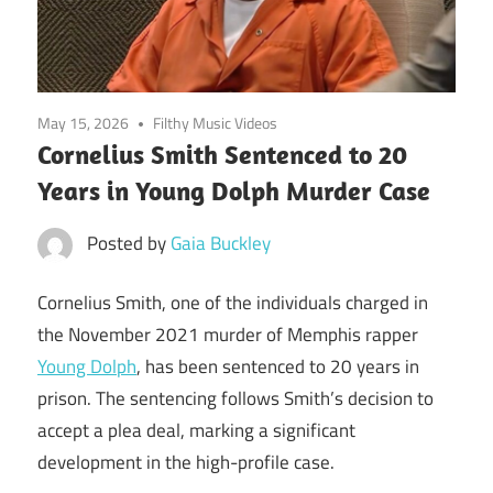
May 15, 2026
Filthy Music Videos
Cornelius Smith Sentenced to 20
Years in Young Dolph Murder Case
Posted by
Gaia Buckley
Cornelius Smith, one of the individuals charged in
the November 2021 murder of Memphis rapper
Young Dolph
, has been sentenced to 20 years in
prison. The sentencing follows Smith’s decision to
accept a plea deal, marking a significant
development in the high-profile case.