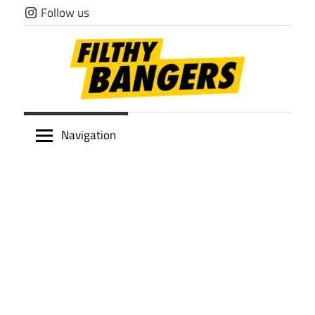
Skip
Follow us
to
content
Filthy
Navigation
Bangers