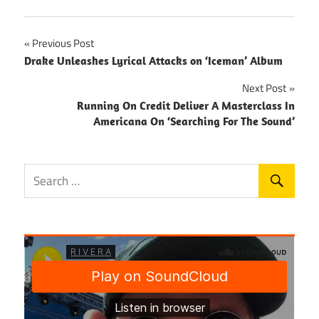
Post
Previous Post
Drake Unleashes Lyrical Attacks on ‘Iceman’ Album
navigation
Next Post
Running On Credit Deliver A Masterclass In
Americana On ‘Searching For The Sound’