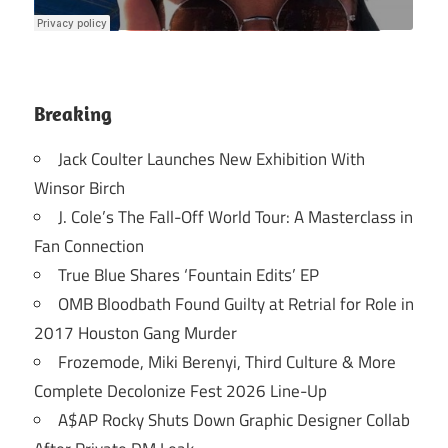
Breaking
Jack Coulter Launches New Exhibition With
Winsor Birch
J. Cole’s The Fall-Off World Tour: A Masterclass in
Fan Connection
True Blue Shares ‘Fountain Edits’ EP
OMB Bloodbath Found Guilty at Retrial for Role in
2017 Houston Gang Murder
Frozemode, Miki Berenyi, Third Culture & More
Complete Decolonize Fest 2026 Line-Up
A$AP Rocky Shuts Down Graphic Designer Collab