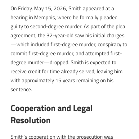
On Friday, May 15, 2026, Smith appeared at a
hearing in Memphis, where he formally pleaded
guilty to second-degree murder. As part of the plea
agreement, the 32-year-old saw his initial charges
—which included first-degree murder, conspiracy to
commit first-degree murder, and attempted first-
degree murder—dropped. Smith is expected to
receive credit for time already served, leaving him
with approximately 15 years remaining on his
sentence.
Cooperation and Legal
Resolution
Smith’s cooperation with the prosecution was