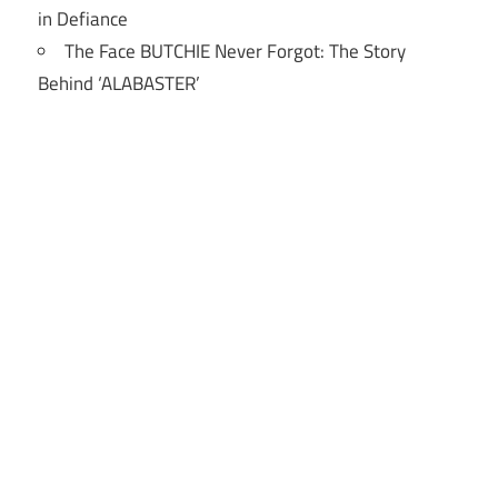
in Defiance
The Face BUTCHIE Never Forgot: The Story
Behind ‘ALABASTER’