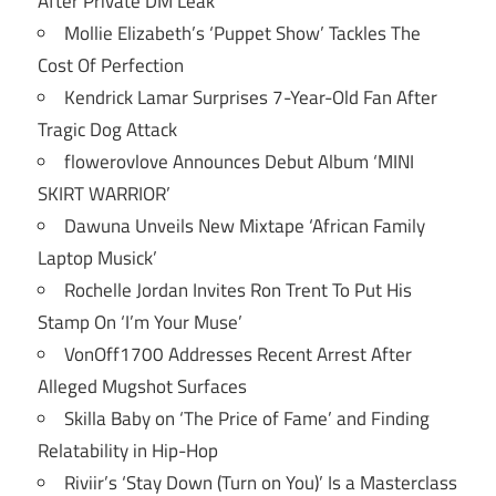
After Private DM Leak
Mollie Elizabeth’s ‘Puppet Show’ Tackles The
Cost Of Perfection
Kendrick Lamar Surprises 7-Year-Old Fan After
Tragic Dog Attack
flowerovlove Announces Debut Album ‘MINI
SKIRT WARRIOR’
Dawuna Unveils New Mixtape ‘African Family
Laptop Musick’
Rochelle Jordan Invites Ron Trent To Put His
Stamp On ‘I’m Your Muse’
VonOff1700 Addresses Recent Arrest After
Alleged Mugshot Surfaces
Skilla Baby on ‘The Price of Fame’ and Finding
Relatability in Hip-Hop
Riviir’s ‘Stay Down (Turn on You)’ Is a Masterclass