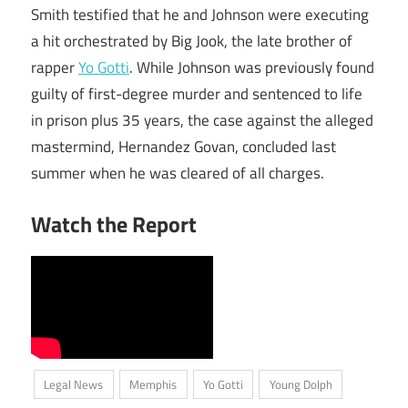
Smith testified that he and Johnson were executing
a hit orchestrated by Big Jook, the late brother of
rapper
Yo Gotti
. While Johnson was previously found
guilty of first-degree murder and sentenced to life
in prison plus 35 years, the case against the alleged
mastermind, Hernandez Govan, concluded last
summer when he was cleared of all charges.
Watch the Report
Legal News
Memphis
Yo Gotti
Young Dolph