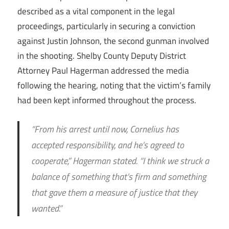
described as a vital component in the legal
proceedings, particularly in securing a conviction
against Justin Johnson, the second gunman involved
in the shooting. Shelby County Deputy District
Attorney Paul Hagerman addressed the media
following the hearing, noting that the victim’s family
had been kept informed throughout the process.
“From his arrest until now, Cornelius has
accepted responsibility, and he’s agreed to
cooperate,” Hagerman stated. “I think we struck a
balance of something that’s firm and something
that gave them a measure of justice that they
wanted.”