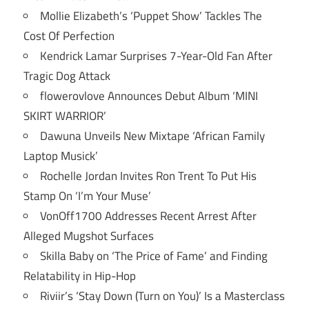
Mollie Elizabeth’s ‘Puppet Show’ Tackles The
Cost Of Perfection
Kendrick Lamar Surprises 7-Year-Old Fan After
Tragic Dog Attack
flowerovlove Announces Debut Album ‘MINI
SKIRT WARRIOR’
Dawuna Unveils New Mixtape ‘African Family
Laptop Musick’
Rochelle Jordan Invites Ron Trent To Put His
Stamp On ‘I’m Your Muse’
VonOff1700 Addresses Recent Arrest After
Alleged Mugshot Surfaces
Skilla Baby on ‘The Price of Fame’ and Finding
Relatability in Hip-Hop
Riviir’s ‘Stay Down (Turn on You)’ Is a Masterclass