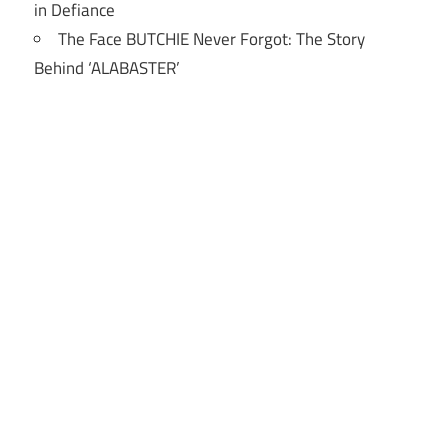
in Defiance
The Face BUTCHIE Never Forgot: The Story
Behind ‘ALABASTER’