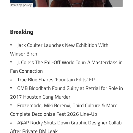
Breaking
Jack Coulter Launches New Exhibition With
Winsor Birch
J. Cole’s The Fall-Off World Tour: A Masterclass in
Fan Connection
True Blue Shares ‘Fountain Edits’ EP
OMB Bloodbath Found Guilty at Retrial for Role in
2017 Houston Gang Murder
Frozemode, Miki Berenyi, Third Culture & More
Complete Decolonize Fest 2026 Line-Up
A$AP Rocky Shuts Down Graphic Designer Collab
After Private DM Leak