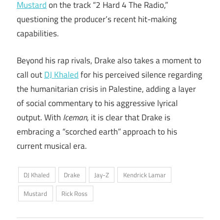
Mustard
on the track “2 Hard 4 The Radio,”
questioning the producer’s recent hit-making
capabilities.
Beyond his rap rivals, Drake also takes a moment to
call out
DJ Khaled
for his perceived silence regarding
the humanitarian crisis in Palestine, adding a layer
of social commentary to his aggressive lyrical
output. With
Iceman
, it is clear that Drake is
embracing a “scorched earth” approach to his
current musical era.
DJ Khaled
Drake
Jay-Z
Kendrick Lamar
Mustard
Rick Ross