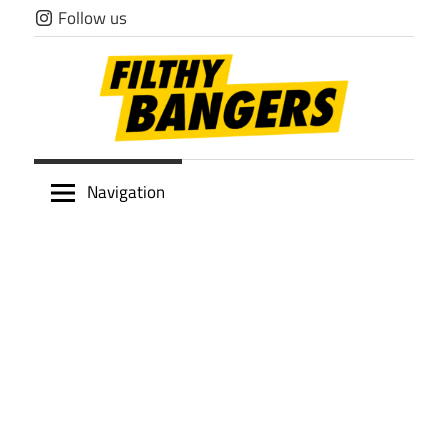
Skip
Follow us
to
content
Filthy
Navigation
Bangers