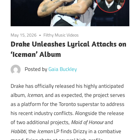
May 15, 2026
Filthy Music Videos
Drake Unleashes Lyrical Attacks on
‘Iceman’ Album
Posted by
Gaia Buckley
Drake has officially released his highly anticipated
album,
Iceman
, and as expected, the project serves
as a platform for the Toronto superstar to address
his recent industry conflicts. Alongside the release
of two additional projects,
Maid of Honour
and
Habibti
, the
Iceman
LP finds Drizzy in a combative