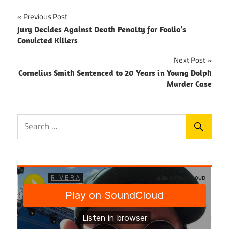
Post
Previous Post
Jury Decides Against Death Penalty for Foolio’s
navigation
Convicted Killers
Next Post
Cornelius Smith Sentenced to 20 Years in Young Dolph
Murder Case