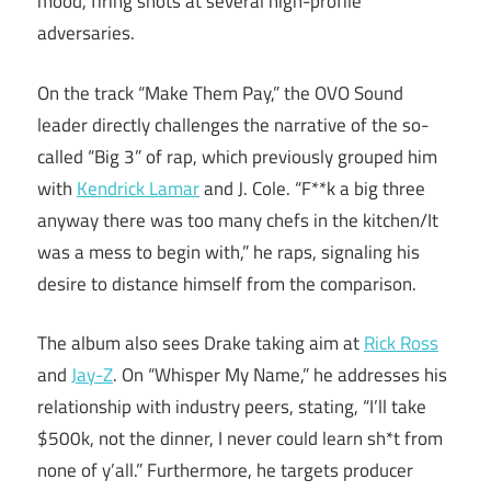
mood, firing shots at several high-profile
adversaries.
On the track “Make Them Pay,” the OVO Sound
leader directly challenges the narrative of the so-
called “Big 3” of rap, which previously grouped him
with
Kendrick Lamar
and J. Cole. “F**k a big three
anyway there was too many chefs in the kitchen/It
was a mess to begin with,” he raps, signaling his
desire to distance himself from the comparison.
The album also sees Drake taking aim at
Rick Ross
and
Jay-Z
. On “Whisper My Name,” he addresses his
relationship with industry peers, stating, “I’ll take
$500k, not the dinner, I never could learn sh*t from
none of y’all.” Furthermore, he targets producer