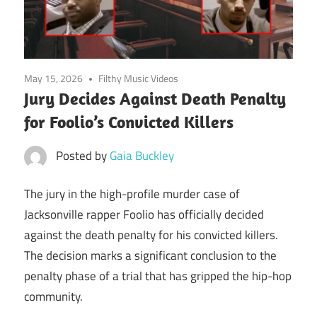
May 15, 2026
Filthy Music Videos
Jury Decides Against Death Penalty
for Foolio’s Convicted Killers
Posted by
Gaia Buckley
The jury in the high-profile murder case of
Jacksonville rapper Foolio has officially decided
against the death penalty for his convicted killers.
The decision marks a significant conclusion to the
penalty phase of a trial that has gripped the hip-hop
community.