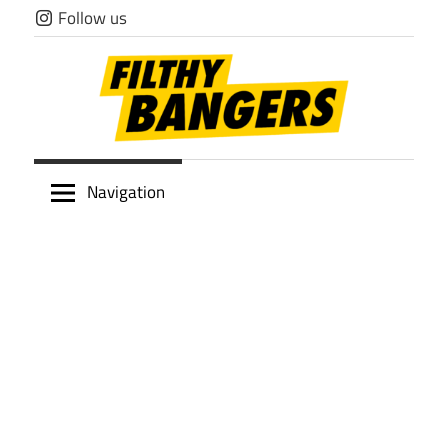
Skip
Follow us
to
content
Filthy
Navigation
Bangers