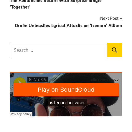
The Avalanches Return With Surprise Single
navigation
‘Together’
Next Post
Drake Unleashes Lyrical Attacks on ‘Iceman’ Album