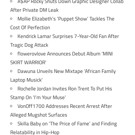
A$AP Rocky Shuts Down Graphic Designer Collab
After Private DM Leak
Mollie Elizabeth’s ‘Puppet Show’ Tackles The
Cost Of Perfection
Kendrick Lamar Surprises 7-Year-Old Fan After
Tragic Dog Attack
flowerovlove Announces Debut Album ‘MINI
SKIRT WARRIOR’
Dawuna Unveils New Mixtape ‘African Family
Laptop Musick’
Rochelle Jordan Invites Ron Trent To Put His
Stamp On ‘I’m Your Muse’
VonOff1700 Addresses Recent Arrest After
Alleged Mugshot Surfaces
Skilla Baby on ‘The Price of Fame’ and Finding
Relatability in Hip-Hop