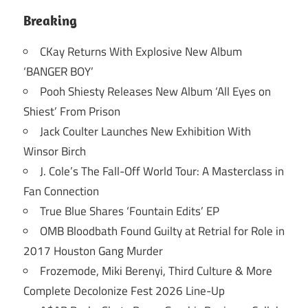
Breaking
CKay Returns With Explosive New Album
‘BANGER BOY’
Pooh Shiesty Releases New Album ‘All Eyes on
Shiest’ From Prison
Jack Coulter Launches New Exhibition With
Winsor Birch
J. Cole’s The Fall-Off World Tour: A Masterclass in
Fan Connection
True Blue Shares ‘Fountain Edits’ EP
OMB Bloodbath Found Guilty at Retrial for Role in
2017 Houston Gang Murder
Frozemode, Miki Berenyi, Third Culture & More
Complete Decolonize Fest 2026 Line-Up