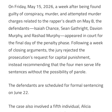
On Friday, May 15, 2026, a week after being found
guilty of conspiracy, murder, and attempted murder
charges related to the rapper’s death on May 8, the
defendants—Isaiah Chance, Sean Gathright, Davion
Murphy, and Rashad Murphy—appeared in court for
the final day of the penalty phase. Following a week
of closing arguments, the jury rejected the
prosecution’s request for capital punishment,
instead recommending that the four men serve life
sentences without the possibility of parole.
The defendants are scheduled for formal sentencing
on June 22.
The case also involved a fifth individual, Alicia