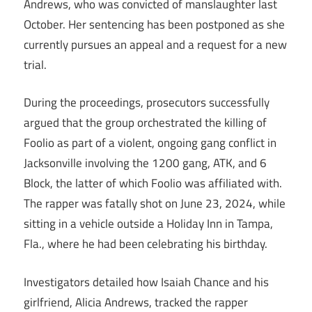
Andrews, who was convicted of manslaughter last
October. Her sentencing has been postponed as she
currently pursues an appeal and a request for a new
trial.
During the proceedings, prosecutors successfully
argued that the group orchestrated the killing of
Foolio as part of a violent, ongoing gang conflict in
Jacksonville involving the 1200 gang, ATK, and 6
Block, the latter of which Foolio was affiliated with.
The rapper was fatally shot on June 23, 2024, while
sitting in a vehicle outside a Holiday Inn in Tampa,
Fla., where he had been celebrating his birthday.
Investigators detailed how Isaiah Chance and his
girlfriend, Alicia Andrews, tracked the rapper