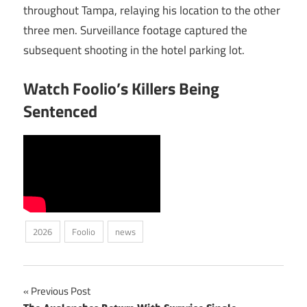
throughout Tampa, relaying his location to the other
three men. Surveillance footage captured the
subsequent shooting in the hotel parking lot.
Watch Foolio’s Killers Being
Sentenced
2026
Foolio
news
Post
Previous Post