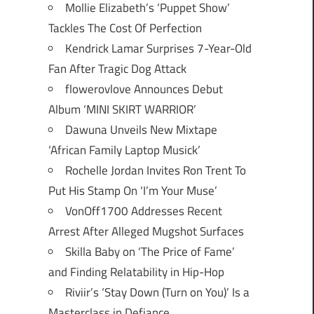
Mollie Elizabeth’s ‘Puppet Show’
Tackles The Cost Of Perfection
Kendrick Lamar Surprises 7-Year-Old
Fan After Tragic Dog Attack
flowerovlove Announces Debut
Album ‘MINI SKIRT WARRIOR’
Dawuna Unveils New Mixtape
‘African Family Laptop Musick’
Rochelle Jordan Invites Ron Trent To
Put His Stamp On ‘I’m Your Muse’
VonOff1700 Addresses Recent
Arrest After Alleged Mugshot Surfaces
Skilla Baby on ‘The Price of Fame’
and Finding Relatability in Hip-Hop
Riviir’s ‘Stay Down (Turn on You)’ Is a
Masterclass in Defiance