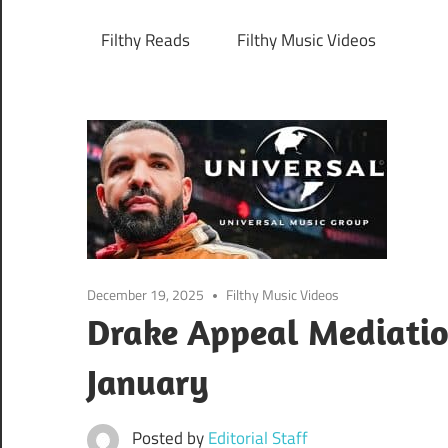
Filthy Reads
Filthy Music Videos
December 19, 2025
Filthy Music Videos
Drake Appeal Mediatio
January
Posted by
Editorial Staff