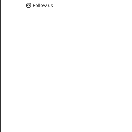
Skip
Follow us
to
content