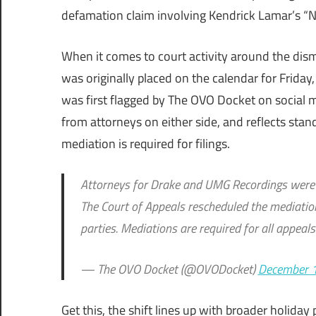
defamation claim involving Kendrick Lamar’s “No
When it comes to court activity around the dism
was originally placed on the calendar for Frid
was first flagged by The OVO Docket on social 
from attorneys on either side, and reflects sta
mediation is required for filings.
Attorneys for Drake and UMG Recordings were o
The Court of Appeals rescheduled the mediation
parties. Mediations are required for all appeals 
— The OVO Docket (@OVODocket)
December 
Get this, the shift lines up with broader holida