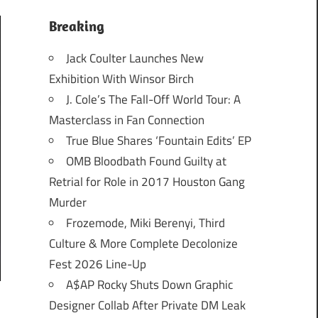
Breaking
Jack Coulter Launches New
Exhibition With Winsor Birch
J. Cole’s The Fall-Off World Tour: A
Masterclass in Fan Connection
True Blue Shares ‘Fountain Edits’ EP
OMB Bloodbath Found Guilty at
Retrial for Role in 2017 Houston Gang
Murder
Frozemode, Miki Berenyi, Third
Culture & More Complete Decolonize
Fest 2026 Line-Up
A$AP Rocky Shuts Down Graphic
Designer Collab After Private DM Leak