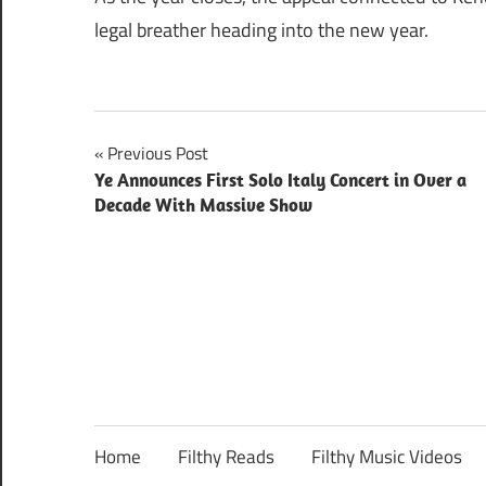
legal breather heading into the new year.
Post
Previous Post
Ye Announces First Solo Italy Concert in Over a
navigation
Decade With Massive Show
Home
Filthy Reads
Filthy Music Videos