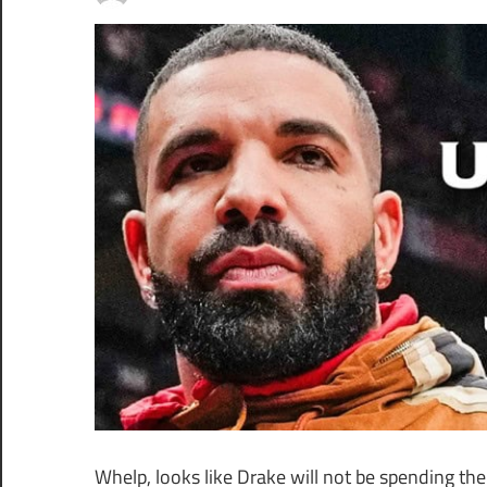
Whelp, looks like Drake will not be spending the 