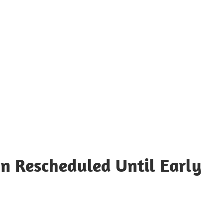
n Rescheduled Until Early