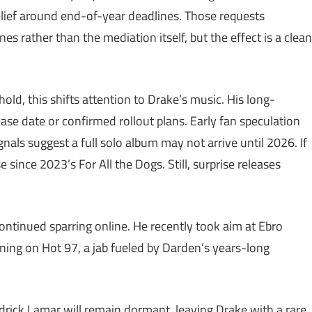
lief around end-of-year deadlines. Those requests
es rather than the mediation itself, but the effect is a clean
old, this shifts attention to Drake’s music. His long-
se date or confirmed rollout plans. Early fan speculation
nals suggest a full solo album may not arrive until 2026. If
e since 2023’s For All the Dogs. Still, surprise releases
ontinued sparring online. He recently took aim at Ebro
ning on Hot 97, a jab fueled by Darden’s years-long
drick Lamar will remain dormant, leaving Drake with a rare