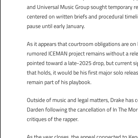
and Universal Music Group sought temporary re
centered on written briefs and procedural timelin
pause until early January.
As it appears that courtroom obligations are on h
rumored ICEMAN project remains without a relea
pointed toward a late-2025 drop, but current sig
that holds, it would be his first major solo releas
remain part of his playbook.
Outside of music and legal matters, Drake has c
Darden following the cancellation of In The Mor
critiques of the rapper.
As the year closes, the appeal connected to Ken