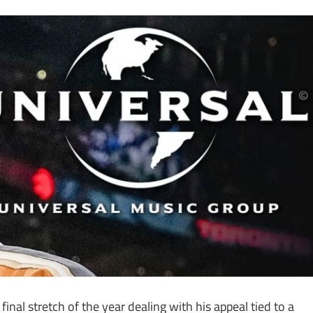
final stretch of the year dealing with his appeal tied to a