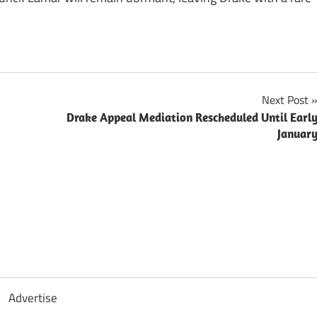
Next Post
Drake Appeal Mediation Rescheduled Until Earl
Januar
Advertise