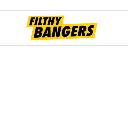
Filt
Bang