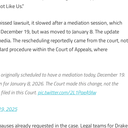
t Like Us.”
issed lawsuit, it slowed after a mediation session, which
ay, December 19, but was moved to January 8. The update
media. The rescheduling reportedly came from the court, not
ndard procedure within the Court of Appeals, where
riginally scheduled to have a mediation today, December 19.
 for January 8, 2026. The Court made this change, not the
filed in this Court.
pic.twitter.com/2L1PaeA9Iw
19, 2025
y pauses already requested in the case. Legal teams for Drake