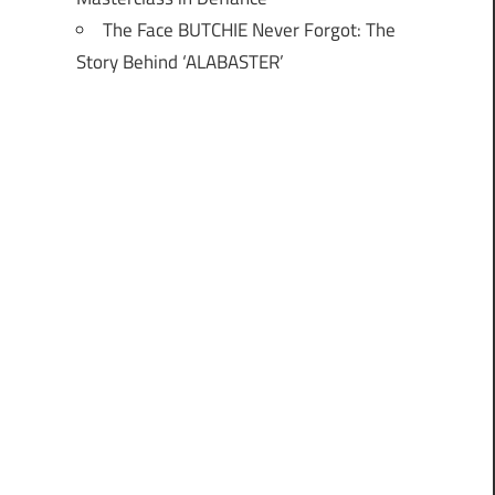
The Face BUTCHIE Never Forgot: The
Story Behind ‘ALABASTER’