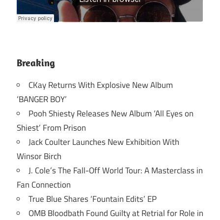
Breaking
CKay Returns With Explosive New Album
‘BANGER BOY’
Pooh Shiesty Releases New Album ‘All Eyes on
Shiest’ From Prison
Jack Coulter Launches New Exhibition With
Winsor Birch
J. Cole’s The Fall-Off World Tour: A Masterclass in
Fan Connection
True Blue Shares ‘Fountain Edits’ EP
OMB Bloodbath Found Guilty at Retrial for Role in