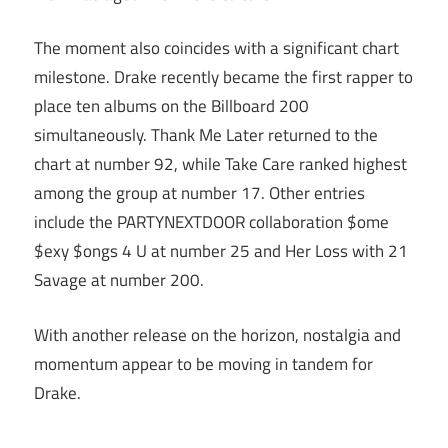
The moment also coincides with a significant chart
milestone. Drake recently became the first rapper to
place ten albums on the Billboard 200
simultaneously. Thank Me Later returned to the
chart at number 92, while Take Care ranked highest
among the group at number 17. Other entries
include the PARTYNEXTDOOR collaboration $ome
$exy $ongs 4 U at number 25 and Her Loss with 21
Savage at number 200.
With another release on the horizon, nostalgia and
momentum appear to be moving in tandem for
Drake.