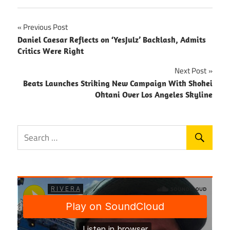
Post
Previous Post
Daniel Caesar Reflects on ‘YesJulz’ Backlash, Admits
navigation
Critics Were Right
Next Post
Beats Launches Striking New Campaign With Shohei
Ohtani Over Los Angeles Skyline