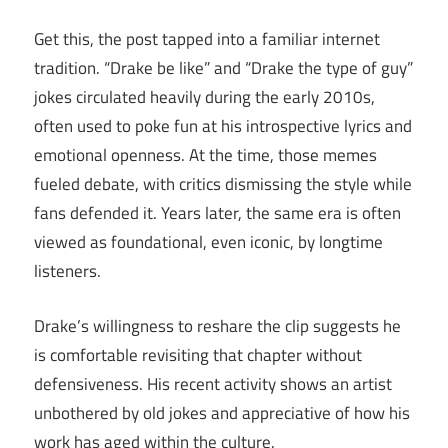
Get this, the post tapped into a familiar internet
tradition. “Drake be like” and “Drake the type of guy”
jokes circulated heavily during the early 2010s,
often used to poke fun at his introspective lyrics and
emotional openness. At the time, those memes
fueled debate, with critics dismissing the style while
fans defended it. Years later, the same era is often
viewed as foundational, even iconic, by longtime
listeners.
Drake’s willingness to reshare the clip suggests he
is comfortable revisiting that chapter without
defensiveness. His recent activity shows an artist
unbothered by old jokes and appreciative of how his
work has aged within the culture.