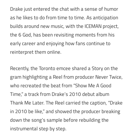
Drake just entered the chat with a sense of humor
as he likes to do from time to time. As anticipation
builds around new music, with the ICEMAN project,
the 6 God, has been revisiting moments from his
early career and enjoying how fans continue to
reinterpret them online.
Recently, the Toronto emcee shared a Story on the
gram highlighting a Reel from producer Never Twice,
who recreated the beat from “Show Me A Good
Time,” a track from Drake’s 2010 debut album
Thank Me Later. The Reel carried the caption, “Drake
in 2010 be like,” and showed the producer breaking
down the song’s sample before rebuilding the
instrumental step by step.