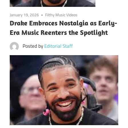
January 19, 2026
Filthy Music Videos
Drake Embraces Nostalgia as Early-
Era Music Reenters the Spotlight
Posted by
Editorial Staff