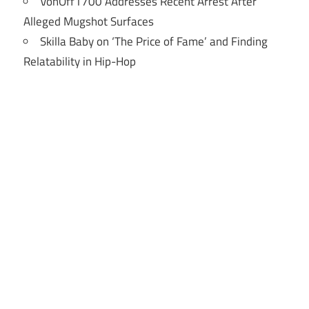
VonOff1700 Addresses Recent Arrest After
Alleged Mugshot Surfaces
Skilla Baby on ‘The Price of Fame’ and Finding
Relatability in Hip-Hop