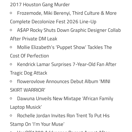
2017 Houston Gang Murder
Frozemode, Miki Berenyi, Third Culture & More
Complete Decolonize Fest 2026 Line-Up
A$AP Rocky Shuts Down Graphic Designer Collab
After Private DM Leak
Mollie Elizabeth’s ‘Puppet Show’ Tackles The
Cost Of Perfection
Kendrick Lamar Surprises 7-Year-Old Fan After
Tragic Dog Attack
flowerovlove Announces Debut Album ‘MINI
SKIRT WARRIOR’
Dawuna Unveils New Mixtape ‘African Family
Laptop Musick’
Rochelle Jordan Invites Ron Trent To Put His
Stamp On ‘I’m Your Muse’