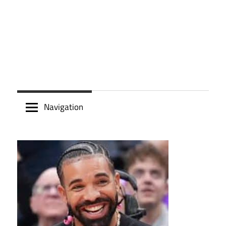
Navigation