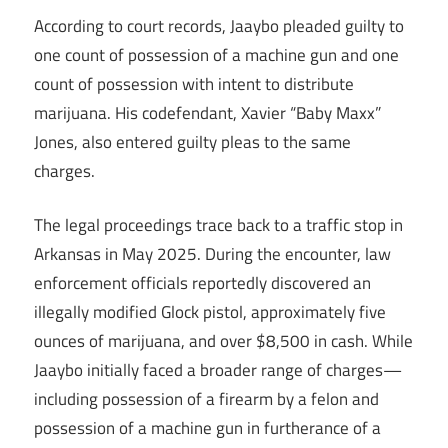
According to court records, Jaaybo pleaded guilty to
one count of possession of a machine gun and one
count of possession with intent to distribute
marijuana. His codefendant, Xavier “Baby Maxx”
Jones, also entered guilty pleas to the same
charges.
The legal proceedings trace back to a traffic stop in
Arkansas in May 2025. During the encounter, law
enforcement officials reportedly discovered an
illegally modified Glock pistol, approximately five
ounces of marijuana, and over $8,500 in cash. While
Jaaybo initially faced a broader range of charges—
including possession of a firearm by a felon and
possession of a machine gun in furtherance of a