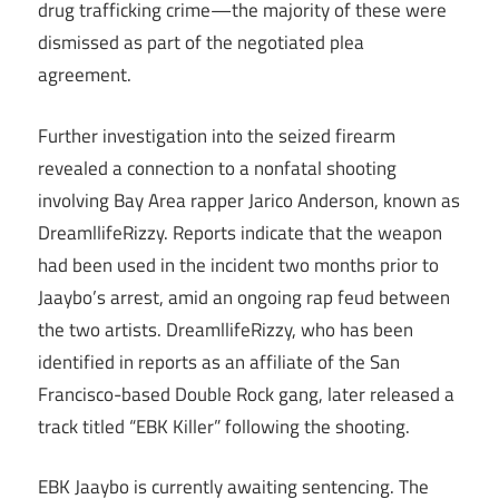
drug trafficking crime—the majority of these were
dismissed as part of the negotiated plea
agreement.
Further investigation into the seized firearm
revealed a connection to a nonfatal shooting
involving Bay Area rapper Jarico Anderson, known as
DreamllifeRizzy. Reports indicate that the weapon
had been used in the incident two months prior to
Jaaybo’s arrest, amid an ongoing rap feud between
the two artists. DreamllifeRizzy, who has been
identified in reports as an affiliate of the San
Francisco-based Double Rock gang, later released a
track titled “EBK Killer” following the shooting.
EBK Jaaybo is currently awaiting sentencing. The