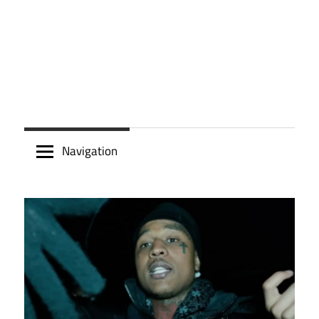
Navigation