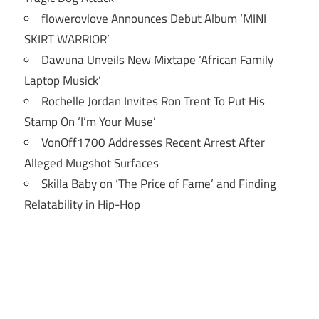
flowerovlove Announces Debut Album ‘MINI
SKIRT WARRIOR’
Dawuna Unveils New Mixtape ‘African Family
Laptop Musick’
Rochelle Jordan Invites Ron Trent To Put His
Stamp On ‘I’m Your Muse’
VonOff1700 Addresses Recent Arrest After
Alleged Mugshot Surfaces
Skilla Baby on ‘The Price of Fame’ and Finding
Relatability in Hip-Hop