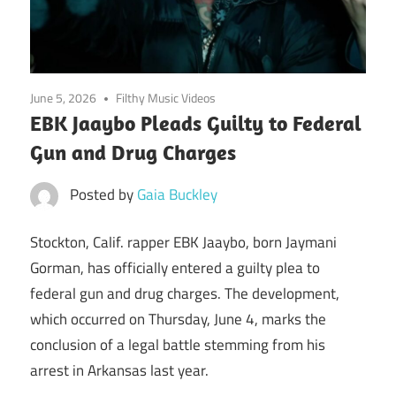
June 5, 2026
Filthy Music Videos
EBK Jaaybo Pleads Guilty to Federal
Gun and Drug Charges
Posted by
Gaia Buckley
Stockton, Calif. rapper EBK Jaaybo, born Jaymani
Gorman, has officially entered a guilty plea to
federal gun and drug charges. The development,
which occurred on Thursday, June 4, marks the
conclusion of a legal battle stemming from his
arrest in Arkansas last year.