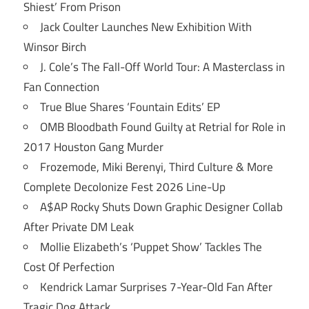
Shiest’ From Prison
Jack Coulter Launches New Exhibition With
Winsor Birch
J. Cole’s The Fall-Off World Tour: A Masterclass in
Fan Connection
True Blue Shares ‘Fountain Edits’ EP
OMB Bloodbath Found Guilty at Retrial for Role in
2017 Houston Gang Murder
Frozemode, Miki Berenyi, Third Culture & More
Complete Decolonize Fest 2026 Line-Up
A$AP Rocky Shuts Down Graphic Designer Collab
After Private DM Leak
Mollie Elizabeth’s ‘Puppet Show’ Tackles The
Cost Of Perfection
Kendrick Lamar Surprises 7-Year-Old Fan After
Tragic Dog Attack