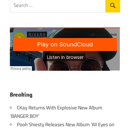
Breaking
CKay Returns With Explosive New Album
‘BANGER BOY’
Pooh Shiesty Releases New Album ‘All Eyes on