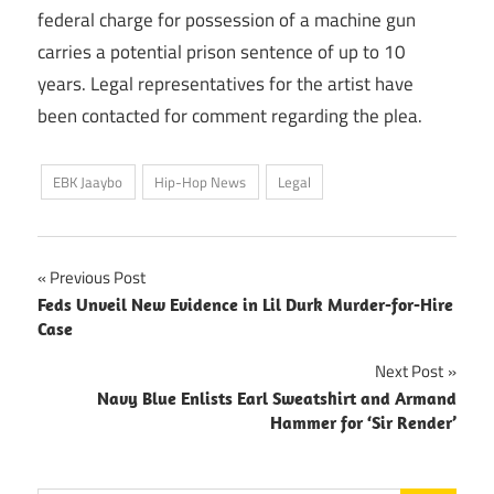
federal charge for possession of a machine gun
carries a potential prison sentence of up to 10
years. Legal representatives for the artist have
been contacted for comment regarding the plea.
EBK Jaaybo
Hip-Hop News
Legal
Post
Previous Post
Feds Unveil New Evidence in Lil Durk Murder-for-Hire
navigation
Case
Next Post
Navy Blue Enlists Earl Sweatshirt and Armand
Hammer for ‘Sir Render’