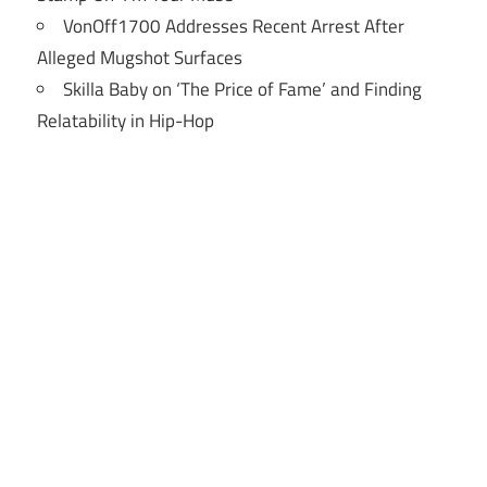
VonOff1700 Addresses Recent Arrest After
Alleged Mugshot Surfaces
Skilla Baby on ‘The Price of Fame’ and Finding
Relatability in Hip-Hop