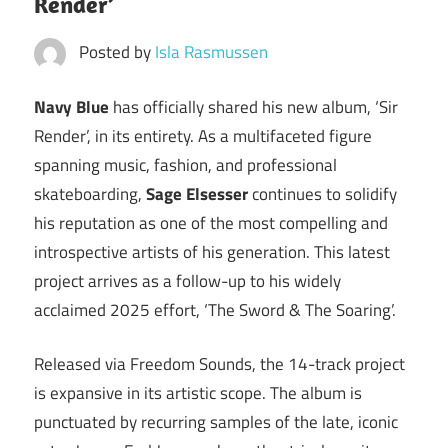
Render’
Posted by
Isla Rasmussen
Navy Blue
has officially shared his new album, ‘Sir
Render’, in its entirety. As a multifaceted figure
spanning music, fashion, and professional
skateboarding,
Sage Elsesser
continues to solidify
his reputation as one of the most compelling and
introspective artists of his generation. This latest
project arrives as a follow-up to his widely
acclaimed 2025 effort, ‘The Sword & The Soaring’.
Released via Freedom Sounds, the 14-track project
is expansive in its artistic scope. The album is
punctuated by recurring samples of the late, iconic