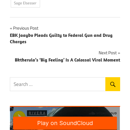
Sage Elsesser
Post
Previous Post
EBK Jaaybo Pleads Guilty to Federal Gun and Drug
navigation
Charges
Next Post
Bktherula’s ‘Big Feeling’ Is A Colossal Viral Moment