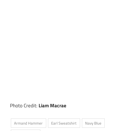
Photo Credit:
Liam Macrae
Armand Hammer
Earl Sweatshirt
Navy Blue