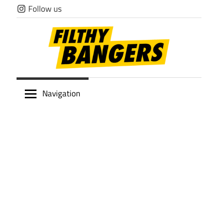
Skip
Follow us
to
content
Filthy
Navigation
Bangers