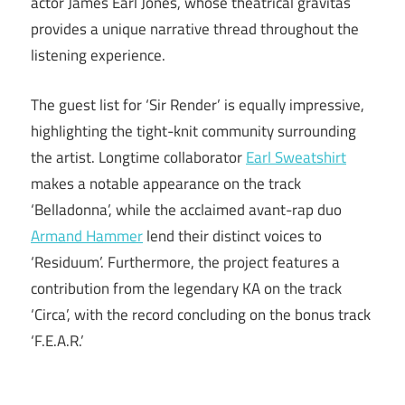
actor James Earl Jones, whose theatrical gravitas
provides a unique narrative thread throughout the
listening experience.
The guest list for ‘Sir Render’ is equally impressive,
highlighting the tight-knit community surrounding
the artist. Longtime collaborator
Earl Sweatshirt
makes a notable appearance on the track
‘Belladonna’, while the acclaimed avant-rap duo
Armand Hammer
lend their distinct voices to
‘Residuum’. Furthermore, the project features a
contribution from the legendary KA on the track
‘Circa’, with the record concluding on the bonus track
‘F.E.A.R.’