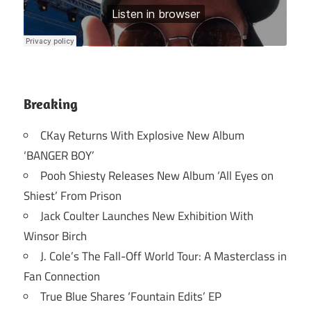
Breaking
CKay Returns With Explosive New Album
‘BANGER BOY’
Pooh Shiesty Releases New Album ‘All Eyes on
Shiest’ From Prison
Jack Coulter Launches New Exhibition With
Winsor Birch
J. Cole’s The Fall-Off World Tour: A Masterclass in
Fan Connection
True Blue Shares ‘Fountain Edits’ EP