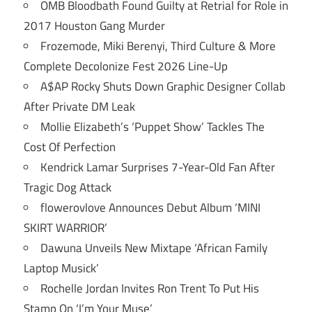
OMB Bloodbath Found Guilty at Retrial for Role in
2017 Houston Gang Murder
Frozemode, Miki Berenyi, Third Culture & More
Complete Decolonize Fest 2026 Line-Up
A$AP Rocky Shuts Down Graphic Designer Collab
After Private DM Leak
Mollie Elizabeth’s ‘Puppet Show’ Tackles The
Cost Of Perfection
Kendrick Lamar Surprises 7-Year-Old Fan After
Tragic Dog Attack
flowerovlove Announces Debut Album ‘MINI
SKIRT WARRIOR’
Dawuna Unveils New Mixtape ‘African Family
Laptop Musick’
Rochelle Jordan Invites Ron Trent To Put His
Stamp On ‘I’m Your Muse’