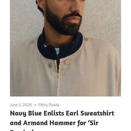
June 5, 2026
Filthy Reads
Navy Blue Enlists Earl Sweatshirt
and Armand Hammer for ‘Sir