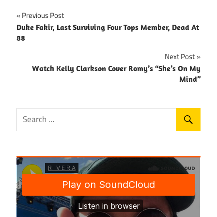
Post
Previous Post
Duke Fakir, Last Surviving Four Tops Member, Dead At
navigation
88
Next Post
Watch Kelly Clarkson Cover Romy’s “She’s On My
Mind”