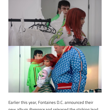
Earlier this year, Fontaines D.C. announced their
new album
Romance
and released the striking lead