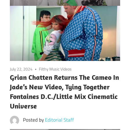
July 22, 2024
Filthy Music Videos
Grian Chatten Returns The Cameo In
Jade’s New Video, Tying Together
Fontaines D.C./Little Mix Cinematic
Universe
Posted by
Editorial Staff