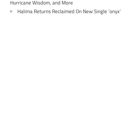
Hurricane Wisdom, and More
Halima Returns Reclaimed On New Single ‘onyx’