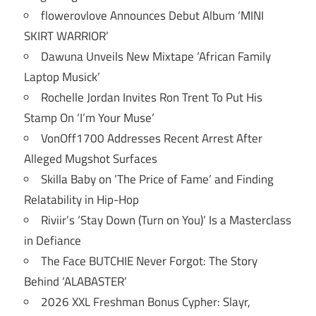
flowerovlove Announces Debut Album ‘MINI
SKIRT WARRIOR’
Dawuna Unveils New Mixtape ‘African Family
Laptop Musick’
Rochelle Jordan Invites Ron Trent To Put His
Stamp On ‘I’m Your Muse’
VonOff1700 Addresses Recent Arrest After
Alleged Mugshot Surfaces
Skilla Baby on ‘The Price of Fame’ and Finding
Relatability in Hip-Hop
Riviir’s ‘Stay Down (Turn on You)’ Is a Masterclass
in Defiance
The Face BUTCHIE Never Forgot: The Story
Behind ‘ALABASTER’
2026 XXL Freshman Bonus Cypher: Slayr,