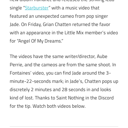
single “
Starburster
” with a music video that
featured an unexpected cameo from pop singer
Jade. On Friday, Grian Chatten returned the favor
with an appearance in the Little Mix member’s video
for “Angel Of My Dreams.”
The videos have the same writer/director, Aube
Perrie, and the cameos are from the same shoot. In
Fontaines’ video, you can find Jade around the 3-
minute-22-seconds mark; in Jade’s, Chatten pops up
discretely 2 minutes and 28 seconds in and looks
kind of lost. Thanks to Saint Nothing in the Discord
for the tip. Watch both videos below.