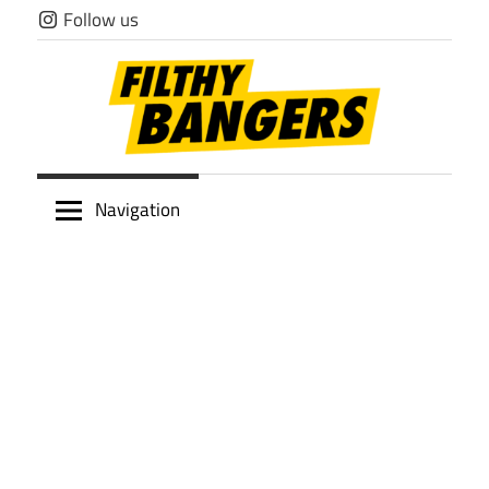
Skip
Follow us
to
content
Filthy
Navigation
Bangers