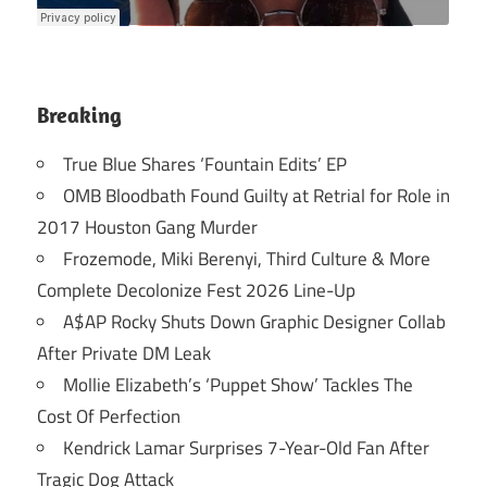
Breaking
True Blue Shares ‘Fountain Edits’ EP
OMB Bloodbath Found Guilty at Retrial for Role in
2017 Houston Gang Murder
Frozemode, Miki Berenyi, Third Culture & More
Complete Decolonize Fest 2026 Line-Up
A$AP Rocky Shuts Down Graphic Designer Collab
After Private DM Leak
Mollie Elizabeth’s ‘Puppet Show’ Tackles The
Cost Of Perfection
Kendrick Lamar Surprises 7-Year-Old Fan After
Tragic Dog Attack