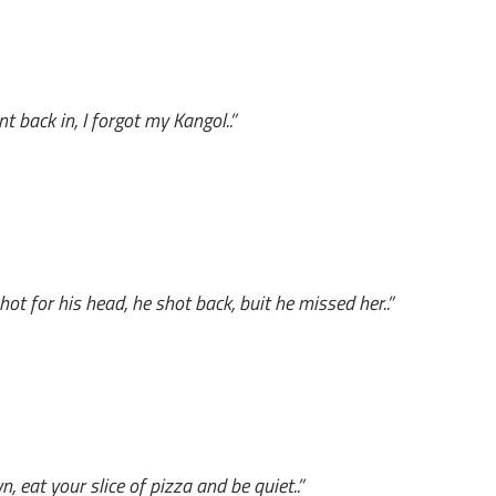
 back in, I forgot my Kangol..”
ot for his head, he shot back, buit he missed her..”
n, eat your slice of pizza and be quiet..”