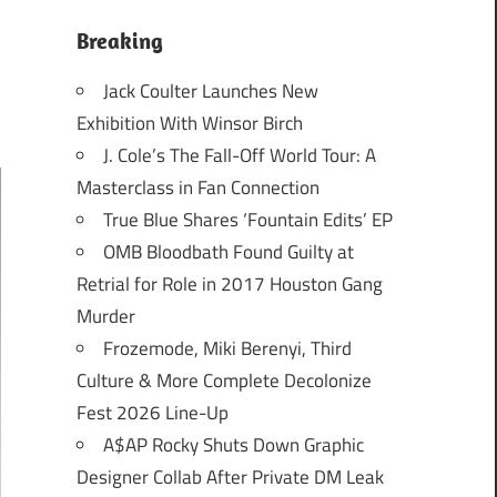
Breaking
Jack Coulter Launches New
Exhibition With Winsor Birch
J. Cole’s The Fall-Off World Tour: A
Masterclass in Fan Connection
True Blue Shares ‘Fountain Edits’ EP
OMB Bloodbath Found Guilty at
Retrial for Role in 2017 Houston Gang
Murder
Frozemode, Miki Berenyi, Third
Culture & More Complete Decolonize
Fest 2026 Line-Up
A$AP Rocky Shuts Down Graphic
Designer Collab After Private DM Leak