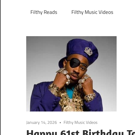
Filthy Reads
Filthy Music Videos
January 14, 2026
Filthy Music Videos
Happy 61st Birthday To 