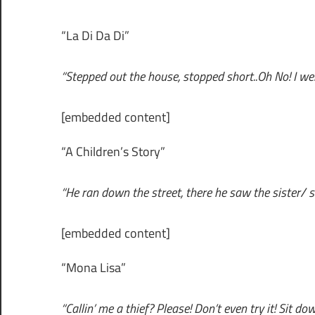
“La Di Da Di”
“Stepped out the house, stopped short..Oh No! I went
[embedded content]
“A Children’s Story”
“He ran down the street, there he saw the sister/ sh
[embedded content]
“Mona Lisa”
“Callin’ me a thief? Please! Don’t even try it! Sit dow