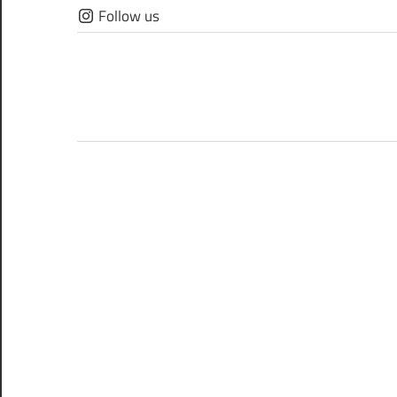
Skip
Follow us
to
content