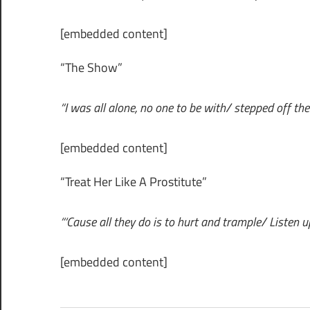
[embedded content]
“The Show”
“I was all alone, no one to be with/ stepped off the D
[embedded content]
“Treat Her Like A Prostitute”
“‘Cause all they do is to hurt and trample/ Listen 
[embedded content]