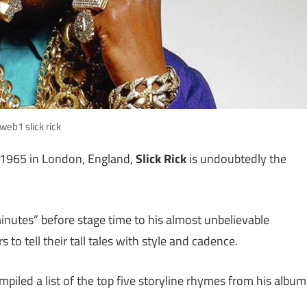
web1 slick rick
n 1965 in London, England,
Slick Rick
is undoubtedly the
 minutes” before stage time to his almost unbelievable
 to tell their tall tales with style and cadence.
piled a list of the top five storyline rhymes from his album