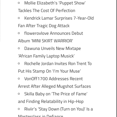
Mollie Elizabeth’s ‘Puppet Show’
Tackles The Cost Of Perfection
Kendrick Lamar Surprises 7-Year-Old
Fan After Tragic Dog Attack
flowerovlove Announces Debut
Album ‘MINI SKIRT WARRIOR’
Dawuna Unveils New Mixtape
‘African Family Laptop Musick’
Rochelle Jordan Invites Ron Trent To
Put His Stamp On ‘I’m Your Muse’
VonOff1700 Addresses Recent
Arrest After Alleged Mugshot Surfaces
Skilla Baby on ‘The Price of Fame’
and Finding Relatability in Hip-Hop
Riviir’s ‘Stay Down (Turn on You)’ Is a
Masterclass in Defiance