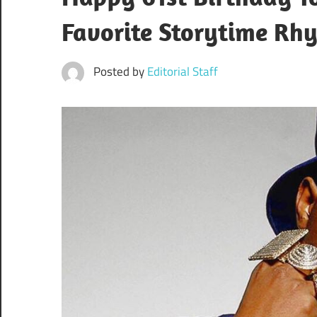
Favorite Storytime Rh
Posted by
Editorial Staff