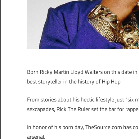
Born Ricky Martin Lloyd Walters on this date i
best storyteller in the history of Hip Hop.
From stories about his hectic lifestyle just “six
sexcapades, Rick The Ruler set the bar for rappers
In honor of his born day, TheSource.com has com
arsenal.