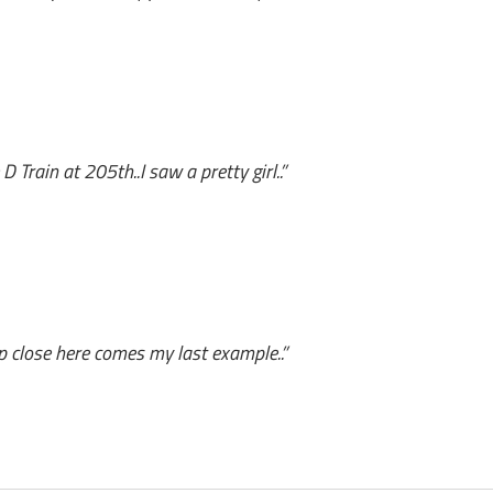
 Train at 205th..I saw a pretty girl..”
up close here comes my last example..”