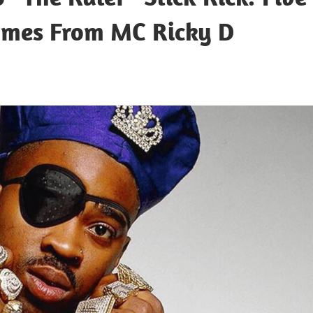
ymes From MC Ricky D