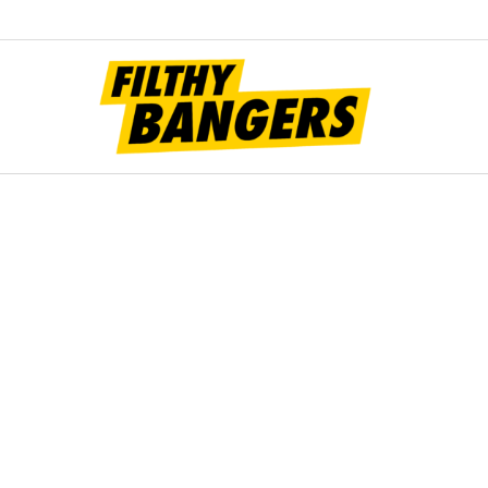
Filt
Bang