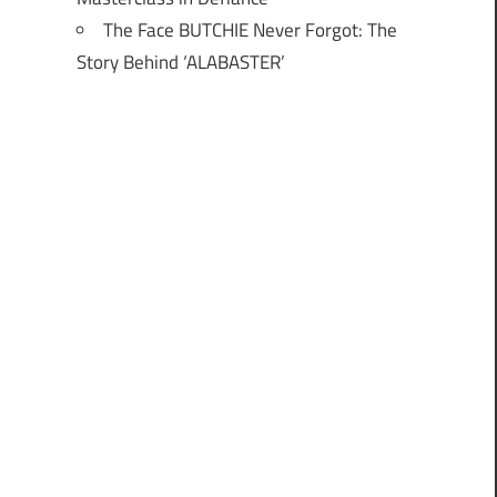
The Face BUTCHIE Never Forgot: The
Story Behind ‘ALABASTER’