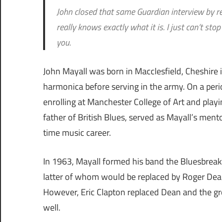
John closed that same Guardian interview by ref
really knows exactly what it is. I just can’t st
you.
John Mayall was born in Macclesfield, Cheshire i
harmonica before serving in the army. On a period 
enrolling at Manchester College of Art and playi
father of British Blues, served as Mayall’s men
time music career.
In 1963, Mayall formed his band the Bluesbreak
latter of whom would be replaced by Roger Dean.
However, Eric Clapton replaced Dean and the g
well.