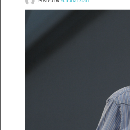
Posted by
Editorial Staff