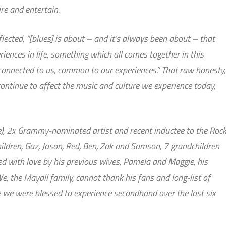
ire and entertain.
lected, “[blues] is about – and it’s always been about – that
iences in life, something which all comes together in this
 connected to us, common to our experiences.” That raw honesty,
ontinue to affect the music and culture we experience today,
e), 2x Grammy-nominated artist and recent inductee to the Roc
children, Gaz, Jason, Red, Ben, Zak and Samson, 7 grandchildren
ed with love by his previous wives, Pamela and Maggie, his
We, the Mayall family, cannot thank his fans and long-list of
we were blessed to experience secondhand over the last six