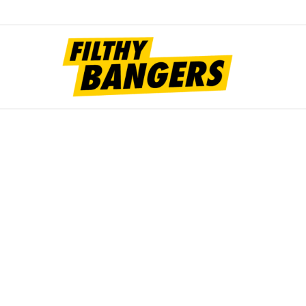
Filt
Bang