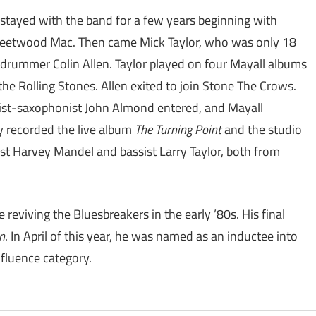
 stayed with the band for a few years beginning with
 Fleetwood Mac. Then came Mick Taylor, who was only 18
 drummer Colin Allen. Taylor played on four Mayall albums
e Rolling Stones. Allen exited to join Stone The Crows.
utist-saxophonist John Almond entered, and Mayall
 recorded the live album
The Turning Point
and the studio
st Harvey Mandel and bassist Larry Taylor, both from
reviving the Bluesbreakers in the early ’80s. His final
n
. In April of this year, he was named as an inductee into
nfluence category.