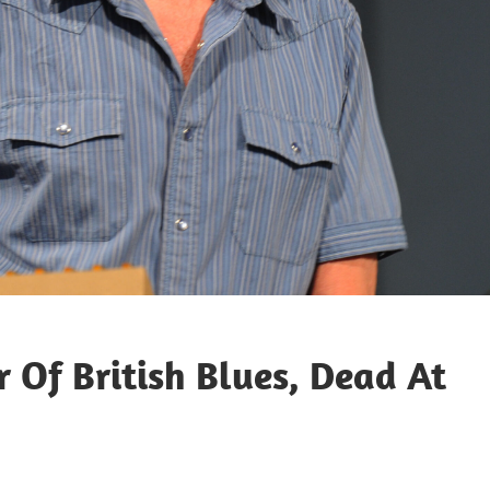
 Of British Blues, Dead At