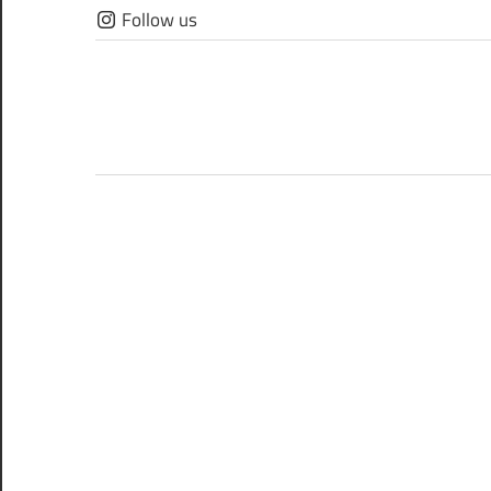
Skip
Follow us
to
content