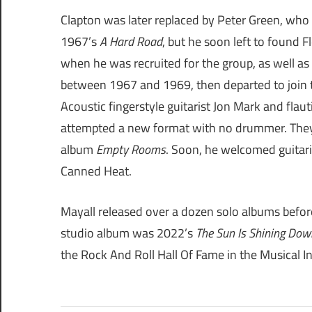
Clapton was later replaced by Peter Green, who
1967’s
A Hard Road
, but he soon left to found
when he was recruited for the group, as well as
between 1967 and 1969, then departed to join th
Acoustic fingerstyle guitarist Jon Mark and fla
attempted a new format with no drummer. They
album
Empty Rooms
. Soon, he welcomed guitari
Canned Heat.
Mayall released over a dozen solo albums before 
studio album was 2022’s
The Sun Is Shining Dow
the Rock And Roll Hall Of Fame in the Musical I