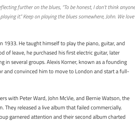
lecting further on the blues, “To be honest, I don’t think anyon
op playing it.” Keep on playing the blues somewhere, John. We love
n 1933. He taught himself to play the piano, guitar, and
of leave, he purchased his first electric guitar, later
ng in several groups. Alexis Korner, known as a founding
tor and convinced him to move to London and start a full-
ers with Peter Ward, John McVie, and Bernie Watson, the
 They released a live album that failed commercially.
roup garnered attention and their second album charted