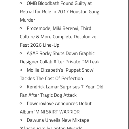
OMB Bloodbath Found Guilty at
Retrial for Role in 2017 Houston Gang
Murder
Frozemode, Miki Berenyi, Third
Culture & More Complete Decolonize
Fest 2026 Line-Up
A$AP Rocky Shuts Down Graphic
Designer Collab After Private DM Leak
Mollie Elizabeth’s ‘Puppet Show’
Tackles The Cost Of Perfection
Kendrick Lamar Surprises 7-Year-Old
Fan After Tragic Dog Attack
flowerovlove Announces Debut
Album ‘MINI SKIRT WARRIOR’
Dawuna Unveils New Mixtape
‘African Family Laptop Musick’