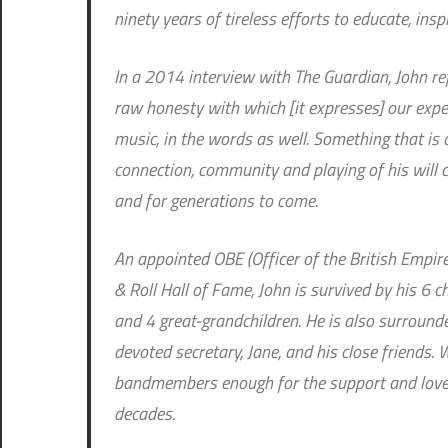
ninety years of tireless efforts to educate, insp
In a 2014 interview with The Guardian, John ref
raw honesty with which [it expresses] our exper
music, in the words as well. Something that is
connection, community and playing of his will c
and for generations to come.
An appointed OBE (Officer of the British Empir
& Roll Hall of Fame, John is survived by his 6 
and 4 great-grandchildren. He is also surround
devoted secretary, Jane, and his close friends. 
bandmembers enough for the support and love 
decades.