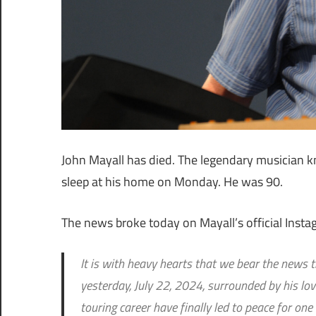
John Mayall has died. The legendary musician k
sleep at his home on Monday. He was 90.
The news broke today on Mayall’s official Instag
It is with heavy hearts that we bear the news 
yesterday, July 22, 2024, surrounded by his lovi
touring career have finally led to peace for one