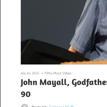
July 24, 2024
Filthy Music Videos
John Mayall, Godfather
90