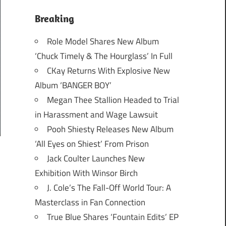
Breaking
Role Model Shares New Album
‘Chuck Timely & The Hourglass’ In Full
CKay Returns With Explosive New
Album ‘BANGER BOY’
Megan Thee Stallion Headed to Trial
in Harassment and Wage Lawsuit
Pooh Shiesty Releases New Album
‘All Eyes on Shiest’ From Prison
Jack Coulter Launches New
Exhibition With Winsor Birch
J. Cole’s The Fall-Off World Tour: A
Masterclass in Fan Connection
True Blue Shares ‘Fountain Edits’ EP