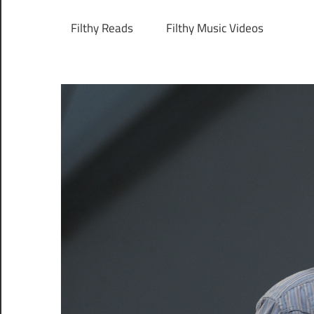
Filthy Reads
Filthy Music Videos