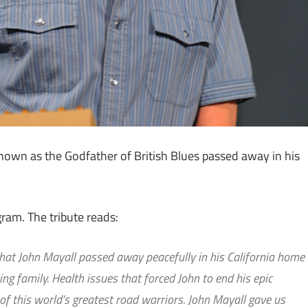
nown as the Godfather of British Blues passed away in his
ram. The tribute reads:
that John Mayall passed away peacefully in his California home
ng family. Health issues that forced John to end his epic
 of this world’s greatest road warriors. John Mayall gave us