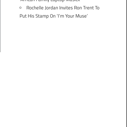
Rochelle Jordan Invites Ron Trent To
Put His Stamp On ‘I’m Your Muse’