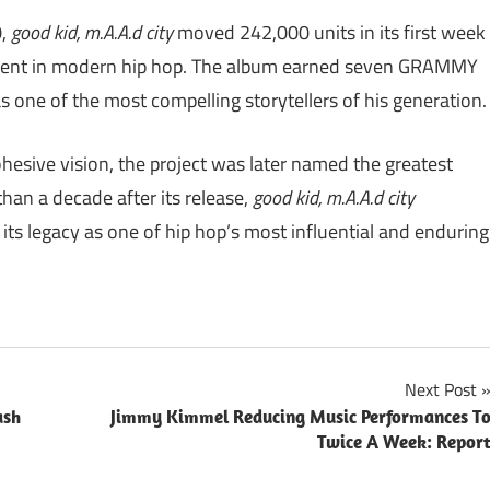
0,
good kid, m.A.A.d city
moved 242,000 units in its first week
moment in modern hip hop. The album earned seven GRAMMY
s one of the most compelling storytellers of his generation.
ohesive vision, the project was later named the greatest
than a decade after its release,
good kid, m.A.A.d city
its legacy as one of hip hop’s most influential and enduring
Next Post
ash
Jimmy Kimmel Reducing Music Performances T
Twice A Week: Repor