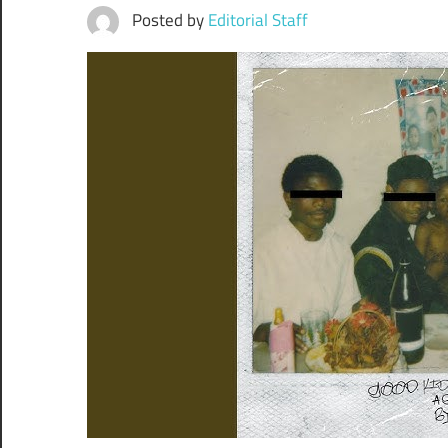
Posted by
Editorial Staff