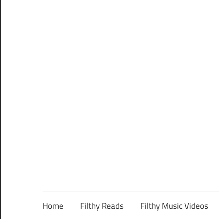
Home
Filthy Reads
Filthy Music Videos