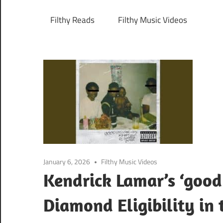
Filthy Reads
Filthy Music Videos
January 6, 2026
Filthy Music Videos
Kendrick Lamar’s ‘good
Diamond Eligibility in 