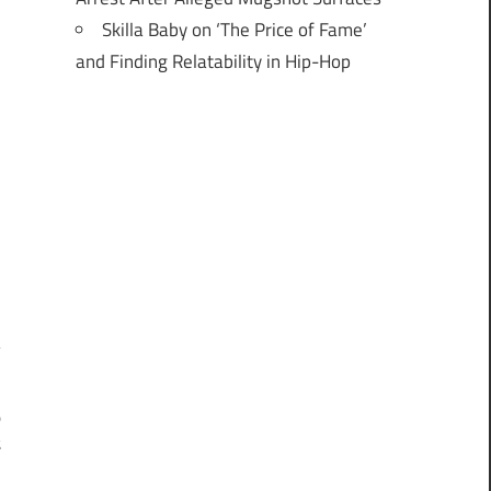
Skilla Baby on ‘The Price of Fame’
and Finding Relatability in Hip-Hop
o
t