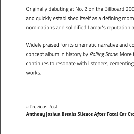
Originally debuting at No. 2 on the Billboard 20
and quickly established itself as a defining 
nominations and solidified Lamar’s reputation a
Widely praised for its cinematic narrative and c
concept album in history by
Rolling Stone
. More 
continues to resonate with listeners, cementing 
works.
Post
Previous Post
Anthony Joshua Breaks Silence After Fatal Car Cr
navigation