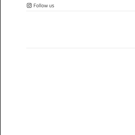
Skip
Follow us
to
content