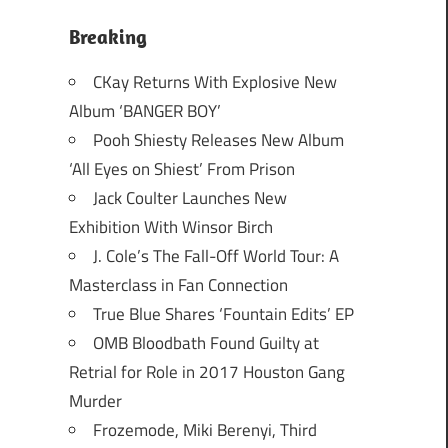
Breaking
CKay Returns With Explosive New
Album ‘BANGER BOY’
Pooh Shiesty Releases New Album
‘All Eyes on Shiest’ From Prison
Jack Coulter Launches New
Exhibition With Winsor Birch
J. Cole’s The Fall-Off World Tour: A
Masterclass in Fan Connection
True Blue Shares ‘Fountain Edits’ EP
OMB Bloodbath Found Guilty at
Retrial for Role in 2017 Houston Gang
Murder
Frozemode, Miki Berenyi, Third