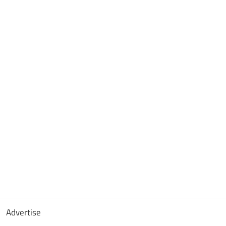
Advertise