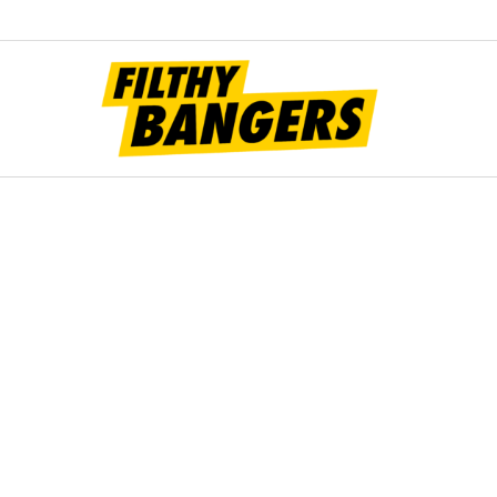
Filt
Bang