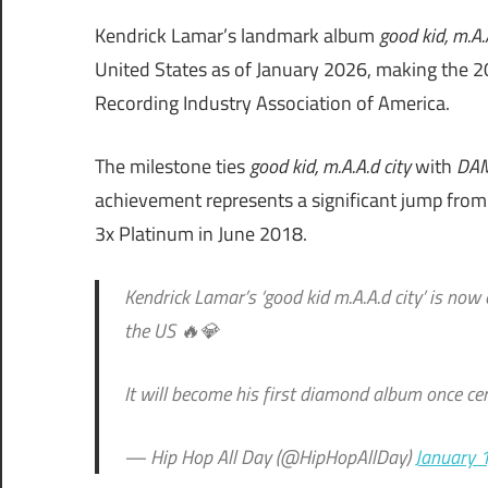
Kendrick Lamar’s landmark album
good kid, m.A.
United States as of January 2026, making the 20
Recording Industry Association of America.
The milestone ties
good kid, m.A.A.d city
with
DA
achievement represents a significant jump from t
3x Platinum in June 2018.
Kendrick Lamar’s ‘good kid m.A.A.d city’ is now 
the US 🔥💎
It will become his first diamond album once cer
— Hip Hop All Day (@HipHopAllDay)
January 