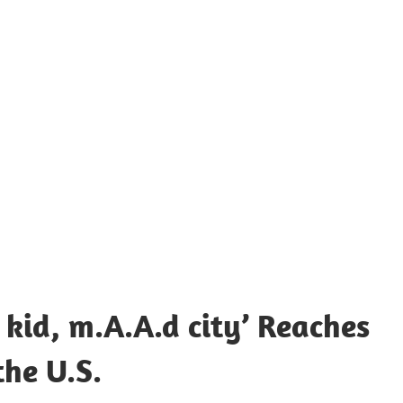
 kid, m.A.A.d city’ Reaches
the U.S.