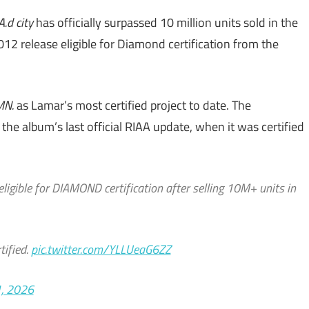
A.d city
has officially surpassed 10 million units sold in the
12 release eligible for Diamond certification from the
MN.
as Lamar’s most certified project to date. The
he album’s last official RIAA update, when it was certified
eligible for DIAMOND certification after selling 10M+ units in
tified.
pic.twitter.com/YLLUeaG6ZZ
1, 2026