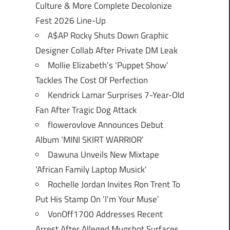
Culture & More Complete Decolonize
Fest 2026 Line-Up
A$AP Rocky Shuts Down Graphic
Designer Collab After Private DM Leak
Mollie Elizabeth’s ‘Puppet Show’
Tackles The Cost Of Perfection
Kendrick Lamar Surprises 7-Year-Old
Fan After Tragic Dog Attack
flowerovlove Announces Debut
Album ‘MINI SKIRT WARRIOR’
Dawuna Unveils New Mixtape
‘African Family Laptop Musick’
Rochelle Jordan Invites Ron Trent To
Put His Stamp On ‘I’m Your Muse’
VonOff1700 Addresses Recent
Arrest After Alleged Mugshot Surfaces