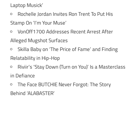
Laptop Musick’
Rochelle Jordan Invites Ron Trent To Put His
Stamp On ‘I’m Your Muse’
VonOff1700 Addresses Recent Arrest After
Alleged Mugshot Surfaces
Skilla Baby on ‘The Price of Fame’ and Finding
Relatability in Hip-Hop
Riviir’s ‘Stay Down (Turn on You)’ Is a Masterclass
in Defiance
The Face BUTCHIE Never Forgot: The Story
Behind ‘ALABASTER’