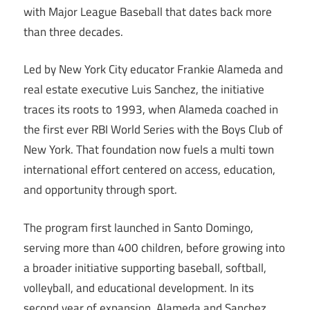
with Major League Baseball that dates back more
than three decades.
Led by New York City educator Frankie Alameda and
real estate executive Luis Sanchez, the initiative
traces its roots to 1993, when Alameda coached in
the first ever RBI World Series with the Boys Club of
New York. That foundation now fuels a multi town
international effort centered on access, education,
and opportunity through sport.
The program first launched in Santo Domingo,
serving more than 400 children, before growing into
a broader initiative supporting baseball, softball,
volleyball, and educational development. In its
second year of expansion, Alameda and Sanchez