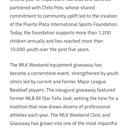
partnered with Chito Polo, whose shared
commitment to community uplift led to the creation
of the Puerto Plata International Sports Foundation.
Today, the foundation supports more than 1,200
children annually and has reached more than
10,000 youth over the past five years.
The MLK Weekend equipment giveaway has
become a cornerstone event, strengthened by youth
clinics led by current and former Major League
Baseball players. The inaugural giveaway featured
former MLB All Star Felix José, setting the tone for a
tradition that now draws dozens of professional
athletes each year. The MLK Weekend Clinic and
Giveaway has grown into one of the most impactful