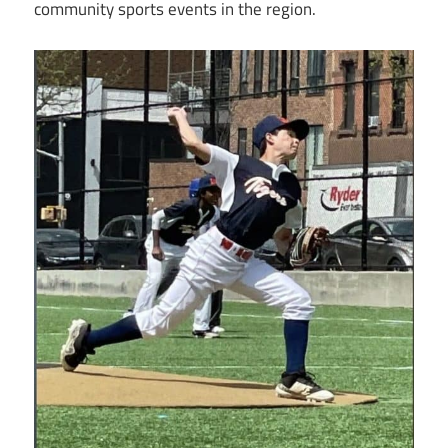
community sports events in the region.