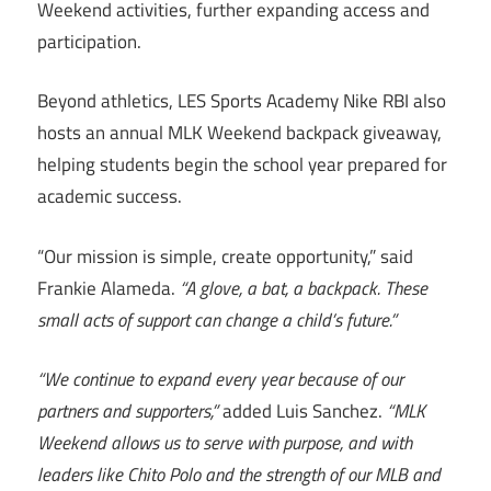
Weekend activities, further expanding access and
participation.
Beyond athletics, LES Sports Academy Nike RBI also
hosts an annual MLK Weekend backpack giveaway,
helping students begin the school year prepared for
academic success.
“Our mission is simple, create opportunity,” said
Frankie Alameda.
“A glove, a bat, a backpack. These
small acts of support can change a child’s future.”
“We continue to expand every year because of our
partners and supporters,”
added Luis Sanchez.
“MLK
Weekend allows us to serve with purpose, and with
leaders like Chito Polo and the strength of our MLB and