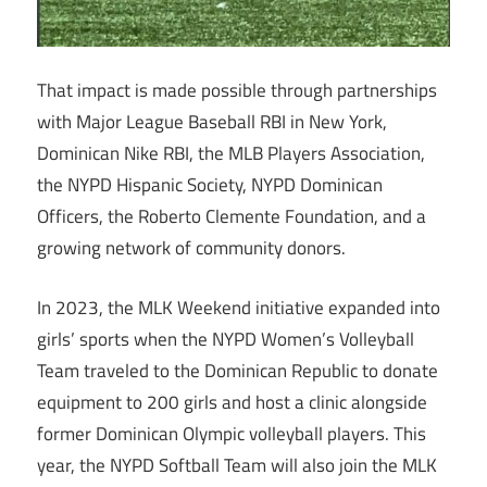
That impact is made possible through partnerships
with Major League Baseball RBI in New York,
Dominican Nike RBI, the MLB Players Association,
the NYPD Hispanic Society, NYPD Dominican
Officers, the Roberto Clemente Foundation, and a
growing network of community donors.
In 2023, the MLK Weekend initiative expanded into
girls’ sports when the NYPD Women’s Volleyball
Team traveled to the Dominican Republic to donate
equipment to 200 girls and host a clinic alongside
former Dominican Olympic volleyball players. This
year, the NYPD Softball Team will also join the MLK