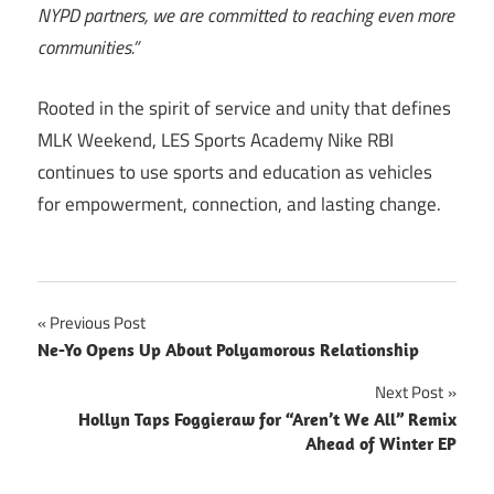
NYPD partners, we are committed to reaching even more
communities.”
Rooted in the spirit of service and unity that defines
MLK Weekend, LES Sports Academy Nike RBI
continues to use sports and education as vehicles
for empowerment, connection, and lasting change.
Post
Previous Post
Ne-Yo Opens Up About Polyamorous Relationship
navigation
Next Post
Hollyn Taps Foggieraw for “Aren’t We All” Remix
Ahead of Winter EP