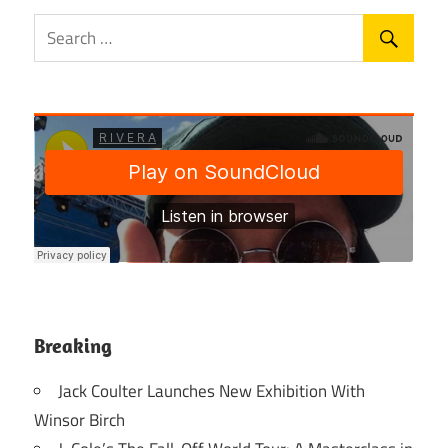
Breaking
Jack Coulter Launches New Exhibition With
Winsor Birch