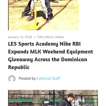
January 15, 2026
Filthy Music Videos
LES Sports Academy Nike RBI
Expands MLK Weekend Equipment
Giveaway Across the Dominican
Republic
Posted by
Editorial Staff