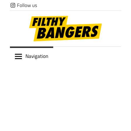
Skip
Follow us
to
content
Filthy
Navigation
Bangers