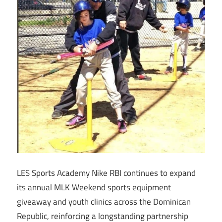
LES Sports Academy Nike RBI continues to expand
its annual MLK Weekend sports equipment
giveaway and youth clinics across the Dominican
Republic, reinforcing a longstanding partnership