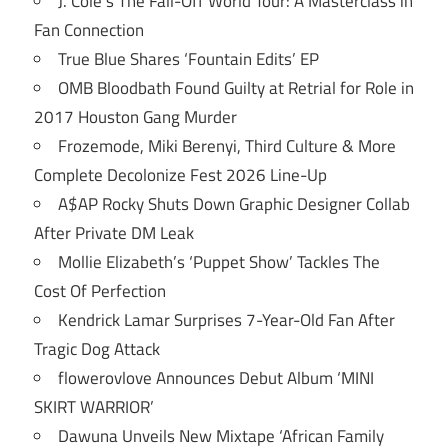
J. Cole’s The Fall-Off World Tour: A Masterclass in
Fan Connection
True Blue Shares ‘Fountain Edits’ EP
OMB Bloodbath Found Guilty at Retrial for Role in
2017 Houston Gang Murder
Frozemode, Miki Berenyi, Third Culture & More
Complete Decolonize Fest 2026 Line-Up
A$AP Rocky Shuts Down Graphic Designer Collab
After Private DM Leak
Mollie Elizabeth’s ‘Puppet Show’ Tackles The
Cost Of Perfection
Kendrick Lamar Surprises 7-Year-Old Fan After
Tragic Dog Attack
flowerovlove Announces Debut Album ‘MINI
SKIRT WARRIOR’
Dawuna Unveils New Mixtape ‘African Family