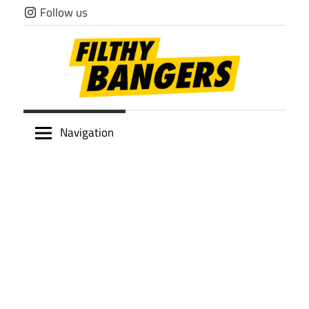
Skip
Follow us
to
content
Filthy
Navigation
Bangers