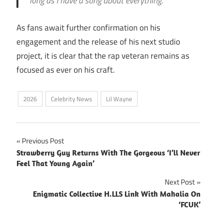
long as I have a song about everything.”
As fans await further confirmation on his
engagement and the release of his next studio
project, it is clear that the rap veteran remains as
focused as ever on his craft.
2026
Celebrity News
Lil Wayne
Post
Previous Post
Strawberry Guy Returns With The Gorgeous ‘I’ll Never
navigation
Feel That Young Again’
Next Post
Enigmatic Collective H.LLS Link With Mahalia On
‘FCUK’