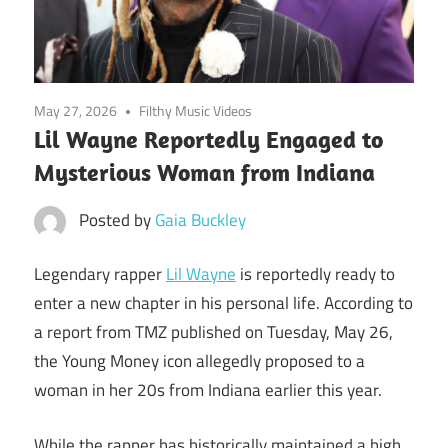
May 27, 2026
Filthy Music Videos
Lil Wayne Reportedly Engaged to
Mysterious Woman from Indiana
Posted by
Gaia Buckley
Legendary rapper
Lil Wayne
is reportedly ready to
enter a new chapter in his personal life. According to
a report from TMZ published on Tuesday, May 26,
the Young Money icon allegedly proposed to a
woman in her 20s from Indiana earlier this year.
While the rapper has historically maintained a high