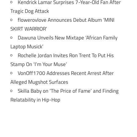
Kendrick Lamar Surprises 7-Year-Old Fan After
Tragic Dog Attack
flowerovlove Announces Debut Album ‘MINI
SKIRT WARRIOR’
Dawuna Unveils New Mixtape ‘African Family
Laptop Musick’
Rochelle Jordan Invites Ron Trent To Put His
Stamp On ‘I’m Your Muse’
VonOff1700 Addresses Recent Arrest After
Alleged Mugshot Surfaces
Skilla Baby on ‘The Price of Fame’ and Finding
Relatability in Hip-Hop