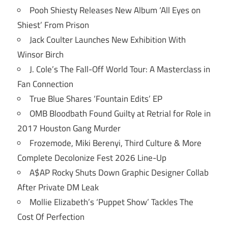
Pooh Shiesty Releases New Album ‘All Eyes on
Shiest’ From Prison
Jack Coulter Launches New Exhibition With
Winsor Birch
J. Cole’s The Fall-Off World Tour: A Masterclass in
Fan Connection
True Blue Shares ‘Fountain Edits’ EP
OMB Bloodbath Found Guilty at Retrial for Role in
2017 Houston Gang Murder
Frozemode, Miki Berenyi, Third Culture & More
Complete Decolonize Fest 2026 Line-Up
A$AP Rocky Shuts Down Graphic Designer Collab
After Private DM Leak
Mollie Elizabeth’s ‘Puppet Show’ Tackles The
Cost Of Perfection