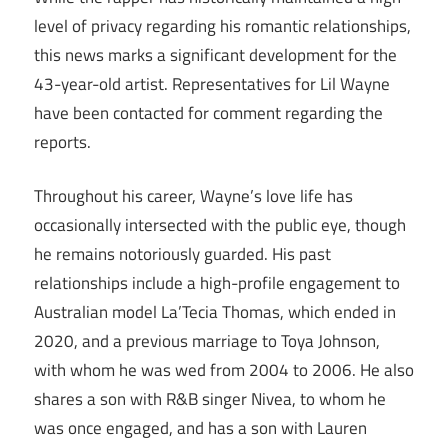
level of privacy regarding his romantic relationships,
this news marks a significant development for the
43-year-old artist. Representatives for Lil Wayne
have been contacted for comment regarding the
reports.
Throughout his career, Wayne’s love life has
occasionally intersected with the public eye, though
he remains notoriously guarded. His past
relationships include a high-profile engagement to
Australian model La’Tecia Thomas, which ended in
2020, and a previous marriage to Toya Johnson,
with whom he was wed from 2004 to 2006. He also
shares a son with R&B singer Nivea, to whom he
was once engaged, and has a son with Lauren