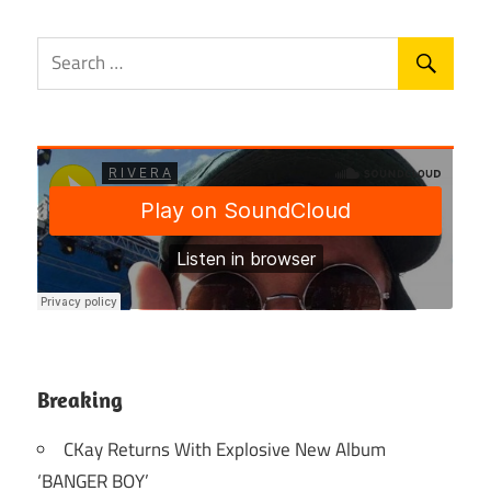
Breaking
CKay Returns With Explosive New Album
‘BANGER BOY’