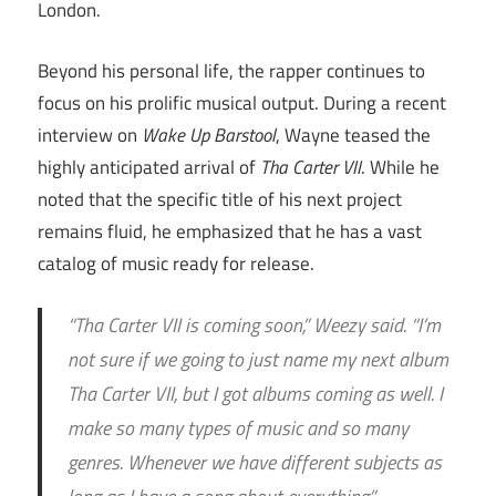
London.
Beyond his personal life, the rapper continues to
focus on his prolific musical output. During a recent
interview on
Wake Up Barstool
, Wayne teased the
highly anticipated arrival of
Tha Carter VII
. While he
noted that the specific title of his next project
remains fluid, he emphasized that he has a vast
catalog of music ready for release.
“Tha Carter VII is coming soon,” Weezy said. “I’m
not sure if we going to just name my next album
Tha Carter VII, but I got albums coming as well. I
make so many types of music and so many
genres. Whenever we have different subjects as