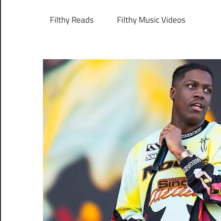
Filthy Reads
Filthy Music Videos