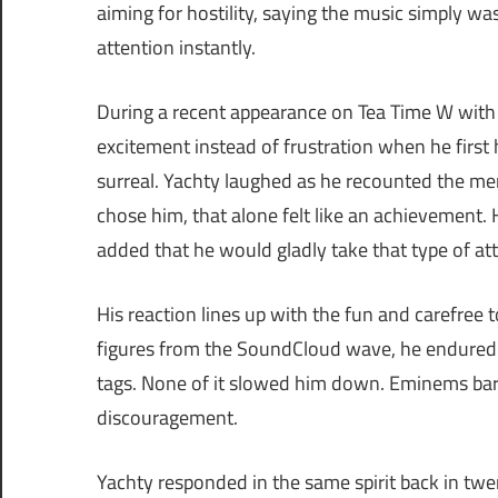
aiming for hostility, saying the music simply was
attention instantly.
During a recent appearance on Tea Time W with 
excitement instead of frustration when he first 
surreal. Yachty laughed as he recounted the m
chose him, that alone felt like an achievement.
added that he would gladly take that type of at
His reaction lines up with the fun and carefree 
figures from the SoundCloud wave, he endured 
tags. None of it slowed him down. Eminems bar
discouragement.
Yachty responded in the same spirit back in tw