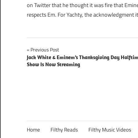
on Twitter that he thought it was fire that Em
respects Em. For Yachty, the acknowledgment it
Post
Previous Post
Jack White & Eminem’s Thanksgiving Day Halfti
navigation
Show Is Now Streaming
Home
Filthy Reads
Filthy Music Videos