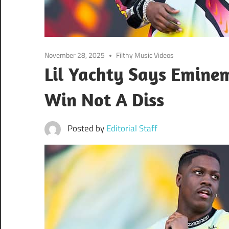
November 28, 2025
Filthy Music Videos
Lil Yachty Says Emin
Win Not A Diss
Posted by
Editorial Staff