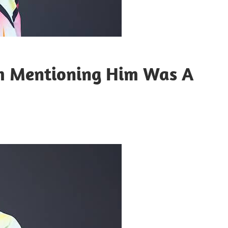
em Mentioning Him Was A