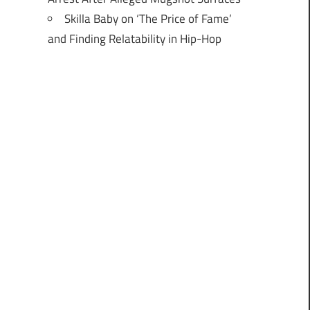
Skilla Baby on ‘The Price of Fame’
and Finding Relatability in Hip-Hop