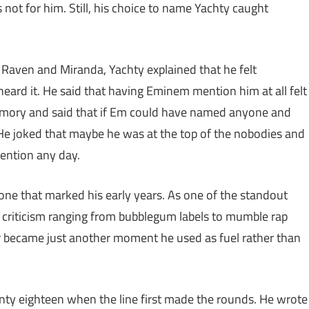
 not for him. Still, his choice to name Yachty caught
Raven and Miranda, Yachty explained that he felt
heard it. He said that having Eminem mention him at all felt
emory and said that if Em could have named anyone and
 He joked that maybe he was at the top of the nobodies and
tention any day.
tone that marked his early years. As one of the standout
criticism ranging from bubblegum labels to mumble rap
 became just another moment he used as fuel rather than
enty eighteen when the line first made the rounds. He wrote