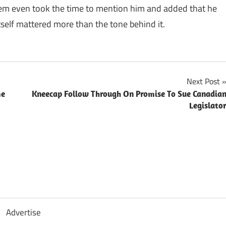
inem even took the time to mention him and added that he
self mattered more than the tone behind it.
Next Post
me
Kneecap Follow Through On Promise To Sue Canadia
Legislato
Advertise