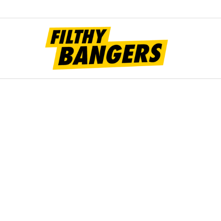
Filt
Bang