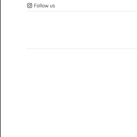
Skip
Follow us
to
content