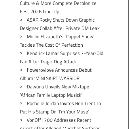
Culture & More Complete Decolonize
Fest 2026 Line-Up
A$AP Rocky Shuts Down Graphic
Designer Collab After Private DM Leak
Mollie Elizabeth’s ‘Puppet Show’
Tackles The Cost Of Perfection
Kendrick Lamar Surprises 7-Year-Old
Fan After Tragic Dog Attack
flowerovlove Announces Debut
Album ‘MINI SKIRT WARRIOR’
Dawuna Unveils New Mixtape
‘African Family Laptop Musick’
Rochelle Jordan Invites Ron Trent To
Put His Stamp On ‘I’m Your Muse’
VonOff1700 Addresses Recent
Arrest After Alleged Mugshot Surfaces