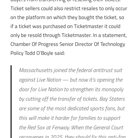
Ticket sellers could also restrict resales to only occur
on the platform on which they bought the ticket, so
if a ticket was purchased on Ticketmaster it could
only be resold through Ticketmaster. In a statement,
Chamber Of Progress Senior Director Of Technology
Policy Todd O’Boyle said:
Massachusetts joined the federal antitrust suit
against Live Nation — but now it’s opening the
door for Live Nation to strengthen its monopoly
by cutting off the transfer of tickets. Bay Staters
are some of the most dedicated sports fans, but
this will make it harder for families to support
the Red Sox at Fenway. When the General Court
reconvenes in 2025, they should fix this anti-fan