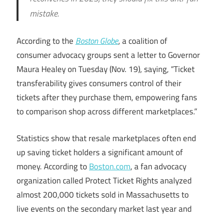
mistake.
According to the
Boston Globe
, a coalition of
consumer advocacy groups sent a letter to Governor
Maura Healey on Tuesday (Nov. 19), saying, “Ticket
transferability gives consumers control of their
tickets after they purchase them, empowering fans
to comparison shop across different marketplaces.”
Statistics show that resale marketplaces often end
up saving ticket holders a significant amount of
money. According to
Boston.com
, a fan advocacy
organization called Protect Ticket Rights analyzed
almost 200,000 tickets sold in Massachusetts to
live events on the secondary market last year and