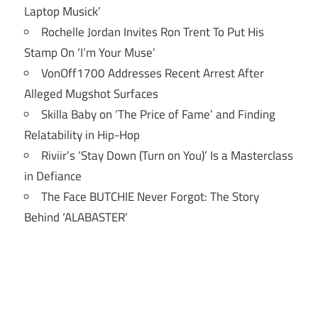
Laptop Musick’
Rochelle Jordan Invites Ron Trent To Put His
Stamp On ‘I’m Your Muse’
VonOff1700 Addresses Recent Arrest After
Alleged Mugshot Surfaces
Skilla Baby on ‘The Price of Fame’ and Finding
Relatability in Hip-Hop
Riviir’s ‘Stay Down (Turn on You)’ Is a Masterclass
in Defiance
The Face BUTCHIE Never Forgot: The Story
Behind ‘ALABASTER’