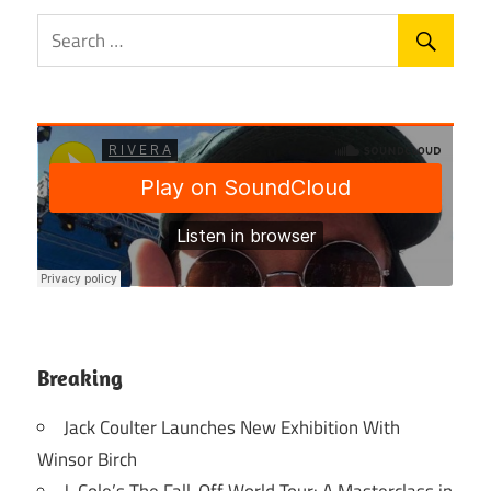
Breaking
Jack Coulter Launches New Exhibition With
Winsor Birch
J. Cole’s The Fall-Off World Tour: A Masterclass in