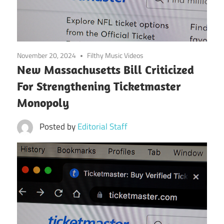
November 20, 2024
Filthy Music Videos
New Massachusetts Bill Criticized
For Strengthening Ticketmaster
Monopoly
Posted by
Editorial Staff