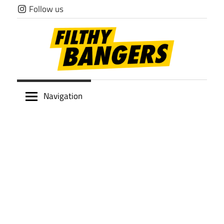
Skip
Follow us
to
content
Filthy
Navigation
Bangers