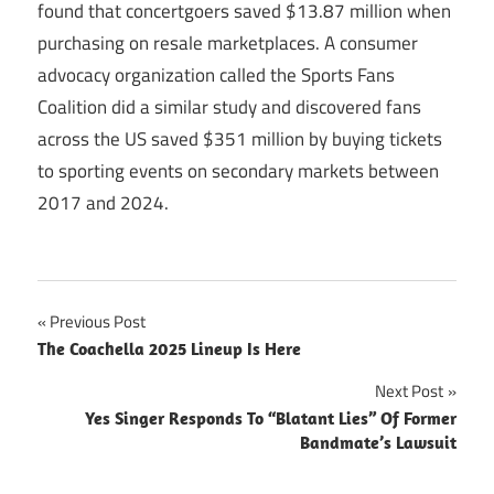
found that concertgoers saved $13.87 million when
purchasing on resale marketplaces. A consumer
advocacy organization called the Sports Fans
Coalition did a similar study and discovered fans
across the US saved $351 million by buying tickets
to sporting events on secondary markets between
2017 and 2024.
Post
Previous Post
The Coachella 2025 Lineup Is Here
navigation
Next Post
Yes Singer Responds To “Blatant Lies” Of Former
Bandmate’s Lawsuit