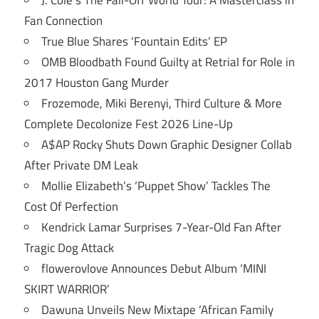
Fan Connection
True Blue Shares ‘Fountain Edits’ EP
OMB Bloodbath Found Guilty at Retrial for Role in
2017 Houston Gang Murder
Frozemode, Miki Berenyi, Third Culture & More
Complete Decolonize Fest 2026 Line-Up
A$AP Rocky Shuts Down Graphic Designer Collab
After Private DM Leak
Mollie Elizabeth’s ‘Puppet Show’ Tackles The
Cost Of Perfection
Kendrick Lamar Surprises 7-Year-Old Fan After
Tragic Dog Attack
flowerovlove Announces Debut Album ‘MINI
SKIRT WARRIOR’
Dawuna Unveils New Mixtape ‘African Family