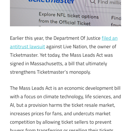
Earlier this year, the Department Of Justice
filed an
antitrust lawsuit
against Live Nation, the owner of
Ticketmaster. Yet today, the Mass Leads Act was
signed in Massachusetts, a bill that ultimately
strengthens Ticketmaster’s monopoly.
The Mass Leads Act is an economic development bill
with a focus on climate technology, life sciences, and
AI, but a provision harms the ticket resale market,
increases prices for fans, and undercuts market
competition by allowing ticket sellers to prevent
buyers from transferring or reselling their tickets.