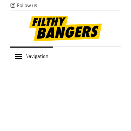
Skip
Follow us
to
content
Filthy
Navigation
Bangers