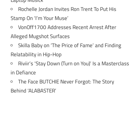
Rochelle Jordan Invites Ron Trent To Put His
Stamp On ‘I’m Your Muse’
VonOff1700 Addresses Recent Arrest After
Alleged Mugshot Surfaces
Skilla Baby on ‘The Price of Fame’ and Finding
Relatability in Hip-Hop
Riviir’s ‘Stay Down (Turn on You)’ Is a Masterclass
in Defiance
The Face BUTCHIE Never Forgot: The Story
Behind ‘ALABASTER’