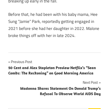
breaking up early in the fall.
Before that, he had been with his baby mama, Hee
Sung “Jamie” Park, reportedly getting engaged in
2021 before she had her daughter in 2022. Malone
broke things off with her in late 2024.
Post
Previous Post
50 Cent and Alex Stapleton Preview Netflix’s “Sean
navigation
Combs: The Reckoning” on Good Morning America
Next Post
Madonna Shares Statement On Donald Trump’s
Refusal To Observe World AIDS Day