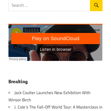
Breaking
Jack Coulter Launches New Exhibition With
Winsor Birch
J. Cole’s The Fall-Off World Tour: A Masterclass in