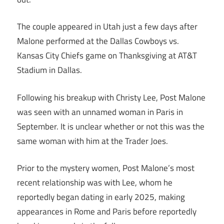
The couple appeared in Utah just a few days after
Malone performed at the Dallas Cowboys vs.
Kansas City Chiefs game on Thanksgiving at AT&T
Stadium in Dallas.
Following his breakup with Christy Lee, Post Malone
was seen with an unnamed woman in Paris in
September. It is unclear whether or not this was the
same woman with him at the Trader Joes.
Prior to the mystery women, Post Malone’s most
recent relationship was with Lee, whom he
reportedly began dating in early 2025, making
appearances in Rome and Paris before reportedly