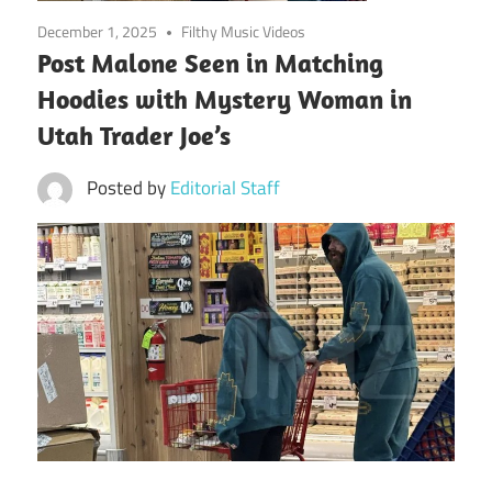
December 1, 2025
Filthy Music Videos
Post Malone Seen in Matching
Hoodies with Mystery Woman in
Utah Trader Joe’s
Posted by
Editorial Staff