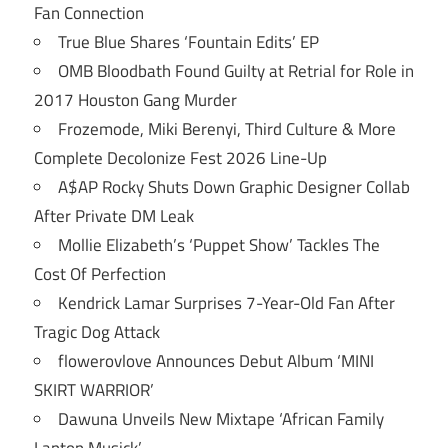
Fan Connection
True Blue Shares ‘Fountain Edits’ EP
OMB Bloodbath Found Guilty at Retrial for Role in
2017 Houston Gang Murder
Frozemode, Miki Berenyi, Third Culture & More
Complete Decolonize Fest 2026 Line-Up
A$AP Rocky Shuts Down Graphic Designer Collab
After Private DM Leak
Mollie Elizabeth’s ‘Puppet Show’ Tackles The
Cost Of Perfection
Kendrick Lamar Surprises 7-Year-Old Fan After
Tragic Dog Attack
flowerovlove Announces Debut Album ‘MINI
SKIRT WARRIOR’
Dawuna Unveils New Mixtape ‘African Family
Laptop Musick’