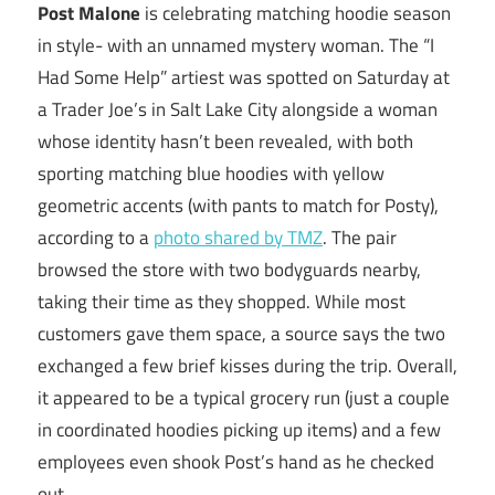
Post Malone
is celebrating matching hoodie season
in style- with an unnamed mystery woman. The “I
Had Some Help” artiest was spotted on Saturday at
a Trader Joe’s in Salt Lake City alongside a woman
whose identity hasn’t been revealed, with both
sporting matching blue hoodies with yellow
geometric accents (with pants to match for Posty),
according to a
photo shared by TMZ
. The pair
browsed the store with two bodyguards nearby,
taking their time as they shopped. While most
customers gave them space, a source says the two
exchanged a few brief kisses during the trip. Overall,
it appeared to be a typical grocery run (just a couple
in coordinated hoodies picking up items) and a few
employees even shook Post’s hand as he checked
out.