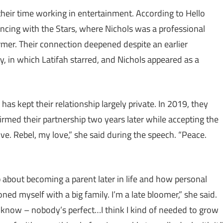
 their time working in entertainment. According to Hello
ncing with the Stars, where Nichols was a professional
rmer. Their connection deepened despite an earlier
y, in which Latifah starred, and Nichols appeared as a
as kept their relationship largely private. In 2019, they
irmed their partnership two years later while accepting the
e. Rebel, my love,” she said during the speech. “Peace.
 about becoming a parent later in life and how personal
ned myself with a big family. I’m a late bloomer,” she said.
ou know – nobody’s perfect…I think I kind of needed to grow