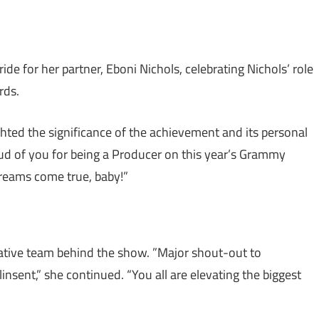
de for her partner, Eboni Nichols, celebrating Nichols’ role
rds.
hted the significance of the achievement and its personal
oud of you for being a Producer on this year’s Grammy
dreams come true, baby!”
eative team behind the show. ”Major shout-out to
nt,” she continued. “You all are elevating the biggest