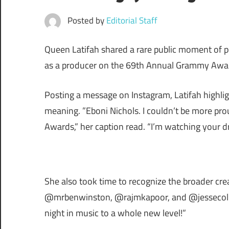
Posted by
Editorial Staff
Queen Latifah shared a rare public moment of pri
as a producer on the 69th Annual Grammy Awa
Posting a message on Instagram, Latifah highlig
meaning. ”Eboni Nichols. I couldn’t be more pr
Awards,” her caption read. “I’m watching your 
She also took time to recognize the broader cr
@mrbenwinston, @rajmkapoor, and @jessecollinse
night in music to a whole new level!”