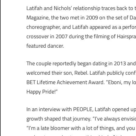
Latifah and Nichols’ relationship traces back to
Magazine, the two met in 2009 on the set of Da
choreographer, and Latifah appeared as a perfo
crossover in 2007 during the filming of Hairspra
featured dancer.
The couple reportedly began dating in 2013 and h
welcomed their son, Rebel. Latifah publicly conf
BET Lifetime Achievement Award. ”Eboni, my lov
Happy Pride!”
In an interview with PEOPLE, Latifah opened up
growth shaped that journey. “I’ve always envisio
“I’m a late bloomer with a lot of things, and y