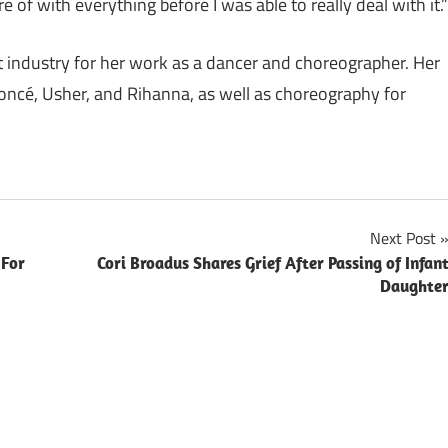
of with everything before I was able to really deal with it.”
t industry for her work as a dancer and choreographer. Her
oncé, Usher, and Rihanna, as well as choreography for
Next Post
 For
Cori Broadus Shares Grief After Passing of Infan
Daughte