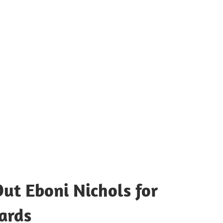
ut Eboni Nichols for
ards