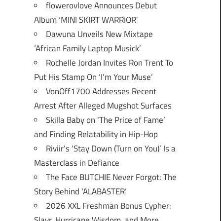
flowerovlove Announces Debut
Album ‘MINI SKIRT WARRIOR’
Dawuna Unveils New Mixtape
‘African Family Laptop Musick’
Rochelle Jordan Invites Ron Trent To
Put His Stamp On ‘I’m Your Muse’
VonOff1700 Addresses Recent
Arrest After Alleged Mugshot Surfaces
Skilla Baby on ‘The Price of Fame’
and Finding Relatability in Hip-Hop
Riviir’s ‘Stay Down (Turn on You)’ Is a
Masterclass in Defiance
The Face BUTCHIE Never Forgot: The
Story Behind ‘ALABASTER’
2026 XXL Freshman Bonus Cypher:
Slayr, Hurricane Wisdom, and More