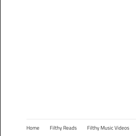
Home
Filthy Reads
Filthy Music Videos