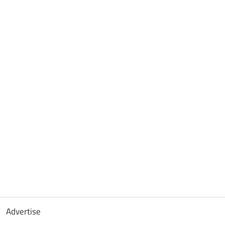
Advertise