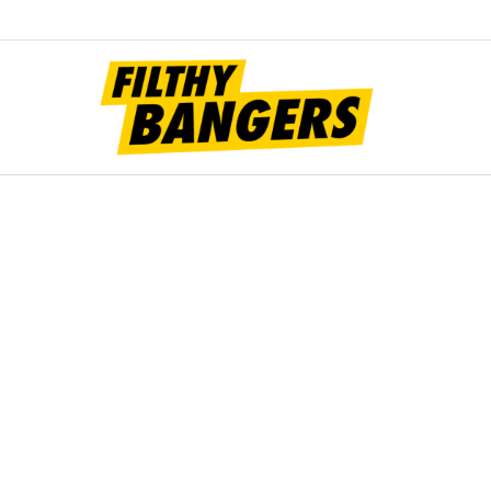
Filt
Bang