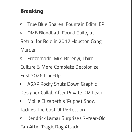
Breaking
True Blue Shares ‘Fountain Edits’ EP
OMB Bloodbath Found Guilty at
Retrial for Role in 2017 Houston Gang
Murder
Frozemode, Miki Berenyi, Third
Culture & More Complete Decolonize
Fest 2026 Line-Up
A$AP Rocky Shuts Down Graphic
Designer Collab After Private DM Leak
Mollie Elizabeth’s ‘Puppet Show’
Tackles The Cost Of Perfection
Kendrick Lamar Surprises 7-Year-Old
Fan After Tragic Dog Attack