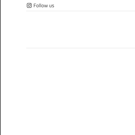
Skip
Follow us
to
content