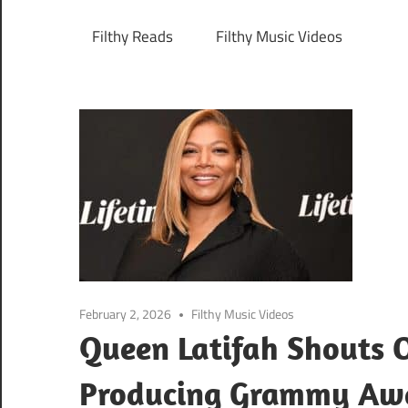
Filthy Reads
Filthy Music Videos
February 2, 2026
Filthy Music Videos
Queen Latifah Shouts O
Producing Grammy Aw