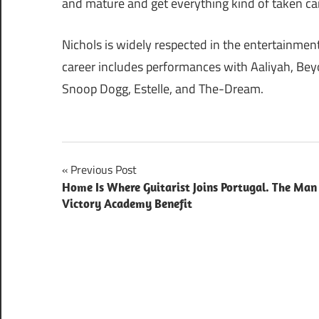
and mature and get everything kind of taken care 
Nichols is widely respected in the entertainmen
career includes performances with Aaliyah, Bey
Snoop Dogg, Estelle, and The-Dream.
Post
Previous Post
Home Is Where Guitarist Joins Portugal. The Man
navigation
Victory Academy Benefit