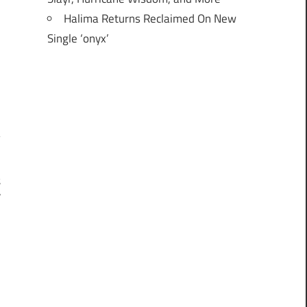
Halima Returns Reclaimed On New
Single ‘onyx’
t
r