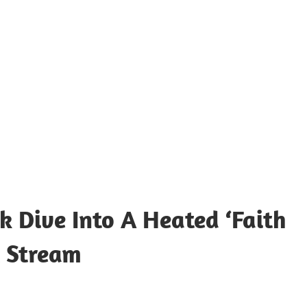
k Dive Into A Heated ‘Faith
t Stream