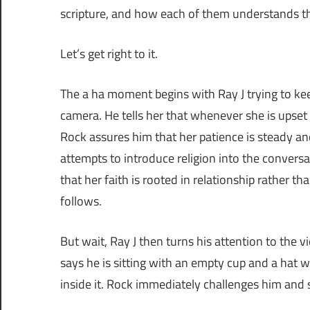
scripture, and how each of them understands th
Let’s get right to it.
The a ha moment begins with Ray J trying to kee
camera. He tells her that whenever she is upset 
Rock assures him that her patience is steady an
attempts to introduce religion into the conversa
that her faith is rooted in relationship rather t
follows.
But wait, Ray J then turns his attention to the v
says he is sitting with an empty cup and a hat 
inside it. Rock immediately challenges him and s