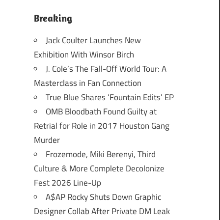
Breaking
Jack Coulter Launches New
Exhibition With Winsor Birch
J. Cole’s The Fall-Off World Tour: A
Masterclass in Fan Connection
True Blue Shares ‘Fountain Edits’ EP
OMB Bloodbath Found Guilty at
Retrial for Role in 2017 Houston Gang
Murder
Frozemode, Miki Berenyi, Third
Culture & More Complete Decolonize
Fest 2026 Line-Up
A$AP Rocky Shuts Down Graphic
Designer Collab After Private DM Leak