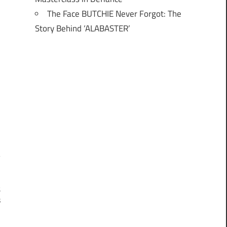
The Face BUTCHIE Never Forgot: The
Story Behind ‘ALABASTER’
t
s