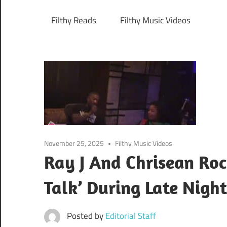
Filthy Reads
Filthy Music Videos
November 25, 2025
Filthy Music Videos
Ray J And Chrisean Roc
Talk’ During Late Nigh
Posted by
Editorial Staff