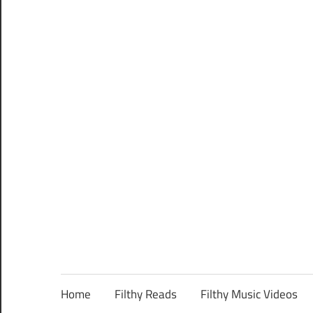
Home
Filthy Reads
Filthy Music Videos