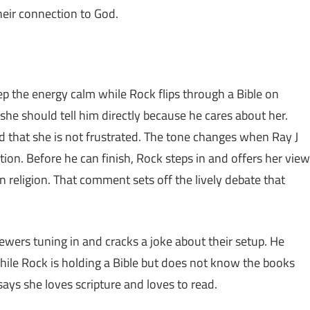
eir connection to God.
p the energy calm while Rock flips through a Bible on
she should tell him directly because he cares about her.
d that she is not frustrated. The tone changes when Ray J
tion. Before he can finish, Rock steps in and offers her view
han religion. That comment sets off the lively debate that
iewers tuning in and cracks a joke about their setup. He
while Rock is holding a Bible but does not know the books
ays she loves scripture and loves to read.