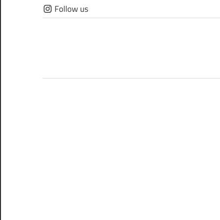
Skip
Follow us
to
content