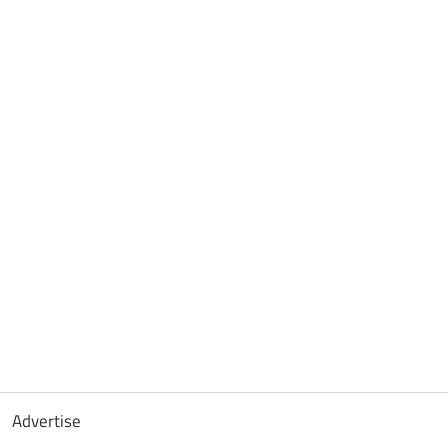
Advertise