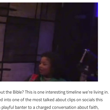
t the Bible? This is one interesting timeline we’re living in.
ed into one of the most talked about clips on socials this
 playful banter to a charged conversation about faith,