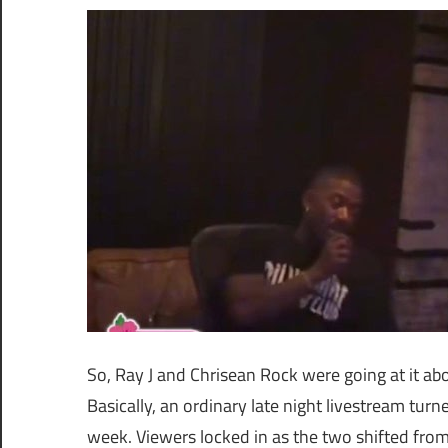
So, Ray J and Chrisean Rock were going at it abou
Basically, an ordinary late night livestream turn
week. Viewers locked in as the two shifted from