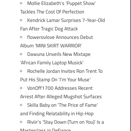
Mollie Elizabeth’s ‘Puppet Show’
Tackles The Cost Of Perfection
Kendrick Lamar Surprises 7-Year-Old
Fan After Tragic Dog Attack
flowerovlove Announces Debut
Album ‘MINI SKIRT WARRIOR’
Dawuna Unveils New Mixtape
‘African Family Laptop Musick’
Rochelle Jordan Invites Ron Trent To
Put His Stamp On ‘I’m Your Muse’
VonOff1700 Addresses Recent
Arrest After Alleged Mugshot Surfaces
Skilla Baby on ‘The Price of Fame’
and Finding Relatability in Hip-Hop
Riviir’s ‘Stay Down (Turn on You)’ Is a
Masterclass in Defiance