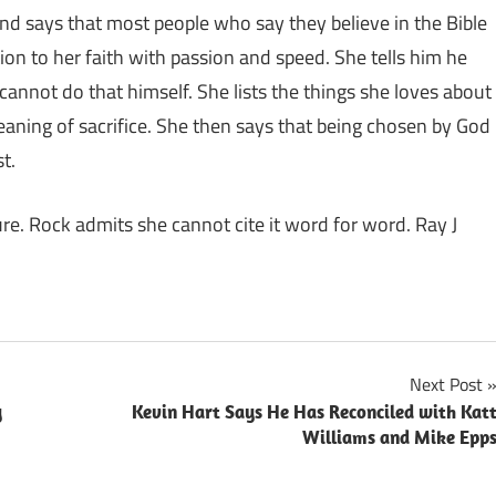
 and says that most people who say they believe in the Bible
ion to her faith with passion and speed. She tells him he
nnot do that himself. She lists the things she loves about
 meaning of sacrifice. She then says that being chosen by God
t.
ure. Rock admits she cannot cite it word for word. Ray J
Next Post
y
Kevin Hart Says He Has Reconciled with Kat
Williams and Mike Epp