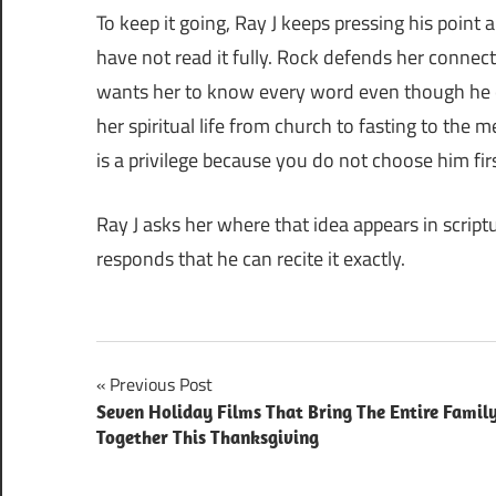
To keep it going, Ray J keeps pressing his point
have not read it fully. Rock defends her connect
wants her to know every word even though he ca
her spiritual life from church to fasting to the
is a privilege because you do not choose him firs
Ray J asks her where that idea appears in script
responds that he can recite it exactly.
Post
Previous Post
Seven Holiday Films That Bring The Entire Famil
navigation
Together This Thanksgiving