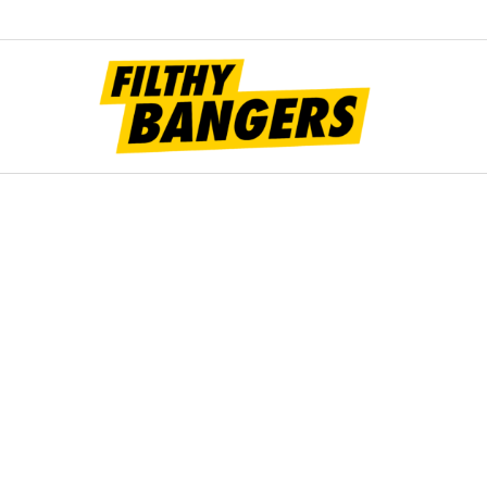
Filt
Bang