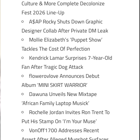
Culture & More Complete Decolonize
Fest 2026 Line-Up
A$AP Rocky Shuts Down Graphic
Designer Collab After Private DM Leak
Mollie Elizabeth’s ‘Puppet Show’
Tackles The Cost Of Perfection
Kendrick Lamar Surprises 7-Year-Old
Fan After Tragic Dog Attack
flowerovlove Announces Debut
Album ‘MINI SKIRT WARRIOR’
Dawuna Unveils New Mixtape
‘African Family Laptop Musick’
Rochelle Jordan Invites Ron Trent To
Put His Stamp On ‘I’m Your Muse’
VonOff1700 Addresses Recent
Arrest After Alleged Mugshot Surfaces