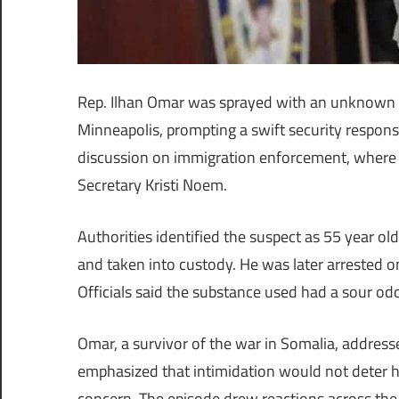
Rep. Ilhan Omar was sprayed with an unknown l
Minneapolis, prompting a swift security respons
discussion on immigration enforcement, where 
Secretary Kristi Noem.
Authorities identified the suspect as 55 year 
and taken into custody. He was later arrested on
Officials said the substance used had a sour od
Omar, a survivor of the war in Somalia, addres
emphasized that intimidation would not deter h
concern. The episode drew reactions across the