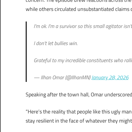
while others circulated unsubstantiated claims 
I’m ok. I’m a survivor so this small agitator is
I don’t let bullies win.
Grateful to my incredible constituents who ral
— Ilhan Omar (@IlhanMN)
January 28, 2026
Speaking after the town hall, Omar underscored r
“Here’s the reality that people like this ugly 
stay resilient in the face of whatever they might