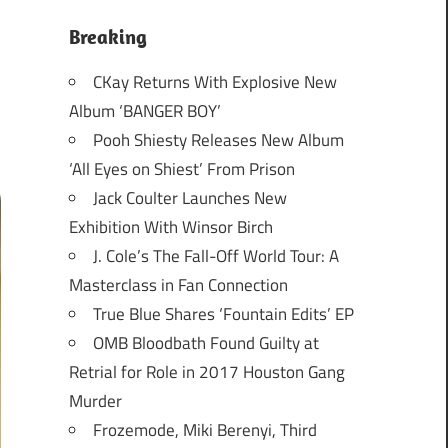
Breaking
CKay Returns With Explosive New
Album ‘BANGER BOY’
Pooh Shiesty Releases New Album
‘All Eyes on Shiest’ From Prison
Jack Coulter Launches New
Exhibition With Winsor Birch
J. Cole’s The Fall-Off World Tour: A
Masterclass in Fan Connection
True Blue Shares ‘Fountain Edits’ EP
OMB Bloodbath Found Guilty at
Retrial for Role in 2017 Houston Gang
Murder
Frozemode, Miki Berenyi, Third