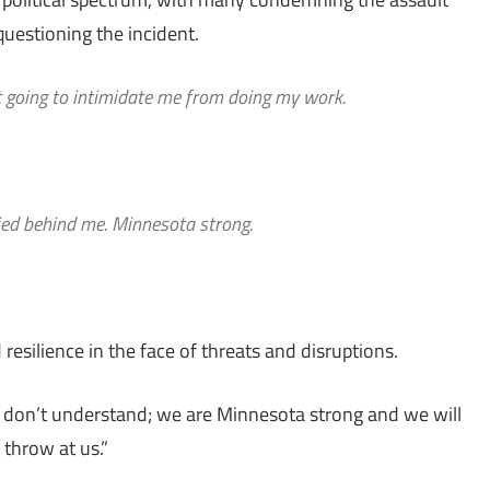
questioning the incident.
n’t going to intimidate me from doing my work.
lied behind me. Minnesota strong.
esilience in the face of threats and disruptions.
man don’t understand; we are Minnesota strong and we will
 throw at us.”