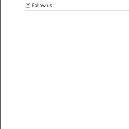
Skip
Follow us
to
content