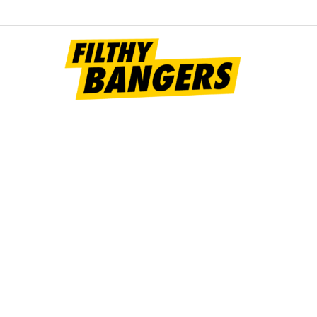
Filt
Bang