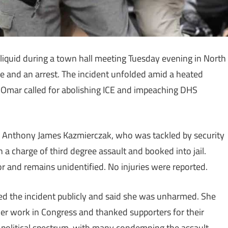
iquid during a town hall meeting Tuesday evening in North
e and an arrest. The incident unfolded amid a heated
Omar called for abolishing ICE and impeaching DHS
old Anthony James Kazmierczak, who was tackled by security
 a charge of third degree assault and booked into jail.
or and remains unidentified. No injuries were reported.
sed the incident publicly and said she was unharmed. She
er work in Congress and thanked supporters for their
 political spectrum, with many condemning the assault