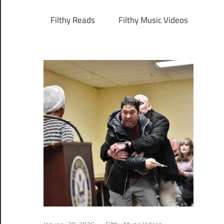
Filthy Reads
Filthy Music Videos