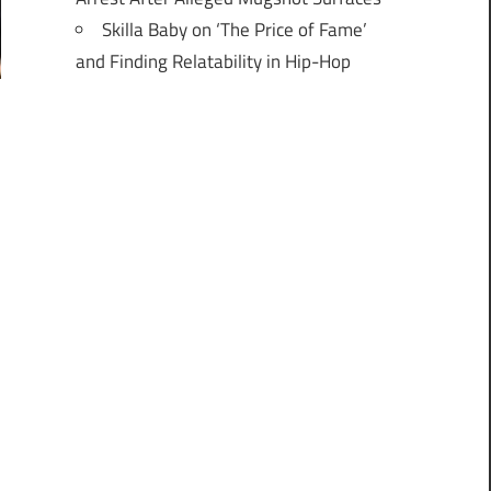
Skilla Baby on ‘The Price of Fame’
and Finding Relatability in Hip-Hop