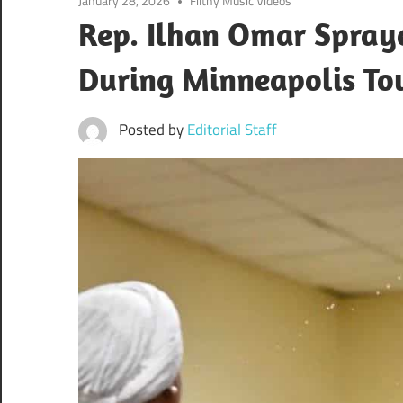
January 28, 2026
Filthy Music Videos
Rep. Ilhan Omar Spray
During Minneapolis To
Posted by
Editorial Staff