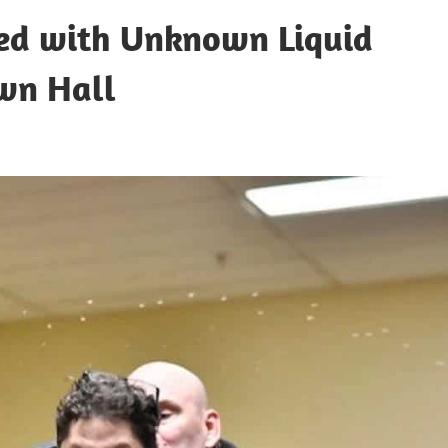
ed with Unknown Liquid
wn Hall