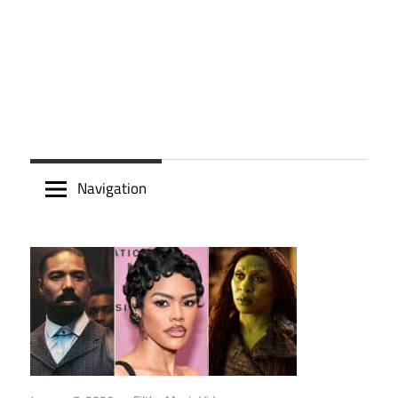
Navigation