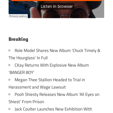
Breaking
Role Model Shares New Album ‘Chuck Timely &
The Hourglass’ In Full
CKay Returns With Explosive New Album
‘BANGER BOY’
Megan Thee Stallion Headed to Trial in
Harassment and Wage Lawsuit
Pooh Shiesty Releases New Album ‘All Eyes on
Shiest’ From Prison
Jack Coulter Launches New Exhibition With