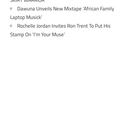
Dawuna Unveils New Mixtape ‘African Family
Laptop Musick’
Rochelle Jordan Invites Ron Trent To Put His
Stamp On ‘I’m Your Muse’