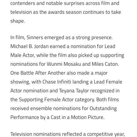
contenders and notable surprises across film and
television as the awards season continues to take
shape.
In film, Sinners emerged as a strong presence.
Michael B. Jordan earned a nomination for Lead
Male Actor, while the film also picked up supporting
nominations for Wunmi Mosaku and Miles Caton.
One Battle After Another also made a major
showing, with Chase Infiniti landing a Lead Female
Actor nomination and Teyana Taylor recognized in
the Supporting Female Actor category. Both films
received ensemble nominations for Outstanding
Performance by a Cast in a Motion Picture.
Television nominations reflected a competitive year,