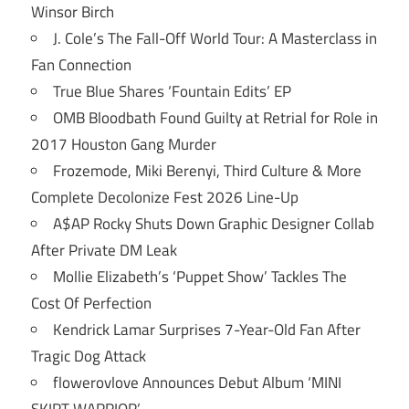
Winsor Birch
J. Cole’s The Fall-Off World Tour: A Masterclass in
Fan Connection
True Blue Shares ‘Fountain Edits’ EP
OMB Bloodbath Found Guilty at Retrial for Role in
2017 Houston Gang Murder
Frozemode, Miki Berenyi, Third Culture & More
Complete Decolonize Fest 2026 Line-Up
A$AP Rocky Shuts Down Graphic Designer Collab
After Private DM Leak
Mollie Elizabeth’s ‘Puppet Show’ Tackles The
Cost Of Perfection
Kendrick Lamar Surprises 7-Year-Old Fan After
Tragic Dog Attack
flowerovlove Announces Debut Album ‘MINI
SKIRT WARRIOR’