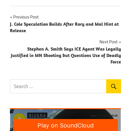
Post
Previous Post
J. Cole Speculation Builds After Rory and Mal Hint at
navigation
Release
Next Post
Stephen A. Smith Says ICE Agent Was Legally
Justified in MN Shooting but Questions Use of Deadly
Force