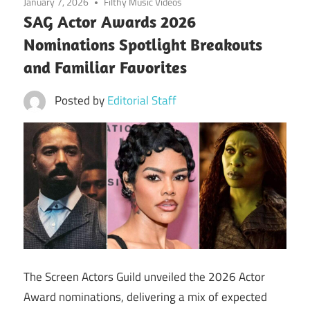
January 7, 2026
Filthy Music Videos
SAG Actor Awards 2026
Nominations Spotlight Breakouts
and Familiar Favorites
Posted by
Editorial Staff
The Screen Actors Guild unveiled the 2026 Actor
Award nominations, delivering a mix of expected