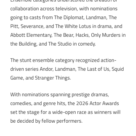
collaboration across television, with nominations
going to casts from The Diplomat, Landman, The
Pitt, Severance, and The White Lotus in drama, and
Abbott Elementary, The Bear, Hacks, Only Murders in
the Building, and The Studio in comedy.
The stunt ensemble category recognized action-
driven series Andor, Landman, The Last of Us, Squid
Game, and Stranger Things.
With nominations spanning prestige dramas,
comedies, and genre hits, the 2026 Actor Awards
set the stage for a wide-open race as winners will
be decided by fellow performers.