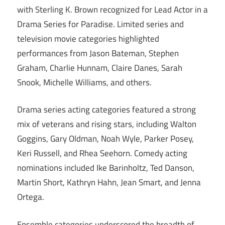
with Sterling K. Brown recognized for Lead Actor in a
Drama Series for Paradise. Limited series and
television movie categories highlighted
performances from Jason Bateman, Stephen
Graham, Charlie Hunnam, Claire Danes, Sarah
Snook, Michelle Williams, and others.
Drama series acting categories featured a strong
mix of veterans and rising stars, including Walton
Goggins, Gary Oldman, Noah Wyle, Parker Posey,
Keri Russell, and Rhea Seehorn. Comedy acting
nominations included Ike Barinholtz, Ted Danson,
Martin Short, Kathryn Hahn, Jean Smart, and Jenna
Ortega.
Ensemble categories underscored the breadth of