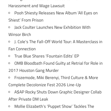
Harassment and Wage Lawsuit
Pooh Shiesty Releases New Album ‘All Eyes on
Shiest’ From Prison
Jack Coulter Launches New Exhibition With
Winsor Birch
J. Cole’s The Fall-Off World Tour: A Masterclass in
Fan Connection
True Blue Shares ‘Fountain Edits’ EP
OMB Bloodbath Found Guilty at Retrial for Role in
2017 Houston Gang Murder
Frozemode, Miki Berenyi, Third Culture & More
Complete Decolonize Fest 2026 Line-Up
A$AP Rocky Shuts Down Graphic Designer Collab
After Private DM Leak
Mollie Elizabeth’s ‘Puppet Show’ Tackles The