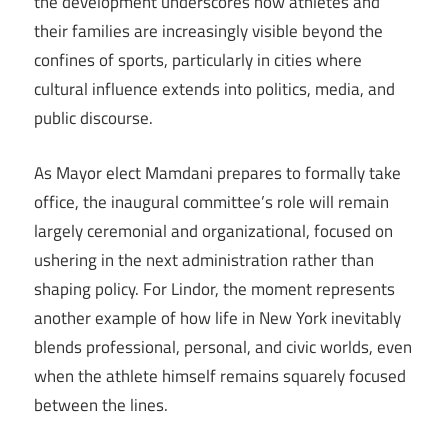
the development underscores how athletes and
their families are increasingly visible beyond the
confines of sports, particularly in cities where
cultural influence extends into politics, media, and
public discourse.
As Mayor elect Mamdani prepares to formally take
office, the inaugural committee’s role will remain
largely ceremonial and organizational, focused on
ushering in the next administration rather than
shaping policy. For Lindor, the moment represents
another example of how life in New York inevitably
blends professional, personal, and civic worlds, even
when the athlete himself remains squarely focused
between the lines.