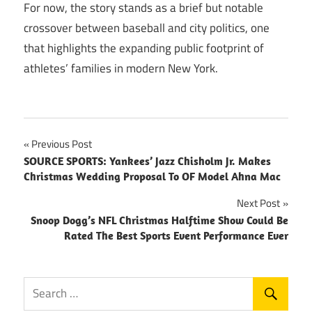
For now, the story stands as a brief but notable
crossover between baseball and city politics, one
that highlights the expanding public footprint of
athletes’ families in modern New York.
Post
Previous Post
SOURCE SPORTS: Yankees’ Jazz Chisholm Jr. Makes
navigation
Christmas Wedding Proposal To OF Model Ahna Mac
Next Post
Snoop Dogg’s NFL Christmas Halftime Show Could Be
Rated The Best Sports Event Performance Ever