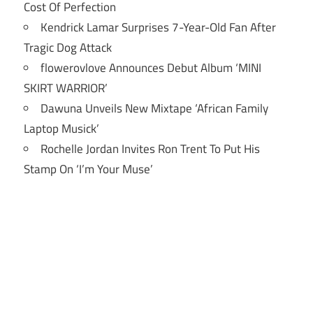
Cost Of Perfection
Kendrick Lamar Surprises 7-Year-Old Fan After
Tragic Dog Attack
flowerovlove Announces Debut Album ‘MINI
SKIRT WARRIOR’
Dawuna Unveils New Mixtape ‘African Family
Laptop Musick’
Rochelle Jordan Invites Ron Trent To Put His
Stamp On ‘I’m Your Muse’