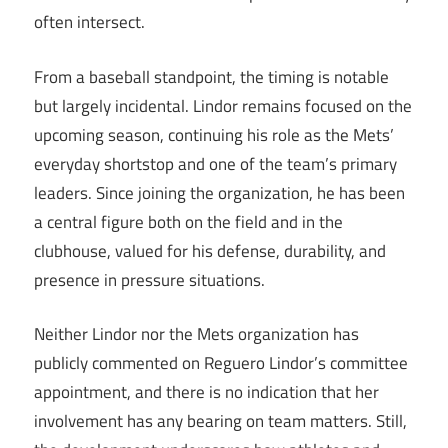
often intersect.
From a baseball standpoint, the timing is notable
but largely incidental. Lindor remains focused on the
upcoming season, continuing his role as the Mets’
everyday shortstop and one of the team’s primary
leaders. Since joining the organization, he has been
a central figure both on the field and in the
clubhouse, valued for his defense, durability, and
presence in pressure situations.
Neither Lindor nor the Mets organization has
publicly commented on Reguero Lindor’s committee
appointment, and there is no indication that her
involvement has any bearing on team matters. Still,