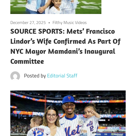
December 27, 2025
Filthy Music Videos
SOURCE SPORTS: Mets’ Francisco
Lindor’s Wife Confirmed As Part Of
NYC Mayor Mamdani’s Inaugural
Committee
Posted by
Editorial Staff