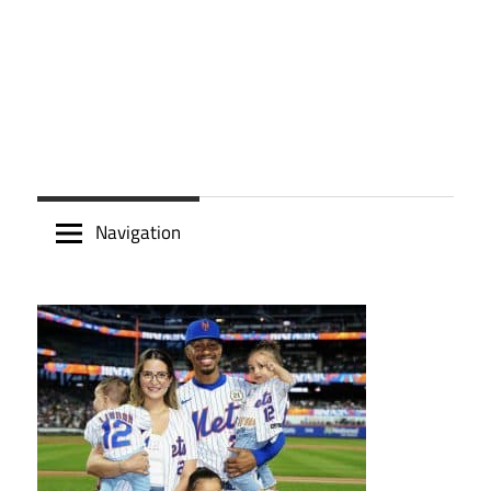
Navigation