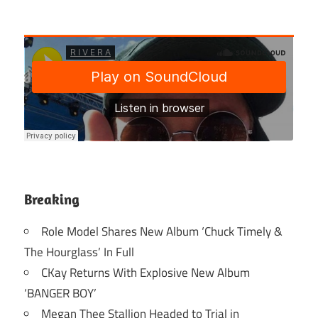
Breaking
Role Model Shares New Album ‘Chuck Timely &
The Hourglass’ In Full
CKay Returns With Explosive New Album
‘BANGER BOY’
Megan Thee Stallion Headed to Trial in