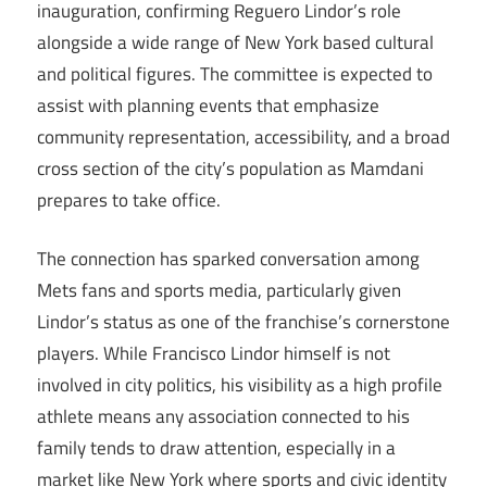
inauguration, confirming Reguero Lindor’s role
alongside a wide range of New York based cultural
and political figures. The committee is expected to
assist with planning events that emphasize
community representation, accessibility, and a broad
cross section of the city’s population as Mamdani
prepares to take office.
The connection has sparked conversation among
Mets fans and sports media, particularly given
Lindor’s status as one of the franchise’s cornerstone
players. While Francisco Lindor himself is not
involved in city politics, his visibility as a high profile
athlete means any association connected to his
family tends to draw attention, especially in a
market like New York where sports and civic identity