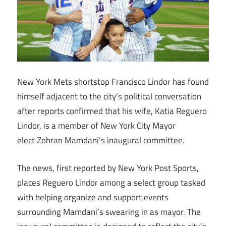
New York Mets shortstop Francisco Lindor has found
himself adjacent to the city’s political conversation
after reports confirmed that his wife, Katia Reguero
Lindor, is a member of New York City Mayor
elect Zohran Mamdani’s inaugural committee.
The news, first reported by New York Post Sports,
places Reguero Lindor among a select group tasked
with helping organize and support events
surrounding Mamdani’s swearing in as mayor. The