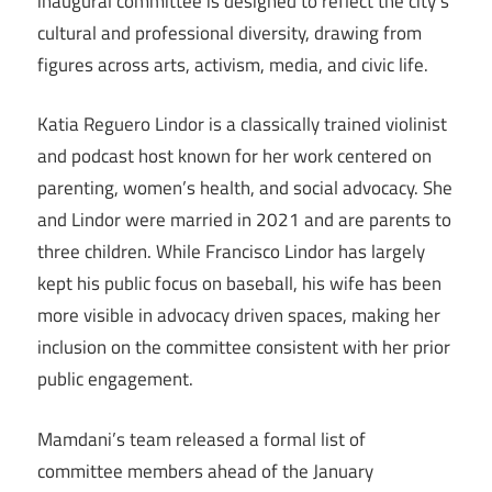
inaugural committee is designed to reflect the city’s
cultural and professional diversity, drawing from
figures across arts, activism, media, and civic life.
Katia Reguero Lindor is a classically trained violinist
and podcast host known for her work centered on
parenting, women’s health, and social advocacy. She
and Lindor were married in 2021 and are parents to
three children. While Francisco Lindor has largely
kept his public focus on baseball, his wife has been
more visible in advocacy driven spaces, making her
inclusion on the committee consistent with her prior
public engagement.
Mamdani’s team released a formal list of
committee members ahead of the January