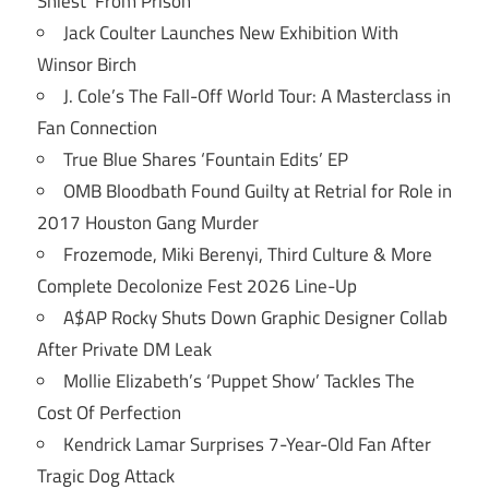
Shiest’ From Prison
Jack Coulter Launches New Exhibition With
Winsor Birch
J. Cole’s The Fall-Off World Tour: A Masterclass in
Fan Connection
True Blue Shares ‘Fountain Edits’ EP
OMB Bloodbath Found Guilty at Retrial for Role in
2017 Houston Gang Murder
Frozemode, Miki Berenyi, Third Culture & More
Complete Decolonize Fest 2026 Line-Up
A$AP Rocky Shuts Down Graphic Designer Collab
After Private DM Leak
Mollie Elizabeth’s ‘Puppet Show’ Tackles The
Cost Of Perfection
Kendrick Lamar Surprises 7-Year-Old Fan After
Tragic Dog Attack