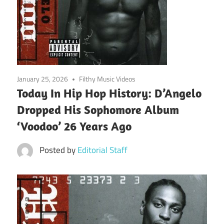
January 25, 2026
Filthy Music Videos
Today In Hip Hop History: D’Angelo
Dropped His Sophomore Album
‘Voodoo’ 26 Years Ago
Posted by
Editorial Staff