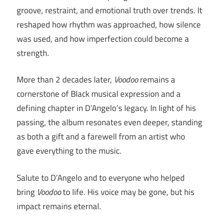
groove, restraint, and emotional truth over trends. It
reshaped how rhythm was approached, how silence
was used, and how imperfection could become a
strength.
More than 2 decades later,
Voodoo
remains a
cornerstone of Black musical expression and a
defining chapter in D’Angelo’s legacy. In light of his
passing, the album resonates even deeper, standing
as both a gift and a farewell from an artist who
gave everything to the music.
Salute to D’Angelo and to everyone who helped
bring
Voodoo
to life. His voice may be gone, but his
impact remains eternal.