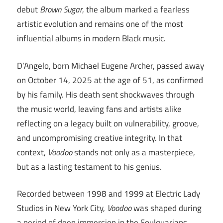
debut
Brown Sugar
, the album marked a fearless
artistic evolution and remains one of the most
influential albums in modern Black music.
D’Angelo, born Michael Eugene Archer, passed away
on October 14, 2025 at the age of 51, as confirmed
by his family. His death sent shockwaves through
the music world, leaving fans and artists alike
reflecting on a legacy built on vulnerability, groove,
and uncompromising creative integrity. In that
context,
Voodoo
stands not only as a masterpiece,
but as a lasting testament to his genius.
Recorded between 1998 and 1999 at Electric Lady
Studios in New York City,
Voodoo
was shaped during
a period of deep immersion in the Soulquarians