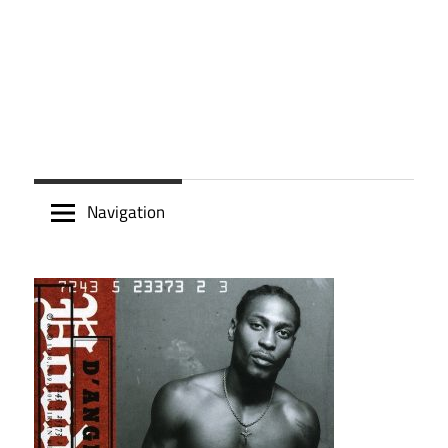
Navigation