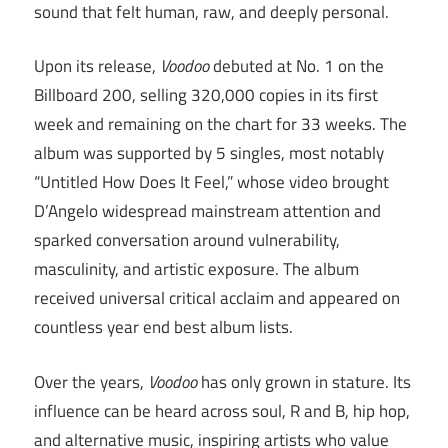
sound that felt human, raw, and deeply personal.
Upon its release,
Voodoo
debuted at No. 1 on the
Billboard 200, selling 320,000 copies in its first
week and remaining on the chart for 33 weeks. The
album was supported by 5 singles, most notably
“Untitled How Does It Feel,” whose video brought
D’Angelo widespread mainstream attention and
sparked conversation around vulnerability,
masculinity, and artistic exposure. The album
received universal critical acclaim and appeared on
countless year end best album lists.
Over the years,
Voodoo
has only grown in stature. Its
influence can be heard across soul, R and B, hip hop,
and alternative music, inspiring artists who value