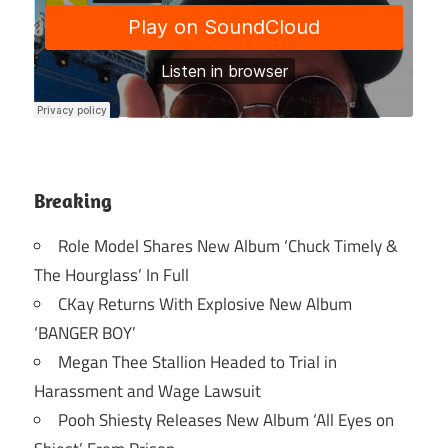
Breaking
Role Model Shares New Album ‘Chuck Timely &
The Hourglass’ In Full
CKay Returns With Explosive New Album
‘BANGER BOY’
Megan Thee Stallion Headed to Trial in
Harassment and Wage Lawsuit
Pooh Shiesty Releases New Album ‘All Eyes on