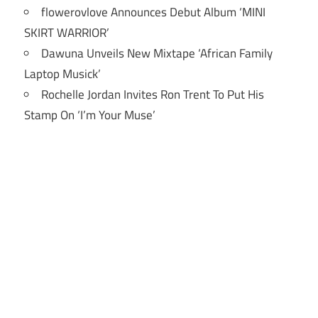
flowerovlove Announces Debut Album ‘MINI
SKIRT WARRIOR’
Dawuna Unveils New Mixtape ‘African Family
Laptop Musick’
Rochelle Jordan Invites Ron Trent To Put His
Stamp On ‘I’m Your Muse’