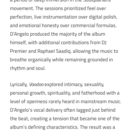
movement. The sessions prioritized feel over
perfection, live instrumentation over digital polish,
and emotional honesty over commercial formulas.
D’Angelo produced the majority of the album
himself, with additional contributions from DJ
Premier and Raphael Saadiq, allowing the music to
breathe organically while remaining grounded in
rhythm and soul.
Lyrically,
Voodoo
explored intimacy, sexuality,
personal growth, spirituality, and fatherhood with a
level of openness rarely heard in mainstream music.
D’Angelo’s vocal delivery often lagged just behind
the beat, creating a tension that became one of the
album’s defining characteristics. The result was a