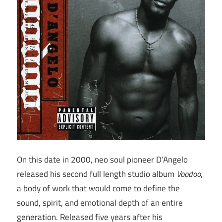
On this date in 2000, neo soul pioneer D’Angelo
released his second full length studio album
Voodoo
,
a body of work that would come to define the
sound, spirit, and emotional depth of an entire
generation. Released five years after his