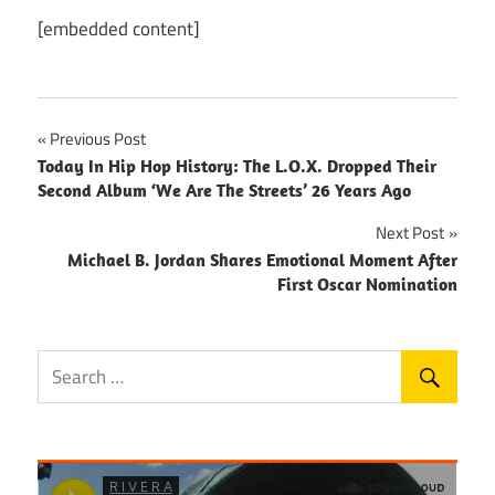
[embedded content]
Post
Previous Post
Today In Hip Hop History: The L.O.X. Dropped Their
navigation
Second Album ‘We Are The Streets’ 26 Years Ago
Next Post
Michael B. Jordan Shares Emotional Moment After
First Oscar Nomination