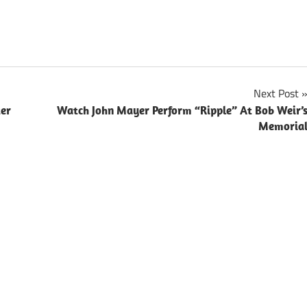
Next Post
ter
Watch John Mayer Perform “Ripple” At Bob Weir’
Memoria