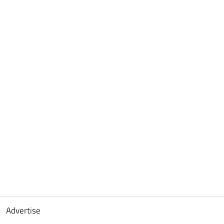
Advertise