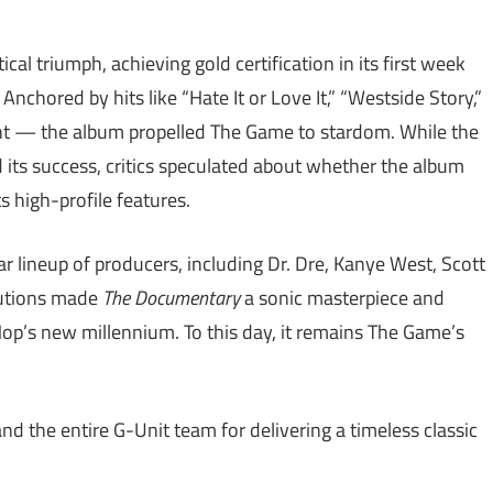
al triumph, achieving gold certification in its first week
chored by hits like “Hate It or Love It,” “Westside Story,”
nt — the album propelled The Game to stardom. While the
d its success, critics speculated about whether the album
 high-profile features.
ar lineup of producers, including Dr. Dre, Kanye West, Scott
ibutions made
The Documentary
a sonic masterpiece and
-Hop’s new millennium. To this day, it remains The Game’s
d the entire G-Unit team for delivering a timeless classic