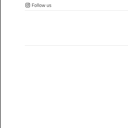
Skip
Follow us
to
content