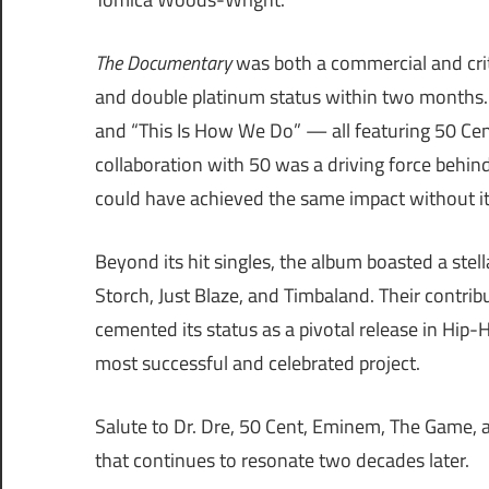
The Documentary
was both a commercial and critic
and double platinum status within two months. An
and “This Is How We Do” — all featuring 50 Ce
collaboration with 50 was a driving force behin
could have achieved the same impact without its
Beyond its hit singles, the album boasted a stell
Storch, Just Blaze, and Timbaland. Their contr
cemented its status as a pivotal release in Hip
most successful and celebrated project.
Salute to Dr. Dre, 50 Cent, Eminem, The Game, an
that continues to resonate two decades later.