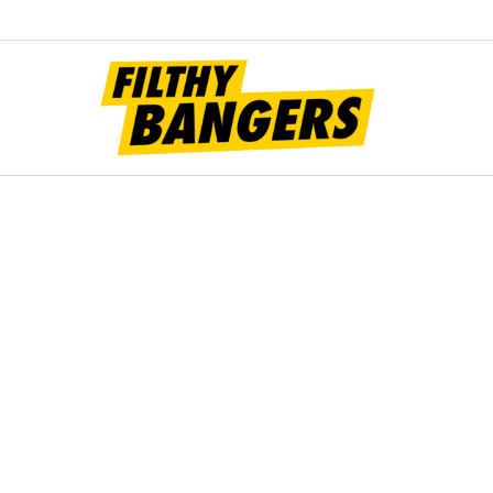
Filt
Bang