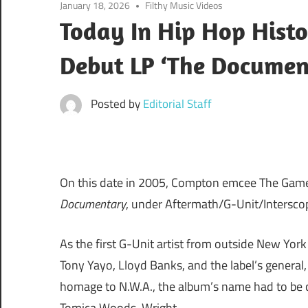
January 18, 2026
Filthy Music Videos
Today In Hip Hop Hist
Debut LP ‘The Documen
Posted by
Editorial Staff
On this date in 2005, Compton emcee The Game
Documentary
, under Aftermath/G-Unit/Intersco
As the first G-Unit artist from outside New York
Tony Yayo, Lloyd Banks, and the label’s general, 
homage to N.W.A., the album’s name had to be c
Tomica Woods-Wright.