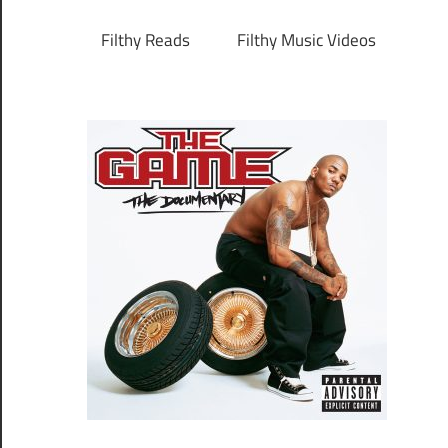
Filthy Reads
Filthy Music Videos