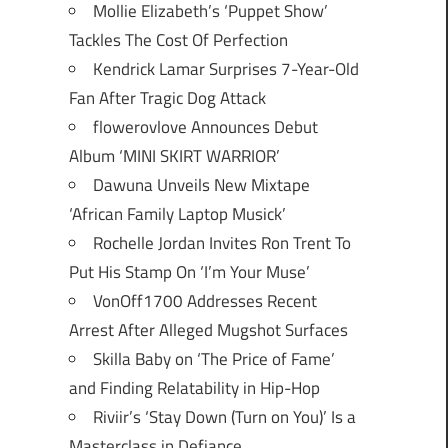
Mollie Elizabeth’s ‘Puppet Show’
Tackles The Cost Of Perfection
Kendrick Lamar Surprises 7-Year-Old
Fan After Tragic Dog Attack
flowerovlove Announces Debut
Album ‘MINI SKIRT WARRIOR’
Dawuna Unveils New Mixtape
‘African Family Laptop Musick’
Rochelle Jordan Invites Ron Trent To
Put His Stamp On ‘I’m Your Muse’
VonOff1700 Addresses Recent
Arrest After Alleged Mugshot Surfaces
Skilla Baby on ‘The Price of Fame’
and Finding Relatability in Hip-Hop
Riviir’s ‘Stay Down (Turn on You)’ Is a
Masterclass in Defiance