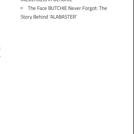
The Face BUTCHIE Never Forgot: The
Story Behind ‘ALABASTER’
s
l