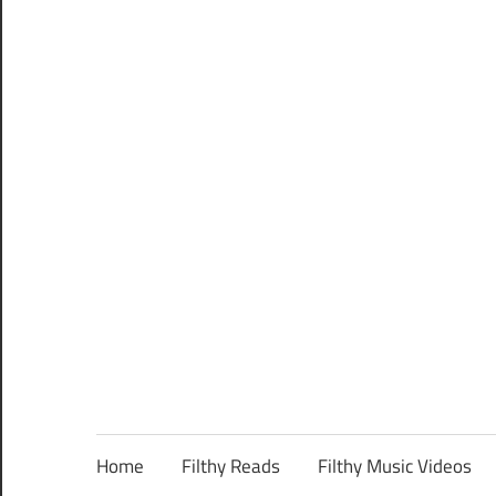
Home
Filthy Reads
Filthy Music Videos