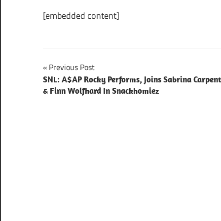
[embedded content]
Post
Previous Post
SNL: A$AP Rocky Performs, Joins Sabrina Carpen
navigation
& Finn Wolfhard In Snackhomiez