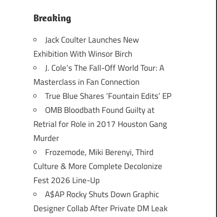
Breaking
Jack Coulter Launches New
Exhibition With Winsor Birch
J. Cole’s The Fall-Off World Tour: A
Masterclass in Fan Connection
True Blue Shares ‘Fountain Edits’ EP
OMB Bloodbath Found Guilty at
Retrial for Role in 2017 Houston Gang
Murder
Frozemode, Miki Berenyi, Third
Culture & More Complete Decolonize
Fest 2026 Line-Up
A$AP Rocky Shuts Down Graphic
Designer Collab After Private DM Leak