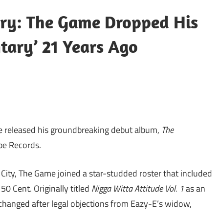
ory: The Game Dropped His
tary’ 21 Years Ago
 released his groundbreaking debut album,
The
pe Records.
 City, The Game joined a star-studded roster that included
50 Cent. Originally titled
Nigga Witta Attitude Vol. 1
as an
hanged after legal objections from Eazy-E’s widow,