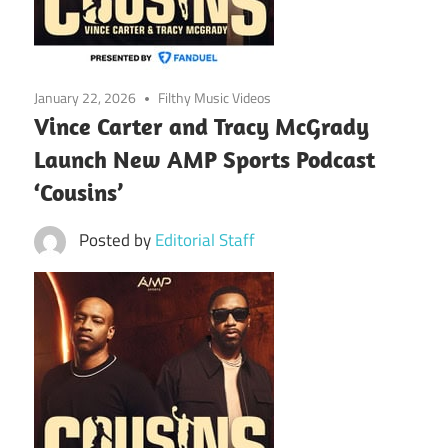
January 22, 2026
Filthy Music Videos
Vince Carter and Tracy McGrady
Launch New AMP Sports Podcast
‘Cousins’
Posted by
Editorial Staff