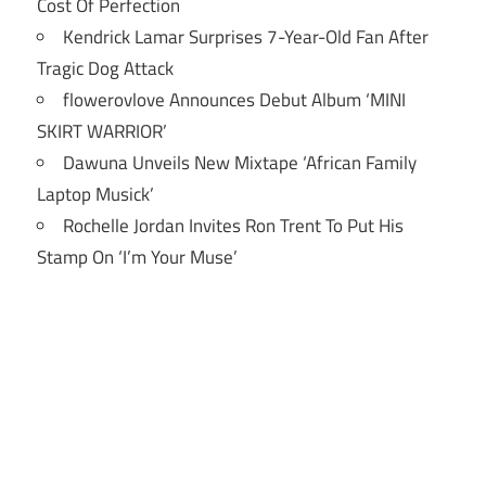
Cost Of Perfection
Kendrick Lamar Surprises 7-Year-Old Fan After
Tragic Dog Attack
flowerovlove Announces Debut Album ‘MINI
SKIRT WARRIOR’
Dawuna Unveils New Mixtape ‘African Family
Laptop Musick’
Rochelle Jordan Invites Ron Trent To Put His
Stamp On ‘I’m Your Muse’