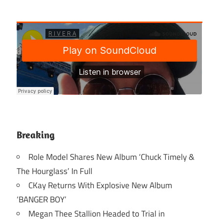
Breaking
Role Model Shares New Album ‘Chuck Timely &
The Hourglass’ In Full
CKay Returns With Explosive New Album
‘BANGER BOY’
Megan Thee Stallion Headed to Trial in