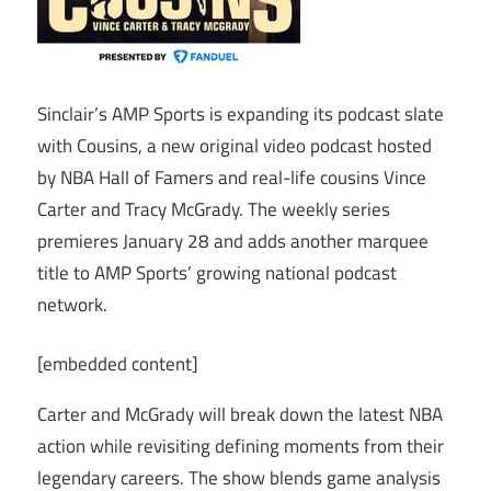
Sinclair’s AMP Sports is expanding its podcast slate
with Cousins, a new original video podcast hosted
by NBA Hall of Famers and real-life cousins Vince
Carter and Tracy McGrady. The weekly series
premieres January 28 and adds another marquee
title to AMP Sports’ growing national podcast
network.
[embedded content]
Carter and McGrady will break down the latest NBA
action while revisiting defining moments from their
legendary careers. The show blends game analysis