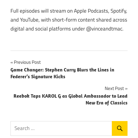
Full episodes will stream on Apple Podcasts, Spotify,
and YouTube, with short-form content shared across
digital and social platforms under @vinceandtmac.
Post
Previous Post
Game Changer: Stephen Curry Blurs the Lines in
navigation
Federer’s Signature Kicks
Next Post
Reebok Taps KAROL G as Global Ambassador to Lead
New Era of Classics