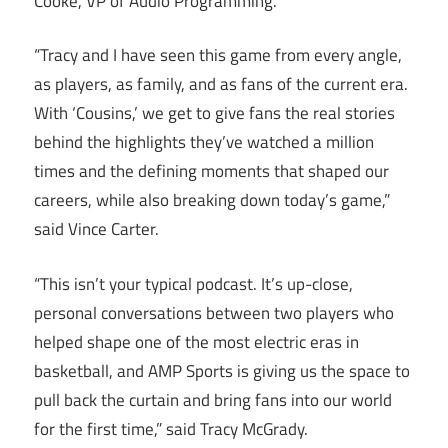
Cooke, VP of Audio Programming.
“Tracy and I have seen this game from every angle,
as players, as family, and as fans of the current era.
With ‘Cousins,’ we get to give fans the real stories
behind the highlights they’ve watched a million
times and the defining moments that shaped our
careers, while also breaking down today’s game,”
said Vince Carter.
“This isn’t your typical podcast. It’s up-close,
personal conversations between two players who
helped shape one of the most electric eras in
basketball, and AMP Sports is giving us the space to
pull back the curtain and bring fans into our world
for the first time,” said Tracy McGrady.