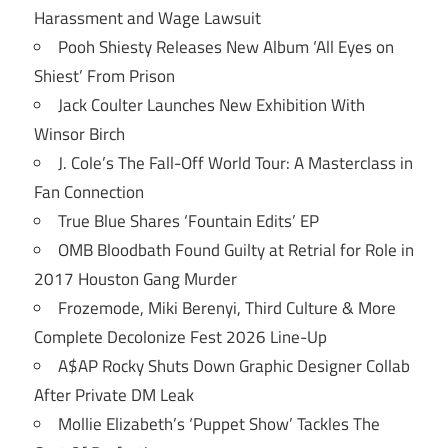
Harassment and Wage Lawsuit
Pooh Shiesty Releases New Album ‘All Eyes on
Shiest’ From Prison
Jack Coulter Launches New Exhibition With
Winsor Birch
J. Cole’s The Fall-Off World Tour: A Masterclass in
Fan Connection
True Blue Shares ‘Fountain Edits’ EP
OMB Bloodbath Found Guilty at Retrial for Role in
2017 Houston Gang Murder
Frozemode, Miki Berenyi, Third Culture & More
Complete Decolonize Fest 2026 Line-Up
A$AP Rocky Shuts Down Graphic Designer Collab
After Private DM Leak
Mollie Elizabeth’s ‘Puppet Show’ Tackles The