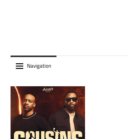
Navigation