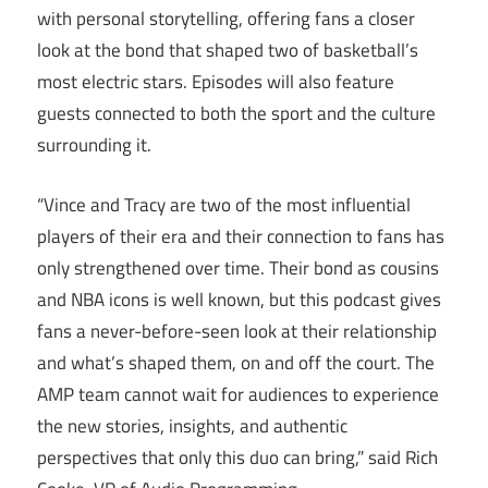
with personal storytelling, offering fans a closer
look at the bond that shaped two of basketball’s
most electric stars. Episodes will also feature
guests connected to both the sport and the culture
surrounding it.
“Vince and Tracy are two of the most influential
players of their era and their connection to fans has
only strengthened over time. Their bond as cousins
and NBA icons is well known, but this podcast gives
fans a never-before-seen look at their relationship
and what’s shaped them, on and off the court. The
AMP team cannot wait for audiences to experience
the new stories, insights, and authentic
perspectives that only this duo can bring,” said Rich