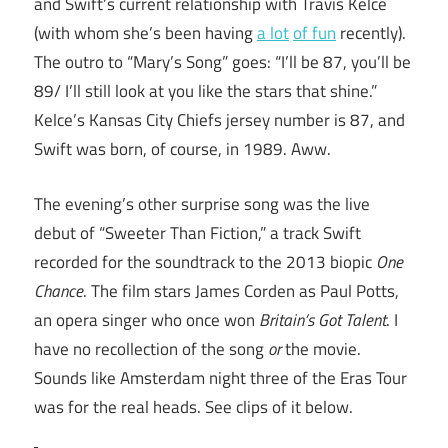
and Swift’s current relationship with Travis Kelce
(with whom she’s been having
a lot
of fun
recently).
The outro to “Mary’s Song” goes: “I’ll be 87, you’ll be
89/ I’ll still look at you like the stars that shine.”
Kelce’s Kansas City Chiefs jersey number is 87, and
Swift was born, of course, in 1989. Aww.
The evening’s other surprise song was the live
debut of “Sweeter Than Fiction,” a track Swift
recorded for the soundtrack to the 2013 biopic
One
Chance
. The film stars James Corden as Paul Potts,
an opera singer who once won
Britain’s Got Talent
. I
have no recollection of the song
or
the movie.
Sounds like Amsterdam night three of the Eras Tour
was for the real heads. See clips of it below.