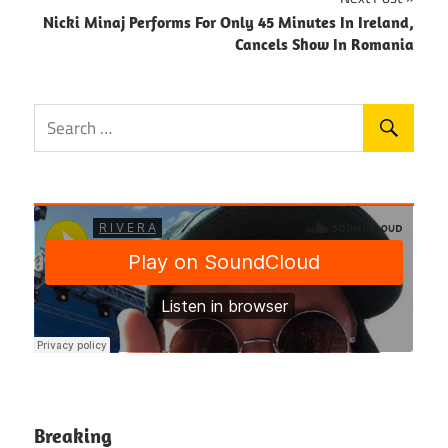
Nicki Minaj Performs For Only 45 Minutes In Ireland,
Cancels Show In Romania
Breaking