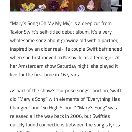
“Mary’s Song (Oh My My My)” is a deep cut from
Taylor Swift’s self-titled debut album. It’s a very
wholesome song about growing old with a partner,
inspired by an older real-life couple Swift befriended
when she first moved to Nashville as a teenager. At
her Amsterdam show Saturday night, she played it
live for the first time in 16 years.
As part of the show’s “surprise songs” portion, Swift
did “Mary’s Song” with elements of “Everything Has
Changed” and “So High School.” “Mary’s Song” was
released all the way back in 2006, but Swifties
quickly found connections between the song’s lyrics