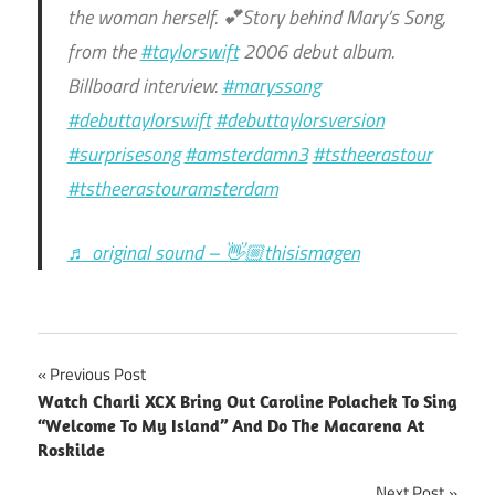
the woman herself. 💕Story behind Mary’s Song,
from the
#taylorswift
2006 debut album.
Billboard interview.
#maryssong
#debuttaylorswift
#debuttaylorsversion
#surprisesong
#amsterdamn3
#tstheerastour
#tstheerastouramsterdam
♬ original sound – 👋🏼thisismagen
Post
Previous Post
Watch Charli XCX Bring Out Caroline Polachek To Sing
navigation
“Welcome To My Island” And Do The Macarena At
Roskilde
Next Post