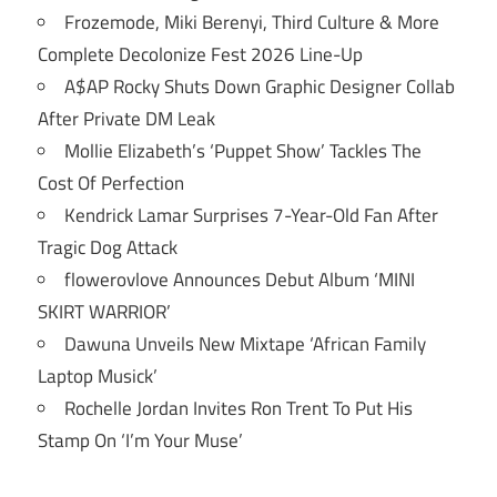
Frozemode, Miki Berenyi, Third Culture & More
Complete Decolonize Fest 2026 Line-Up
A$AP Rocky Shuts Down Graphic Designer Collab
After Private DM Leak
Mollie Elizabeth’s ‘Puppet Show’ Tackles The
Cost Of Perfection
Kendrick Lamar Surprises 7-Year-Old Fan After
Tragic Dog Attack
flowerovlove Announces Debut Album ‘MINI
SKIRT WARRIOR’
Dawuna Unveils New Mixtape ‘African Family
Laptop Musick’
Rochelle Jordan Invites Ron Trent To Put His
Stamp On ‘I’m Your Muse’