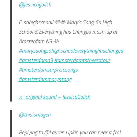
@jessicagolich
C: sohighschooll 🩷🫶 Mary’s Song, So High
School & Everything has Changed mash-up at
Amsterdam N3 🫶
#maryssongsohighschooleverythinghaschanged
#amsterdamn3
#amsterdamtstheeratour
#amsterdamsurprisesongs
#amsterdammaryssong
♬ original sound – JessicaGolich
@thisismagen
Replying to @Lauren Lipkin you can hear it frol