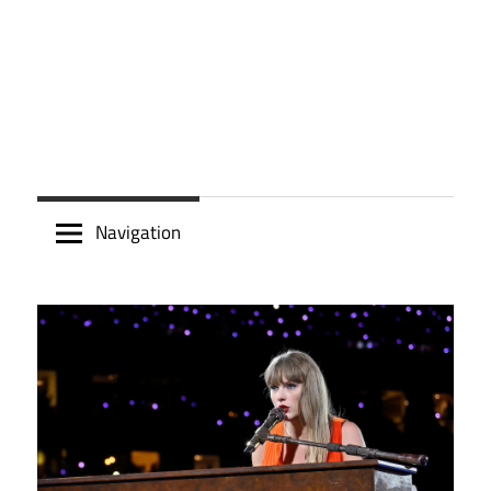
Navigation