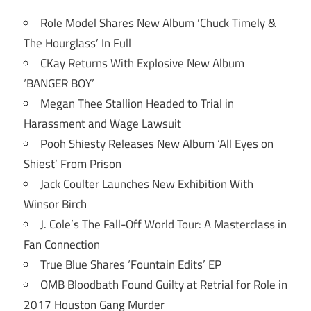
Role Model Shares New Album ‘Chuck Timely &
The Hourglass’ In Full
CKay Returns With Explosive New Album
‘BANGER BOY’
Megan Thee Stallion Headed to Trial in
Harassment and Wage Lawsuit
Pooh Shiesty Releases New Album ‘All Eyes on
Shiest’ From Prison
Jack Coulter Launches New Exhibition With
Winsor Birch
J. Cole’s The Fall-Off World Tour: A Masterclass in
Fan Connection
True Blue Shares ‘Fountain Edits’ EP
OMB Bloodbath Found Guilty at Retrial for Role in
2017 Houston Gang Murder