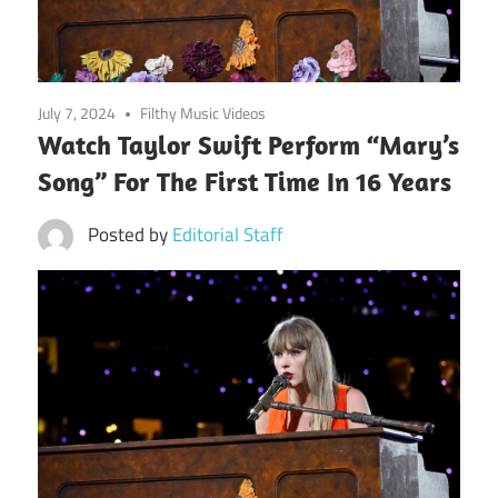
July 7, 2024
Filthy Music Videos
Watch Taylor Swift Perform “Mary’s
Song” For The First Time In 16 Years
Posted by
Editorial Staff