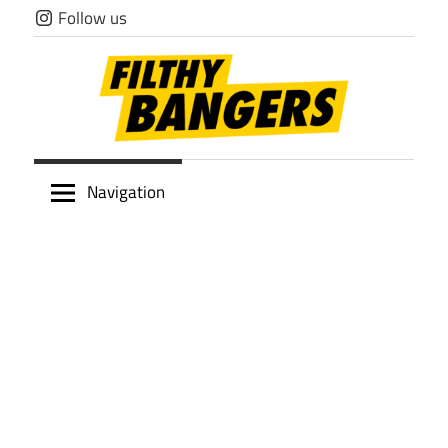
Skip
Follow us
to
content
Filthy
Navigation
Bangers