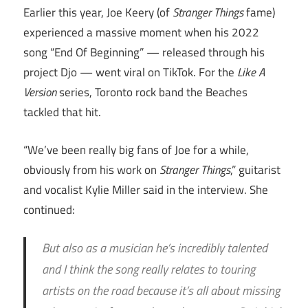
Earlier this year, Joe Keery (of
Stranger Things
fame)
experienced a massive moment when his 2022
song “End Of Beginning” — released through his
project Djo — went viral on TikTok. For the
Like A
Version
series, Toronto rock band the Beaches
tackled that hit.
“We’ve been really big fans of Joe for a while,
obviously from his work on
Stranger Things
,” guitarist
and vocalist Kylie Miller said in the interview. She
continued:
But also as a musician he’s incredibly talented
and I think the song really relates to touring
artists on the road because it’s all about missing