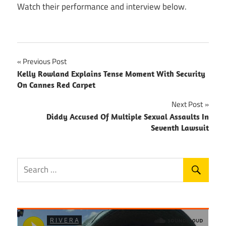
Watch their performance and interview below.
Post
Previous Post
Kelly Rowland Explains Tense Moment With Security
navigation
On Cannes Red Carpet
Next Post
Diddy Accused Of Multiple Sexual Assaults In
Seventh Lawsuit