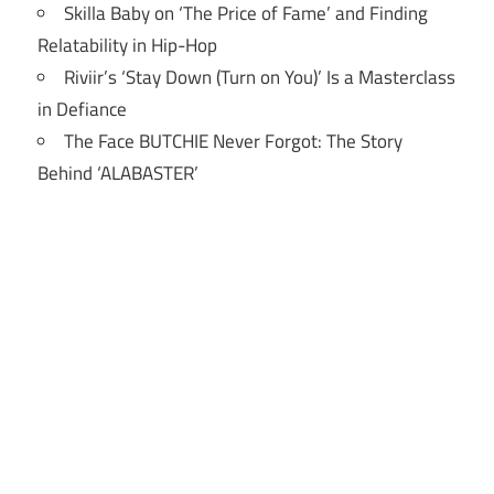
Skilla Baby on ‘The Price of Fame’ and Finding
Relatability in Hip-Hop
Riviir’s ‘Stay Down (Turn on You)’ Is a Masterclass
in Defiance
The Face BUTCHIE Never Forgot: The Story
Behind ‘ALABASTER’