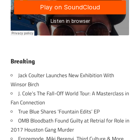
Breaking
Jack Coulter Launches New Exhibition With
Winsor Birch
J. Cole’s The Fall-Off World Tour: A Masterclass in
Fan Connection
True Blue Shares ‘Fountain Edits’ EP
OMB Bloodbath Found Guilty at Retrial for Role in
2017 Houston Gang Murder
Frozemode, Miki Berenyi, Third Culture & More