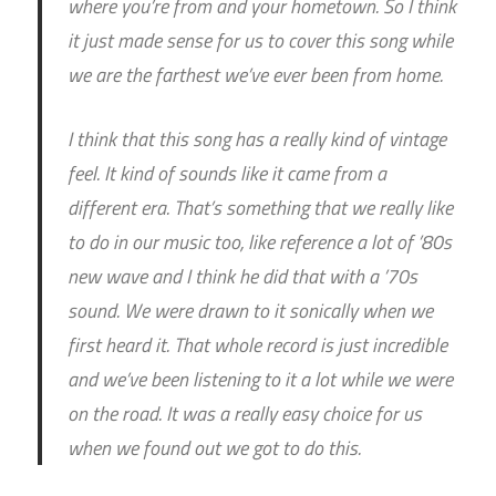
where you’re from and your hometown. So I think
it just made sense for us to cover this song while
we are the farthest we’ve ever been from home.
I think that this song has a really kind of vintage
feel. It kind of sounds like it came from a
different era. That’s something that we really like
to do in our music too, like reference a lot of ’80s
new wave and I think he did that with a ’70s
sound. We were drawn to it sonically when we
first heard it. That whole record is just incredible
and we’ve been listening to it a lot while we were
on the road. It was a really easy choice for us
when we found out we got to do this.