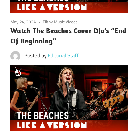
May 24, 2024
Filthy Music Videos
Watch The Beaches Cover Djo’s “End
Of Beginning”
Posted by
Editorial Staff