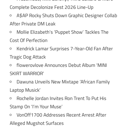
Complete Decolonize Fest 2026 Line-Up
A$AP Rocky Shuts Down Graphic Designer Collab
After Private DM Leak
Mollie Elizabeth’s ‘Puppet Show’ Tackles The
Cost Of Perfection
Kendrick Lamar Surprises 7-Year-Old Fan After
Tragic Dog Attack
flowerovlove Announces Debut Album ‘MINI
SKIRT WARRIOR’
Dawuna Unveils New Mixtape ‘African Family
Laptop Musick’
Rochelle Jordan Invites Ron Trent To Put His
Stamp On ‘I’m Your Muse’
VonOff1700 Addresses Recent Arrest After
Alleged Mugshot Surfaces