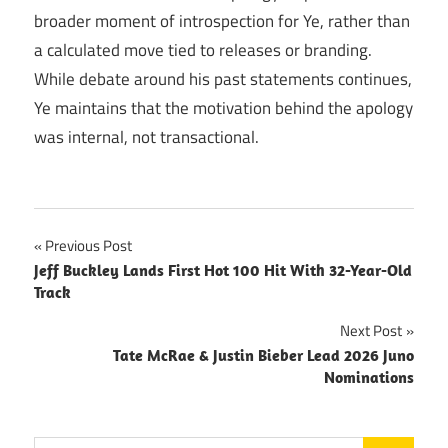
broader moment of introspection for Ye, rather than
a calculated move tied to releases or branding.
While debate around his past statements continues,
Ye maintains that the motivation behind the apology
was internal, not transactional.
Post
Previous Post
Jeff Buckley Lands First Hot 100 Hit With 32-Year-Old
navigation
Track
Next Post
Tate McRae & Justin Bieber Lead 2026 Juno
Nominations