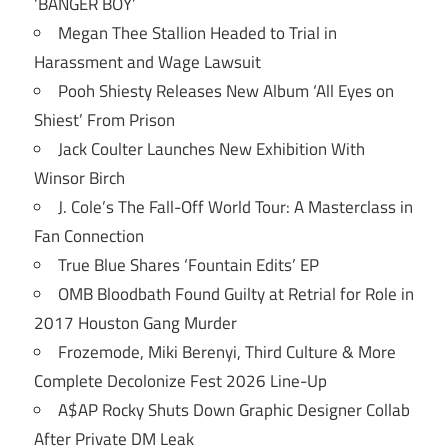
‘BANGER BOY’
Megan Thee Stallion Headed to Trial in
Harassment and Wage Lawsuit
Pooh Shiesty Releases New Album ‘All Eyes on
Shiest’ From Prison
Jack Coulter Launches New Exhibition With
Winsor Birch
J. Cole’s The Fall-Off World Tour: A Masterclass in
Fan Connection
True Blue Shares ‘Fountain Edits’ EP
OMB Bloodbath Found Guilty at Retrial for Role in
2017 Houston Gang Murder
Frozemode, Miki Berenyi, Third Culture & More
Complete Decolonize Fest 2026 Line-Up
A$AP Rocky Shuts Down Graphic Designer Collab
After Private DM Leak