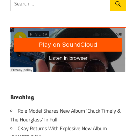
Breaking
Role Model Shares New Album ‘Chuck Timely &
The Hourglass’ In Full
CKay Returns With Explosive New Album