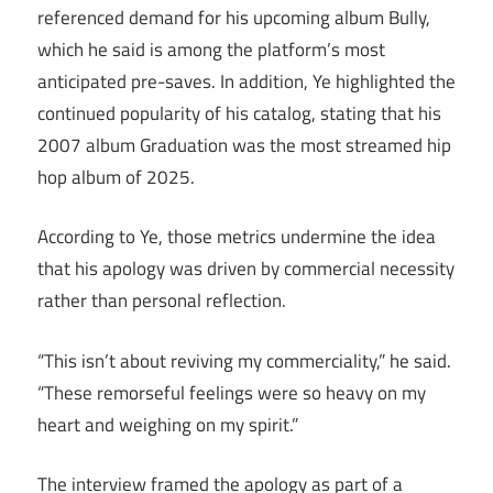
referenced demand for his upcoming album Bully,
which he said is among the platform’s most
anticipated pre-saves. In addition, Ye highlighted the
continued popularity of his catalog, stating that his
2007 album Graduation was the most streamed hip
hop album of 2025.
According to Ye, those metrics undermine the idea
that his apology was driven by commercial necessity
rather than personal reflection.
“This isn’t about reviving my commerciality,” he said.
“These remorseful feelings were so heavy on my
heart and weighing on my spirit.”
The interview framed the apology as part of a