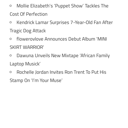
Mollie Elizabeth’s ‘Puppet Show’ Tackles The
Cost Of Perfection
Kendrick Lamar Surprises 7-Year-Old Fan After
Tragic Dog Attack
flowerovlove Announces Debut Album ‘MINI
SKIRT WARRIOR’
Dawuna Unveils New Mixtape ‘African Family
Laptop Musick’
Rochelle Jordan Invites Ron Trent To Put His
Stamp On ‘I’m Your Muse’