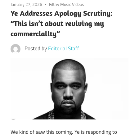
January 27, 2026
Filthy Music Videos
Ye Addresses Apology Scrutiny:
“This isn’t about reviving my
commerciality”
Posted by
Editorial Staff
We kind of saw this coming. Ye is responding to