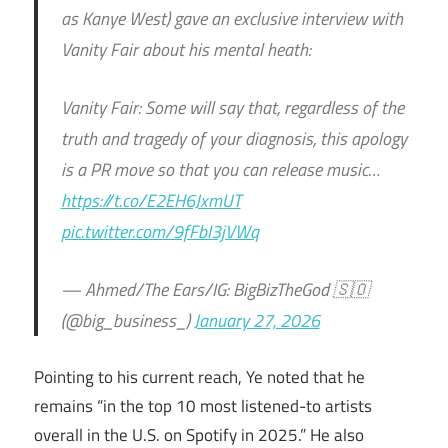
as Kanye West) gave an exclusive interview with
Vanity Fair about his mental heath:
Vanity Fair: Some will say that, regardless of the
truth and tragedy of your diagnosis, this apology
is a PR move so that you can release music…
https://t.co/E2EH6JxmUT
pic.twitter.com/9fFbI3jVWq
— Ahmed/The Ears/IG: BigBizTheGod 🇸🇴
(@big_business_)
January 27, 2026
Pointing to his current reach, Ye noted that he
remains “in the top 10 most listened-to artists
overall in the U.S. on Spotify in 2025.” He also