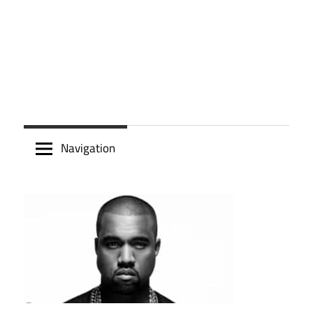
Navigation