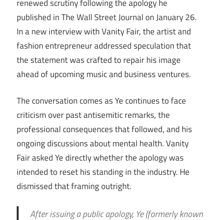
renewed scrutiny following the apology he
published in The Wall Street Journal on January 26.
In a new interview with Vanity Fair, the artist and
fashion entrepreneur addressed speculation that
the statement was crafted to repair his image
ahead of upcoming music and business ventures.
The conversation comes as Ye continues to face
criticism over past antisemitic remarks, the
professional consequences that followed, and his
ongoing discussions about mental health. Vanity
Fair asked Ye directly whether the apology was
intended to reset his standing in the industry. He
dismissed that framing outright.
After issuing a public apology, Ye (formerly known