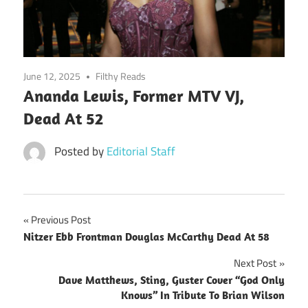
June 12, 2025
Filthy Reads
Ananda Lewis, Former MTV VJ,
Dead At 52
Posted by
Editorial Staff
Post
Previous Post
Nitzer Ebb Frontman Douglas McCarthy Dead At 58
navigation
Next Post
Dave Matthews, Sting, Guster Cover “God Only
Knows” In Tribute To Brian Wilson