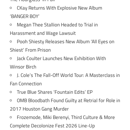
CKay Returns With Explosive New Album
‘BANGER BOY’
Megan Thee Stallion Headed to Trial in
Harassment and Wage Lawsuit
Pooh Shiesty Releases New Album ‘All Eyes on
Shiest’ From Prison
Jack Coulter Launches New Exhibition With
Winsor Birch
J. Cole’s The Fall-Off World Tour: A Masterclass in
Fan Connection
True Blue Shares ‘Fountain Edits’ EP
OMB Bloodbath Found Guilty at Retrial for Role in
2017 Houston Gang Murder
Frozemode, Miki Berenyi, Third Culture & More
Complete Decolonize Fest 2026 Line-Up