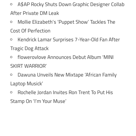
A$AP Rocky Shuts Down Graphic Designer Collab
After Private DM Leak
Mollie Elizabeth’s ‘Puppet Show’ Tackles The
Cost Of Perfection
Kendrick Lamar Surprises 7-Year-Old Fan After
Tragic Dog Attack
flowerovlove Announces Debut Album ‘MINI
SKIRT WARRIOR’
Dawuna Unveils New Mixtape ‘African Family
Laptop Musick’
Rochelle Jordan Invites Ron Trent To Put His
Stamp On ‘I’m Your Muse’