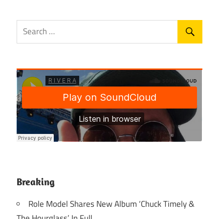
Breaking
Role Model Shares New Album ‘Chuck Timely &
The Hourglass’ In Full