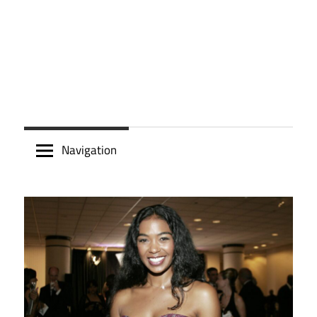
Navigation