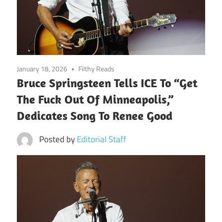
January 18, 2026
Filthy Reads
Bruce Springsteen Tells ICE To “Get
The Fuck Out Of Minneapolis,”
Dedicates Song To Renee Good
Posted by
Editorial Staff