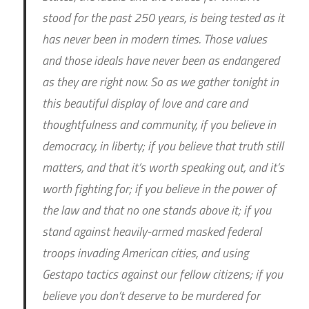
stood for the past 250 years, is being tested as it
has never been in modern times. Those values
and those ideals have never been as endangered
as they are right now. So as we gather tonight in
this beautiful display of love and care and
thoughtfulness and community, if you believe in
democracy, in liberty; if you believe that truth still
matters, and that it’s worth speaking out, and it’s
worth fighting for; if you believe in the power of
the law and that no one stands above it; if you
stand against heavily-armed masked federal
troops invading American cities, and using
Gestapo tactics against our fellow citizens; if you
believe you don’t deserve to be murdered for