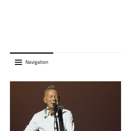
Navigation