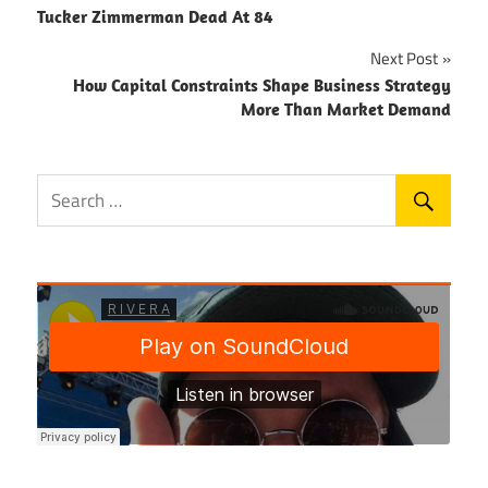
Tucker Zimmerman Dead At 84
navigation
Next Post
How Capital Constraints Shape Business Strategy
More Than Market Demand