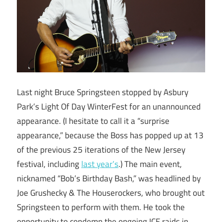
Last night Bruce Springsteen stopped by Asbury
Park’s Light Of Day WinterFest for an unannounced
appearance. (I hesitate to call it a “surprise
appearance,” because the Boss has popped up at 13
of the previous 25 iterations of the New Jersey
festival, including
last year’s
.) The main event,
nicknamed “Bob’s Birthday Bash,” was headlined by
Joe Grushecky & The Houserockers, who brought out
Springsteen to perform with them. He took the
opportunity to condemn the ongoing ICE raids in