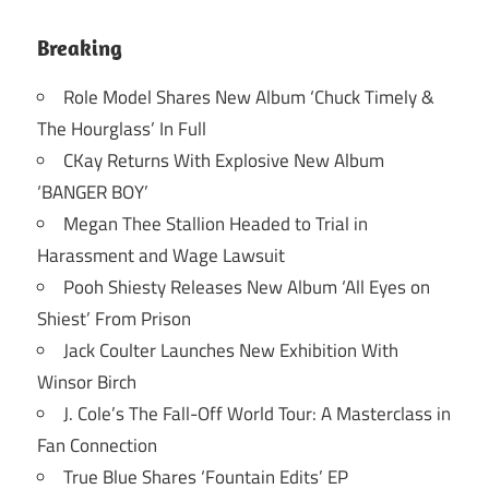
Breaking
Role Model Shares New Album ‘Chuck Timely &
The Hourglass’ In Full
CKay Returns With Explosive New Album
‘BANGER BOY’
Megan Thee Stallion Headed to Trial in
Harassment and Wage Lawsuit
Pooh Shiesty Releases New Album ‘All Eyes on
Shiest’ From Prison
Jack Coulter Launches New Exhibition With
Winsor Birch
J. Cole’s The Fall-Off World Tour: A Masterclass in
Fan Connection
True Blue Shares ‘Fountain Edits’ EP