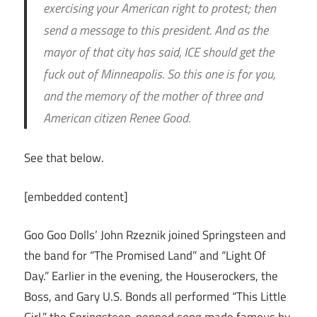
exercising your American right to protest; then
send a message to this president. And as the
mayor of that city has said, ICE should get the
fuck out of Minneapolis. So this one is for you,
and the memory of the mother of three and
American citizen Renee Good.
See that below.
[embedded content]
Goo Goo Dolls’ John Rzeznik joined Springsteen and
the band for “The Promised Land” and “Light Of
Day.” Earlier in the evening, the Houserockers, the
Boss, and Gary U.S. Bonds all performed “This Little