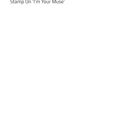
Stamp On ‘I’m Your Muse’