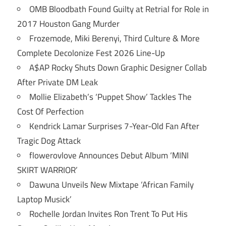
OMB Bloodbath Found Guilty at Retrial for Role in
2017 Houston Gang Murder
Frozemode, Miki Berenyi, Third Culture & More
Complete Decolonize Fest 2026 Line-Up
A$AP Rocky Shuts Down Graphic Designer Collab
After Private DM Leak
Mollie Elizabeth’s ‘Puppet Show’ Tackles The
Cost Of Perfection
Kendrick Lamar Surprises 7-Year-Old Fan After
Tragic Dog Attack
flowerovlove Announces Debut Album ‘MINI
SKIRT WARRIOR’
Dawuna Unveils New Mixtape ‘African Family
Laptop Musick’
Rochelle Jordan Invites Ron Trent To Put His