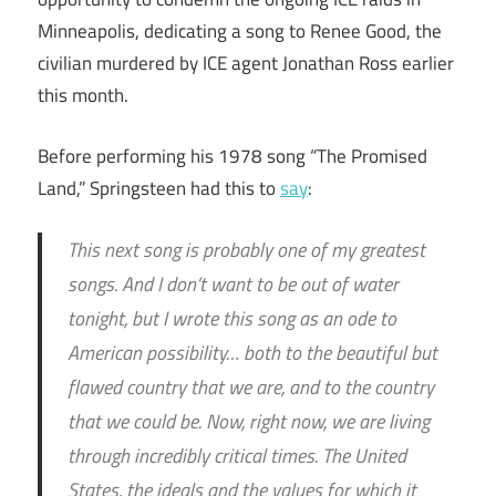
Minneapolis, dedicating a song to Renee Good, the
civilian murdered by ICE agent Jonathan Ross earlier
this month.
Before performing his 1978 song “The Promised
Land,” Springsteen had this to
say
:
This next song is probably one of my greatest
songs. And I don’t want to be out of water
tonight, but I wrote this song as an ode to
American possibility… both to the beautiful but
flawed country that we are, and to the country
that we could be. Now, right now, we are living
through incredibly critical times. The United
States, the ideals and the values for which it