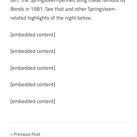
Girl,” the Springsteen-penned song made famous by
Bonds in 1981. See that and other Springsteen-
related highlights of the night below.
[embedded content]
[embedded content]
[embedded content]
[embedded content]
[embedded content]
Post
Previous Post