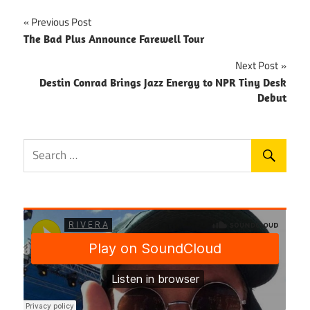
Post
Previous Post
The Bad Plus Announce Farewell Tour
navigation
Next Post
Destin Conrad Brings Jazz Energy to NPR Tiny Desk
Debut