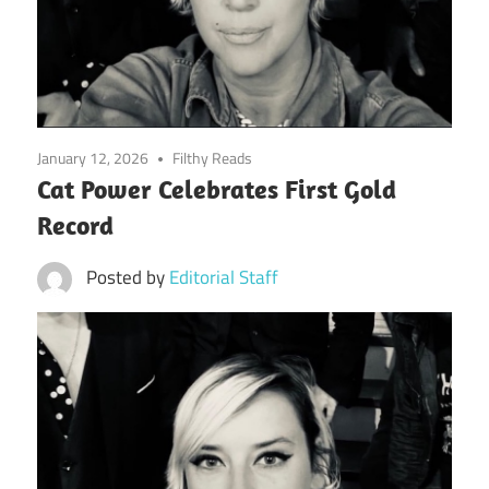
January 12, 2026
Filthy Reads
Cat Power Celebrates First Gold
Record
Posted by
Editorial Staff