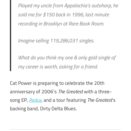
Played my uncle from Appalachia’s autoharp, he
sold me for $150 back in 1996, last minute
recording in Brooklyn at Rare Book Room.
Imagine selling 119,286,031 singles.
What do you think my one & only gold single of
my career is worth, asking for a friend.
Cat Power is preparing to celebrate the 20th
anniversary of 2006’s
The Greatest
with a three-
song EP,
Redux
, and a tour featuring
The Greatest
‘s
backing band, Dirty Delta Blues.