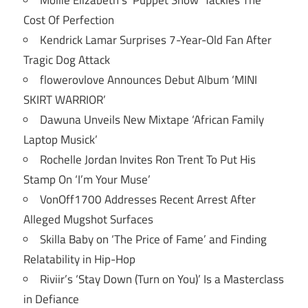
Mollie Elizabeth’s ‘Puppet Show’ Tackles The
Cost Of Perfection
Kendrick Lamar Surprises 7-Year-Old Fan After
Tragic Dog Attack
flowerovlove Announces Debut Album ‘MINI
SKIRT WARRIOR’
Dawuna Unveils New Mixtape ‘African Family
Laptop Musick’
Rochelle Jordan Invites Ron Trent To Put His
Stamp On ‘I’m Your Muse’
VonOff1700 Addresses Recent Arrest After
Alleged Mugshot Surfaces
Skilla Baby on ‘The Price of Fame’ and Finding
Relatability in Hip-Hop
Riviir’s ‘Stay Down (Turn on You)’ Is a Masterclass
in Defiance