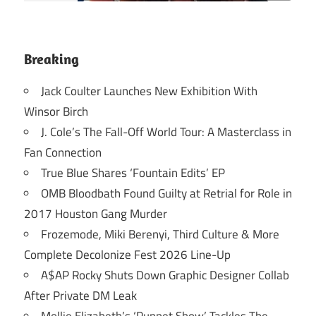
Breaking
Jack Coulter Launches New Exhibition With
Winsor Birch
J. Cole’s The Fall-Off World Tour: A Masterclass in
Fan Connection
True Blue Shares ‘Fountain Edits’ EP
OMB Bloodbath Found Guilty at Retrial for Role in
2017 Houston Gang Murder
Frozemode, Miki Berenyi, Third Culture & More
Complete Decolonize Fest 2026 Line-Up
A$AP Rocky Shuts Down Graphic Designer Collab
After Private DM Leak