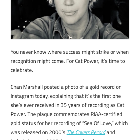
You never know where success might strike or when
recognition might come. For Cat Power, it’s time to
celebrate.
Chan Marshall posted a photo of a gold record on
Instagram today, explaining that it’s the first one
she’s ever received in 35 years of recording as Cat
Power. The plaque commemorates RIAA-certified
gold status for her recording of “Sea Of Love,” which
was released on 2000’s
The Covers Record
and