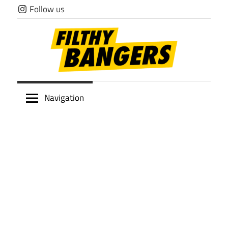
Skip
Follow us
to
content
Filthy
Navigation
Bangers