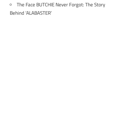
The Face BUTCHIE Never Forgot: The Story
Behind ‘ALABASTER’