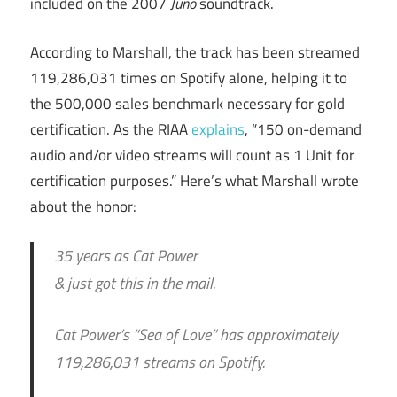
included on the 2007
Juno
soundtrack.
According to Marshall, the track has been streamed
119,286,031 times on Spotify alone, helping it to
the 500,000 sales benchmark necessary for gold
certification. As the RIAA
explains
, “150 on-demand
audio and/or video streams will count as 1 Unit for
certification purposes.” Here’s what Marshall wrote
about the honor:
35 years as Cat Power
& just got this in the mail.
Cat Power’s “Sea of Love” has approximately
119,286,031 streams on Spotify.